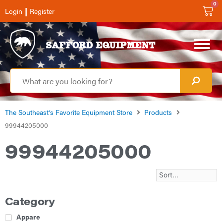
0
|
Login
Register
The Southeast’s Favorite Equipment Store
Products
99944205000
99944205000
Category
Apparel