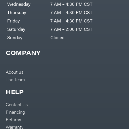
Air
Wednesday
7 AM – 4:30 PM CST
Compressors
Darrell
DR Power
Harp
Thursday
7 AM – 4:30 PM CST
Equipment
Darrell
Engine
Harp
Friday
7 AM – 4:30 PM CST
Enterprises
Forestry
Darwin's
Saturday
7 AM – 2:00 PM CST
Tools
Grip
Log
Delevan
Sunday
Closed
Splitters
Replacement
DeWalt
Parts
COMPANY
Sprayers
DMM
Spreaders
DR Power
Equipment
Tool
Dry
About us
Boxes
Wraps
The Team
Tools
Echo
Water
EZG
Pumps
HELP
Manufacturing
Pressure
Farmco
Washers
Contact Us
Inverters &
Fill-
Generators
Rite
Financing
Lawn
Fimco
Mower
Returns
Bundle
Forester
Deals
Warranty
Commercial