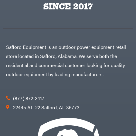
Big
PTO
SINCE 2017
Green
Augers
Egg
Rolling
Big
Harrow
League
Rotary
Lawns
Cutters
Black
&
Rotary
Decker
Tillers
Soil
BluBird
Levelers
Safford Equipment is an outdoor power equipment retail
Boominator
Spreaders
store located in Safford, Alabama. We serve both the
Track
Bosch
Loaders
residential and commercial customer looking for quality
Bostitch
Tractors
outdoor equipment by leading manufacturers.
Bridon
Grade
Briggs
Commercial
&
Stratton
Residential
(877) 872-2417
Bulletproof
Hitches
Implements
22445 AL-22 Safford, AL 36773
Bush
Hog
Lawn
Bye-
Mower
Rite
Accessories
Trailer
Power
& Fab
Source
Caliber
Battery-
Trailer