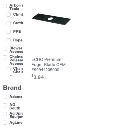
Arborist
Tools
Climbing
Cutting
PPE
Rope
Blower
Accessories
Chainsaw &
ECHO Premium
Polesaw
Accessories
Edger Blade OEM
Chainsaw
#99944205000
Chains
$
3.84
Construction
Equipment
Brand
Farm
Agricultural
Adams
Sprayers
Attachments
AG
South
Boom
Ag Spray
Mowers
Equipment
Buckets
AgLine
Chain