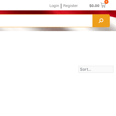
0
|
Login
Register
$
0.00