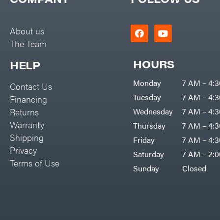
Big Green Egg
PTO Augers
Big League Lawns
Rolling Harrow
About us
Black & Decker
The Team
Rotary Cutters
BluBird
Rotary Tillers
HOURS
HELP
Boominator
Soil Levelers
Monday
7 AM – 4:
Contact Us
Bosch
Spreaders
Tuesday
7 AM – 4:
Financing
Bostitch
Track Loaders
Returns
Wednesday
7 AM – 4:
Bridon
Warranty
Thursday
7 AM – 4:
Tractors
Briggs & Stratton
Shipping
Friday
7 AM – 4:
Grade
Privacy
Bulletproof Hitches
Saturday
7 AM – 2:
Commercial
Terms of Use
Bush Hog
Sunday
Closed
Residential
Bye-Rite Trailer & Fab
Implements
Caliber Trailer Mfg.
Lawn Mower Accessories
Carry-On