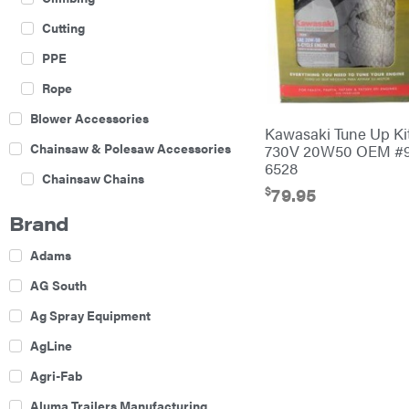
Cutting
PPE
Rope
Blower Accessories
Kawasaki Tune Up Ki
Chainsaw & Polesaw Accessories
730V 20W50 OEM #9
6528
Chainsaw Chains
$
79.95
Construction Equipment
Brand
Farm
Adams
Agricultural Sprayers
AG South
Attachments
Ag Spray Equipment
Boom Mowers
AgLine
Buckets
Agri-Fab
Chain Harrow
Aluma Trailers Manufacturing