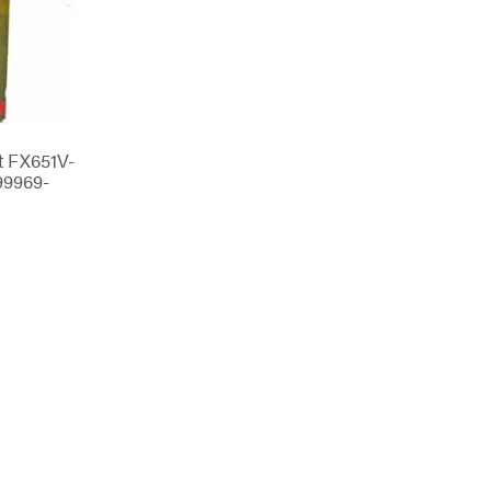
t FX651V-
9969-