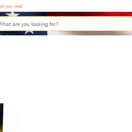
ash you need