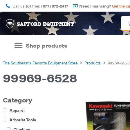
Call us toll free:
(877) 872-2417
Need Financing?
Get the c
Shop products
The Southeast’s Favorite Equipment Store
Products
99969-6528
99969-6528
Category
Apparel
Arborist Tools
Climbing