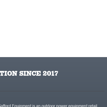
TION SINCE 2017
Safford Equipment is an outdoor power equipment retail