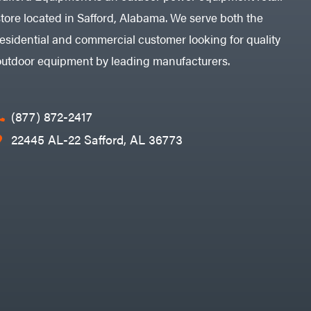
store located in Safford, Alabama. We serve both the
residential and commercial customer looking for quality
outdoor equipment by leading manufacturers.
(877) 872-2417
22445 AL-22 Safford, AL 36773