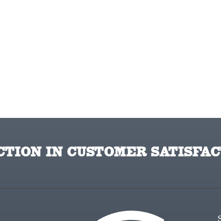
TION IN CUSTOMER SATISFAC