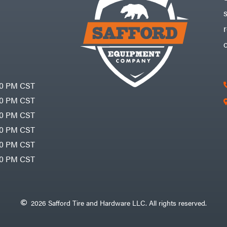
30 PM CST
30 PM CST
30 PM CST
30 PM CST
30 PM CST
00 PM CST
2026 Safford Tire and Hardware LLC. All rights reserved.