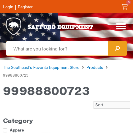
0
|
Login
Register
The Southeast’s Favorite Equipment Store
Products
99988800723
99988800723
Category
Apparel