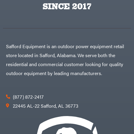
Big
PTO
SINCE 2017
Green
Augers
Egg
Rolling
Big
Harrow
League
Rotary
Lawns
Cutters
Black
&
Rotary
Decker
Tillers
Soil
BluBird
Levelers
Safford Equipment is an outdoor power equipment retail
Boominator
Spreaders
store located in Safford, Alabama. We serve both the
Track
Bosch
Loaders
residential and commercial customer looking for quality
Bostitch
Tractors
outdoor equipment by leading manufacturers.
Bridon
Grade
Briggs
Commercial
&
Stratton
Residential
(877) 872-2417
Bulletproof
Hitches
Implements
22445 AL-22 Safford, AL 36773
Bush
Hog
Lawn
Bye-
Mower
Rite
Accessories
Trailer
Power
& Fab
Source
Caliber
Battery-
Trailer