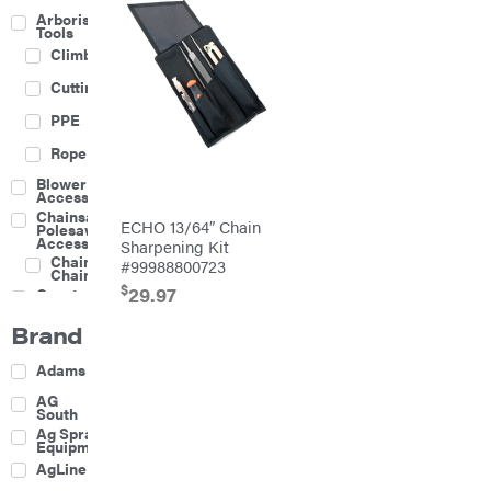
Arborist
Tools
Climbing
Cutting
PPE
Rope
Blower
Accessories
Chainsaw &
ECHO 13/64″ Chain
Polesaw
Accessories
Sharpening Kit
Chainsaw
#99988800723
Chains
$
29.97
Construction
Equipment
Brand
Farm
Agricultural
Adams
Sprayers
Attachments
AG
South
Boom
Ag Spray
Mowers
Equipment
Buckets
AgLine
Chain