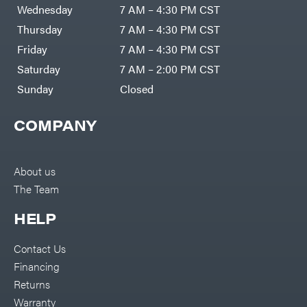
Air
Wednesday
7 AM – 4:30 PM CST
Compressors
Darrell
DR Power
Harp
Thursday
7 AM – 4:30 PM CST
Equipment
Darrell
Engine
Harp
Friday
7 AM – 4:30 PM CST
Enterprises
Forestry
Darwin's
Saturday
7 AM – 2:00 PM CST
Tools
Grip
Log
Delevan
Sunday
Closed
Splitters
Replacement
DeWalt
Parts
COMPANY
Sprayers
DMM
Spreaders
DR Power
Equipment
Tool
Dry
About us
Boxes
Wraps
The Team
Tools
Echo
Water
EZG
Pumps
HELP
Manufacturing
Pressure
Farmco
Washers
Contact Us
Inverters &
Fill-
Generators
Rite
Financing
Lawn
Fimco
Mower
Returns
Bundle
Forester
Deals
Warranty
Commercial