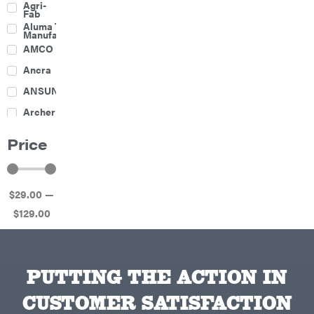
Agri-
Harrow
Fab
Culti-
Aluma Trailers
Packers
Manufacturing
Disc
AMCO
Harrows
Feeders
Ancra
Fencing
ANSUNG
Electric
Archer
Fence &
Accessories
Ariens
Finishing
Price
Mowers
Atlas
Grapples
Bad Boy
Gravity
Mowers
Wagon
$
29
.00
—
Ballard
Hay
Equipment
$
129
.00
Banks
Hay
Outdoors
Mowers
Baumalight
Hay
Tedder
Bearcat
Landscape
Equipment
PUTTING THE ACTION IN
Behlen
Planters
Country
CUSTOMER SATISFACTION
Big
Plows
Bee