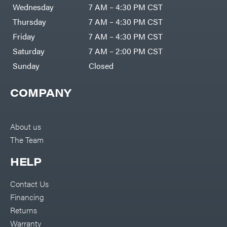
Air
Wednesday
7 AM – 4:30 PM CST
Compressors
Darrell
DR Power
Harp
Thursday
7 AM – 4:30 PM CST
Equipment
Darrell
Engine
Harp
Friday
7 AM – 4:30 PM CST
Enterprises
Forestry
Darwin's
Saturday
7 AM – 2:00 PM CST
Tools
Grip
Log
Delevan
Sunday
Closed
Splitters
Replacement
DeWalt
Parts
COMPANY
Sprayers
DMM
Spreaders
DR Power
Equipment
Tool
Dry
About us
Boxes
Wraps
The Team
Tools
Echo
Water
EZG
Pumps
HELP
Manufacturing
Pressure
Farmco
Washers
Contact Us
Inverters &
Fill-
Generators
Rite
Financing
Lawn
Fimco
Mower
Returns
Bundle
Forester
Deals
Warranty
Commercial