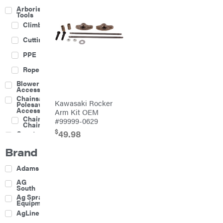
Arborist
Tools
Climbing
Cutting
PPE
Rope
Blower
Accessories
Chainsaw &
Kawasaki Rocker
Polesaw
Accessories
Arm Kit OEM
Chainsaw
#99999-0629
Chains
$
49.98
Construction
Equipment
Brand
Farm
Agricultural
Adams
Sprayers
Attachments
AG
South
Boom
Ag Spray
Mowers
Equipment
Buckets
AgLine
Chain