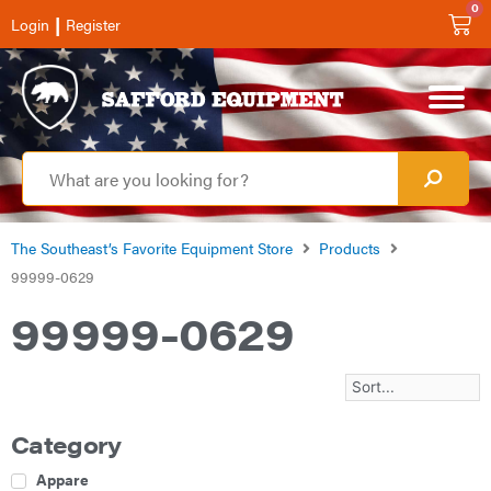
0
|
Login
Register
The Southeast’s Favorite Equipment Store
Products
99999-0629
99999-0629
Category
Apparel