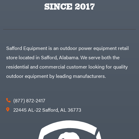
Big
PTO
SINCE 2017
Green
Augers
Egg
Rolling
Big
Harrow
League
Rotary
Lawns
Cutters
Black
&
Rotary
Decker
Tillers
Soil
BluBird
Levelers
Safford Equipment is an outdoor power equipment retail
Boominator
Spreaders
store located in Safford, Alabama. We serve both the
Track
Bosch
Loaders
residential and commercial customer looking for quality
Bostitch
Tractors
outdoor equipment by leading manufacturers.
Bridon
Grade
Briggs
Commercial
&
Stratton
Residential
(877) 872-2417
Bulletproof
Hitches
Implements
22445 AL-22 Safford, AL 36773
Bush
Hog
Lawn
Bye-
Mower
Rite
Accessories
Trailer
Power
& Fab
Source
Caliber
Battery-
Trailer