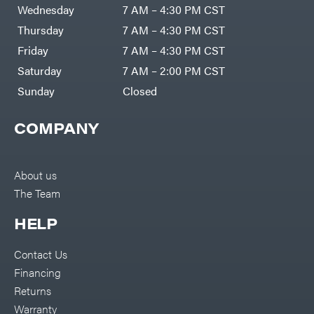
Air
Wednesday
7 AM – 4:30 PM CST
Compressors
Darrell
DR Power
Harp
Thursday
7 AM – 4:30 PM CST
Equipment
Darrell
Engine
Harp
Friday
7 AM – 4:30 PM CST
Enterprises
Forestry
Darwin's
Saturday
7 AM – 2:00 PM CST
Tools
Grip
Log
Delevan
Sunday
Closed
Splitters
Replacement
DeWalt
Parts
COMPANY
Sprayers
DMM
Spreaders
DR Power
Equipment
Tool
Dry
About us
Boxes
Wraps
The Team
Tools
Echo
Water
EZG
Pumps
HELP
Manufacturing
Pressure
Farmco
Washers
Contact Us
Inverters &
Fill-
Generators
Rite
Financing
Lawn
Fimco
Mower
Returns
Bundle
Forester
Deals
Warranty
Commercial