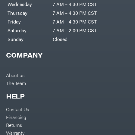
Air
Wednesday
7 AM – 4:30 PM CST
Compressors
Darrell
DR Power
Harp
Thursday
7 AM – 4:30 PM CST
Equipment
Darrell
Engine
Harp
Friday
7 AM – 4:30 PM CST
Enterprises
Forestry
Darwin's
Saturday
7 AM – 2:00 PM CST
Tools
Grip
Log
Delevan
Sunday
Closed
Splitters
Replacement
DeWalt
Parts
COMPANY
Sprayers
DMM
Spreaders
DR Power
Equipment
Tool
Dry
About us
Boxes
Wraps
The Team
Tools
Echo
Water
EZG
Pumps
HELP
Manufacturing
Pressure
Farmco
Washers
Contact Us
Inverters &
Fill-
Generators
Rite
Financing
Lawn
Fimco
Mower
Returns
Bundle
Forester
Deals
Warranty
Commercial