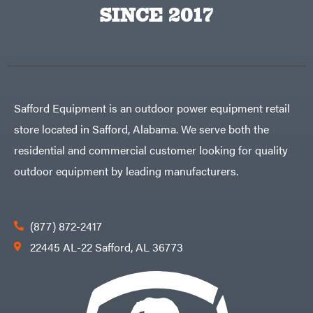
Big
PTO
SINCE 2017
Green
Augers
Egg
Rolling
Big
Harrow
League
Rotary
Lawns
Cutters
Black
&
Rotary
Decker
Tillers
Soil
BluBird
Levelers
Safford Equipment is an outdoor power equipment retail
Boominator
Spreaders
store located in Safford, Alabama. We serve both the
Track
Bosch
Loaders
residential and commercial customer looking for quality
Bostitch
Tractors
outdoor equipment by leading manufacturers.
Bridon
Grade
Briggs
Commercial
&
Stratton
Residential
(877) 872-2417
Bulletproof
Hitches
Implements
22445 AL-22 Safford, AL 36773
Bush
Hog
Lawn
Bye-
Mower
Rite
Accessories
Trailer
Power
& Fab
Source
Caliber
Battery-
Trailer