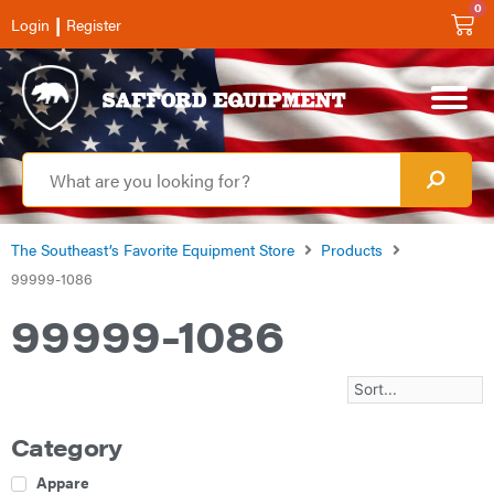
0
|
Login
Register
The Southeast’s Favorite Equipment Store
Products
99999-1086
99999-1086
Category
Apparel