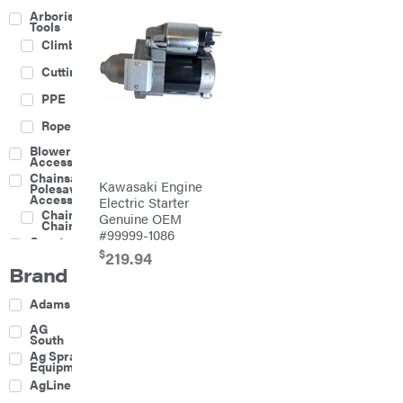
Arborist
Tools
Climbing
Cutting
PPE
Rope
Blower
Accessories
Chainsaw &
Kawasaki Engine
Polesaw
Accessories
Electric Starter
Chainsaw
Genuine OEM
Chains
#99999-1086
Construction
Equipment
$
219.94
Brand
Farm
Agricultural
Adams
Sprayers
Attachments
AG
South
Boom
Ag Spray
Mowers
Equipment
Buckets
AgLine
Chain