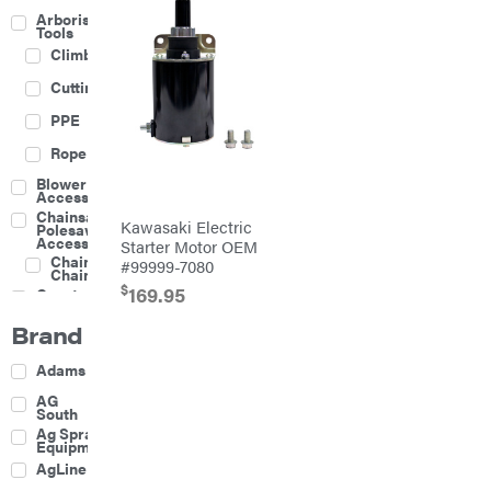
Arborist
Tools
Climbing
Cutting
PPE
Rope
Blower
Accessories
Chainsaw &
Kawasaki Electric
Polesaw
Accessories
Starter Motor OEM
Chainsaw
#99999-7080
Chains
$
169.95
Construction
Equipment
Brand
Farm
Agricultural
Adams
Sprayers
Attachments
AG
South
Boom
Ag Spray
Mowers
Equipment
Buckets
AgLine
Chain