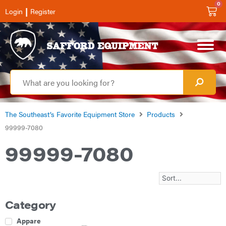
0
|
Login
Register
The Southeast’s Favorite Equipment Store
Products
99999-7080
99999-7080
Category
Apparel