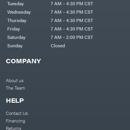
Air
Tuesday
7 AM – 4:30 PM CST
Compressors
Darrell
DR Power
Harp
Wednesday
7 AM – 4:30 PM CST
Equipment
Darrell
Engine
Harp
Thursday
7 AM – 4:30 PM CST
Enterprises
Forestry
Darwin's
Friday
7 AM – 4:30 PM CST
Tools
Grip
Log
Delevan
Saturday
7 AM – 2:00 PM CST
Splitters
Replacement
Sunday
Closed
DeWalt
Parts
Sprayers
DMM
COMPANY
Spreaders
DR Power
Equipment
Tool
Dry
Boxes
Wraps
Tools
About us
Echo
The Team
Water
EZG
Pumps
Manufacturing
Pressure
Farmco
HELP
Washers
Inverters &
Fill-
Generators
Rite
Contact Us
Lawn
Fimco
Mower
Financing
Bundle
Forester
Deals
Returns
Commercial