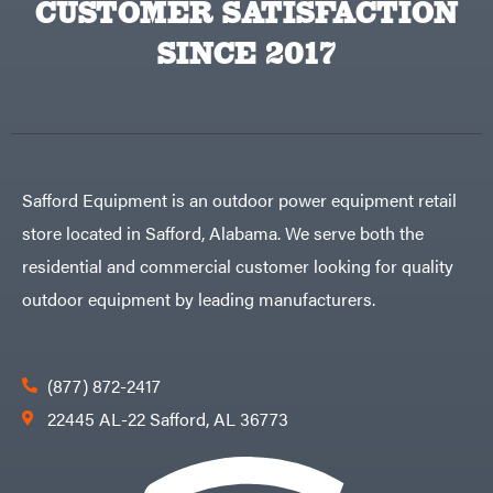
CUSTOMER SATISFACTION
Big
PTO
Green
Augers
Egg
SINCE 2017
Rolling
Big
Harrow
League
Rotary
Lawns
Cutters
Black
&
Rotary
Decker
Tillers
Soil
BluBird
Levelers
Boominator
Spreaders
Safford Equipment is an outdoor power equipment retail
Track
Bosch
Loaders
store located in Safford, Alabama. We serve both the
Bostitch
Tractors
residential and commercial customer looking for quality
Bridon
Grade
outdoor equipment by leading manufacturers.
Briggs
Commercial
&
Stratton
Residential
Bulletproof
Hitches
Implements
(877) 872-2417
Bush
Hog
Lawn
22445 AL-22 Safford, AL 36773
Bye-
Mower
Rite
Accessories
Trailer
Power
& Fab
Source
Caliber
Battery-
Trailer