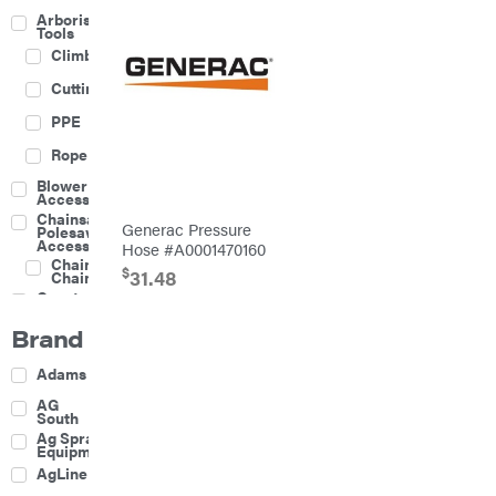
Arborist
Tools
Climbing
Cutting
PPE
Rope
Blower
Accessories
Chainsaw &
Generac Pressure
Polesaw
Accessories
Hose #A0001470160
Chainsaw
$
31.48
Chains
Construction
Equipment
Brand
Farm
Agricultural
Adams
Sprayers
Attachments
AG
South
Boom
Ag Spray
Mowers
Equipment
Buckets
AgLine
Chain