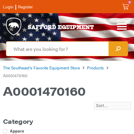
0
|
Login
Register
The Southeast’s Favorite Equipment Store
Products
A0001470160
A0001470160
Category
Apparel