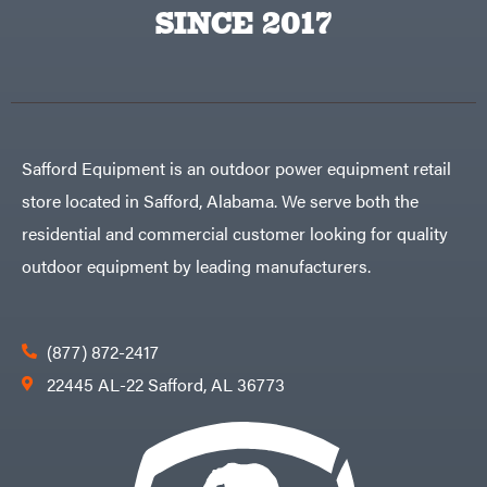
Big
PTO
SINCE 2017
Green
Augers
Egg
Rolling
Big
Harrow
League
Rotary
Lawns
Cutters
Black
&
Rotary
Decker
Tillers
Soil
BluBird
Levelers
Safford Equipment is an outdoor power equipment retail
Boominator
Spreaders
store located in Safford, Alabama. We serve both the
Track
Bosch
Loaders
residential and commercial customer looking for quality
Bostitch
Tractors
outdoor equipment by leading manufacturers.
Bridon
Grade
Briggs
Commercial
&
Stratton
Residential
(877) 872-2417
Bulletproof
Hitches
Implements
22445 AL-22 Safford, AL 36773
Bush
Hog
Lawn
Bye-
Mower
Rite
Accessories
Trailer
Power
& Fab
Source
Caliber
Battery-
Trailer