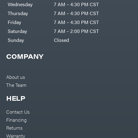
Air
Wednesday
7 AM – 4:30 PM CST
Compressors
Darrell
DR Power
Harp
Thursday
7 AM – 4:30 PM CST
Equipment
Darrell
Engine
Harp
Friday
7 AM – 4:30 PM CST
Enterprises
Forestry
Darwin's
Saturday
7 AM – 2:00 PM CST
Tools
Grip
Log
Delevan
Sunday
Closed
Splitters
Replacement
DeWalt
Parts
COMPANY
Sprayers
DMM
Spreaders
DR Power
Equipment
Tool
Dry
About us
Boxes
Wraps
The Team
Tools
Echo
Water
EZG
Pumps
HELP
Manufacturing
Pressure
Farmco
Washers
Contact Us
Inverters &
Fill-
Generators
Rite
Financing
Lawn
Fimco
Mower
Returns
Bundle
Forester
Deals
Warranty
Commercial