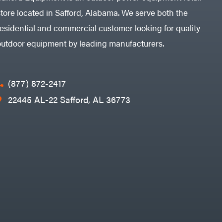
store located in Safford, Alabama. We serve both the
residential and commercial customer looking for quality
outdoor equipment by leading manufacturers.
(877) 872-2417
22445 AL-22 Safford, AL 36773