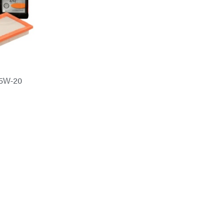
 5W-20