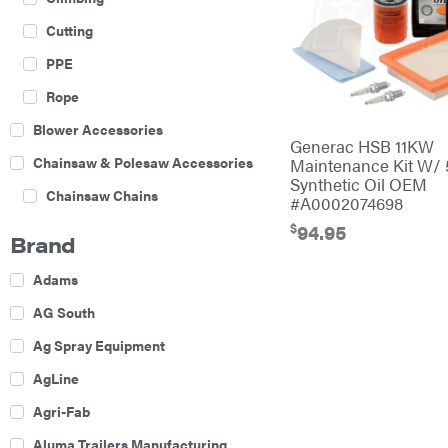
Cutting
PPE
Rope
Blower Accessories
Generac HSB 11KW
Chainsaw & Polesaw Accessories
Maintenance Kit W/
Synthetic Oil OEM
Chainsaw Chains
#A0002074698
$
Construction Equipment
94.95
Brand
Farm
Adams
Agricultural Sprayers
AG South
Attachments
Ag Spray Equipment
Boom Mowers
AgLine
Buckets
Agri-Fab
Chain Harrow
Aluma Trailers Manufacturing