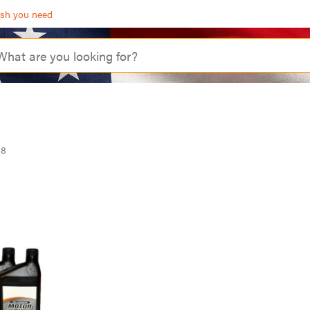
ash you need
98