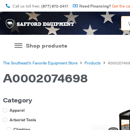
Call us toll free:
(877) 872-2417
Need Financing?
Get the c
Shop products
The Southeast’s Favorite Equipment Store
Products
A00020746
A0002074698
Category
Apparel
Arborist Tools
Climbing