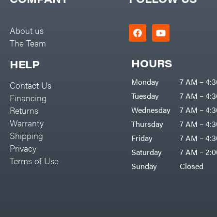
Big Green Egg
PTO Augers
Big League Lawns
Rolling Harrow
About us
Black & Decker
The Team
Rotary Cutters
BluBird
Rotary Tillers
HOURS
HELP
Boominator
Soil Levelers
Monday
7 AM – 4:
Contact Us
Bosch
Spreaders
Tuesday
7 AM – 4:
Financing
Bostitch
Track Loaders
Returns
Wednesday
7 AM – 4:
Bridon
Warranty
Thursday
7 AM – 4:
Tractors
Briggs & Stratton
Shipping
Friday
7 AM – 4:
Grade
Privacy
Bulletproof Hitches
Saturday
7 AM – 2:
Commercial
Terms of Use
Bush Hog
Sunday
Closed
Residential
Bye-Rite Trailer & Fab
Implements
Caliber Trailer Mfg.
Lawn Mower Accessories
Carry-On