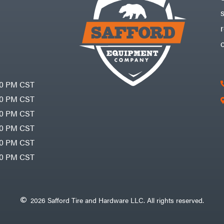
30 PM CST
30 PM CST
30 PM CST
30 PM CST
30 PM CST
00 PM CST
2026 Safford Tire and Hardware LLC. All rights reserved.