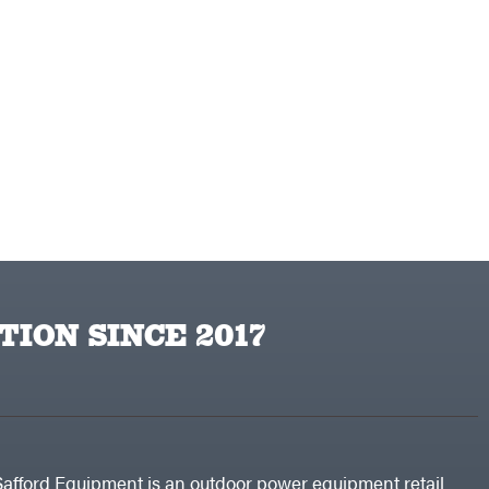
TION SINCE 2017
Safford Equipment is an outdoor power equipment retail