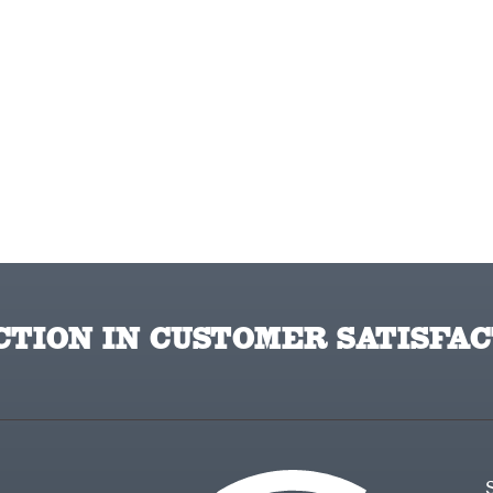
TION IN CUSTOMER SATISFAC