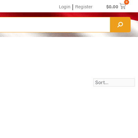
0
|
Login
Register
$
0.00