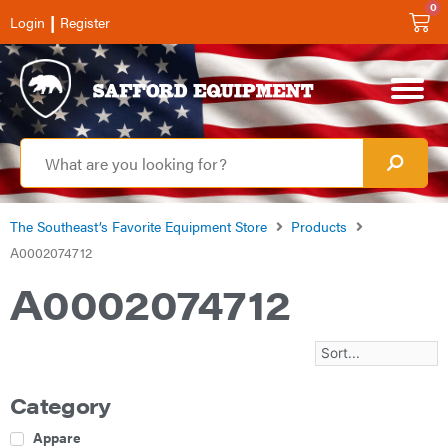
0
|
Login
Register
The Southeast’s Favorite Equipment Store
Products
A0002074712
A0002074712
Category
Apparel