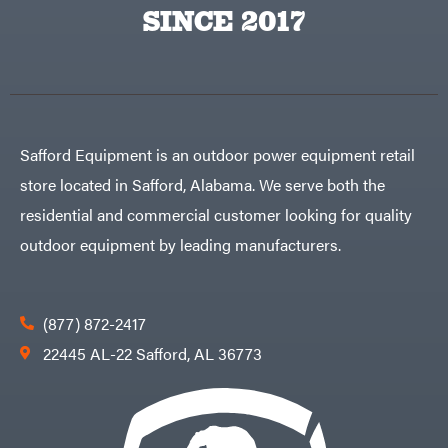
Big
PTO
SINCE 2017
Green
Augers
Egg
Rolling
Big
Harrow
League
Rotary
Lawns
Cutters
Black
&
Rotary
Decker
Tillers
Soil
BluBird
Levelers
Safford Equipment is an outdoor power equipment retail
Boominator
Spreaders
store located in Safford, Alabama. We serve both the
Track
Bosch
Loaders
residential and commercial customer looking for quality
Bostitch
Tractors
outdoor equipment by leading manufacturers.
Bridon
Grade
Briggs
Commercial
&
Stratton
Residential
(877) 872-2417
Bulletproof
Hitches
Implements
22445 AL-22 Safford, AL 36773
Bush
Hog
Lawn
Bye-
Mower
Rite
Accessories
Trailer
Power
& Fab
Source
Caliber
Battery-
Trailer