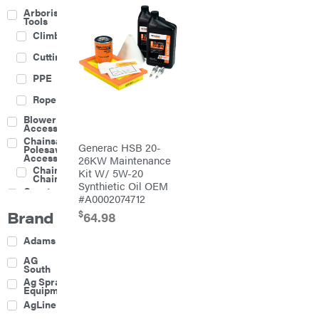
Arborist
Tools
Climbing
Cutting
PPE
Rope
Blower
Accessories
Chainsaw &
Generac HSB 20-
Polesaw
Accessories
26KW Maintenance
Chainsaw
Kit W/ 5W-20
Chains
Synthietic Oil OEM
Construction
#A0002074712
Equipment
Brand
$
Farm
64.98
Agricultural
Adams
Sprayers
Attachments
AG
South
Boom
Ag Spray
Mowers
Equipment
Buckets
AgLine
Chain