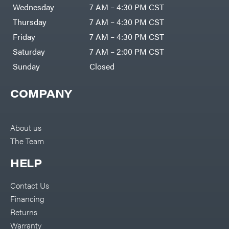
Air
Wednesday
7 AM – 4:30 PM CST
Compressors
Darrell
DR Power
Harp
Thursday
7 AM – 4:30 PM CST
Equipment
Darrell
Engine
Harp
Friday
7 AM – 4:30 PM CST
Enterprises
Forestry
Darwin's
Saturday
7 AM – 2:00 PM CST
Tools
Grip
Log
Delevan
Sunday
Closed
Splitters
Replacement
DeWalt
Parts
COMPANY
Sprayers
DMM
Spreaders
DR Power
Equipment
Tool
Dry
About us
Boxes
Wraps
The Team
Tools
Echo
Water
EZG
Pumps
HELP
Manufacturing
Pressure
Farmco
Washers
Contact Us
Inverters &
Fill-
Generators
Rite
Financing
Lawn
Fimco
Mower
Returns
Bundle
Forester
Deals
Warranty
Commercial