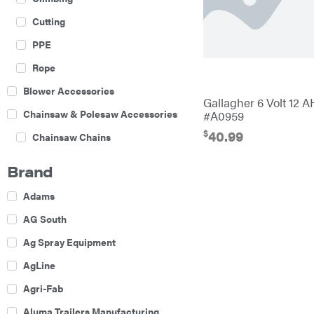
Cutting
PPE
Rope
Blower Accessories
Gallagher 6 Volt 12 A
Chainsaw & Polesaw Accessories
#A0959
$
40.99
Chainsaw Chains
Construction Equipment
Brand
Farm
Adams
Agricultural Sprayers
AG South
Attachments
Ag Spray Equipment
Boom Mowers
AgLine
Buckets
Agri-Fab
Chain Harrow
Aluma Trailers Manufacturing