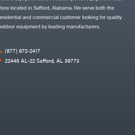
store located in Safford, Alabama. We serve both the
residential and commercial customer looking for quality
outdoor equipment by leading manufacturers.
(877) 872-2417
22445 AL-22 Safford, AL 36773