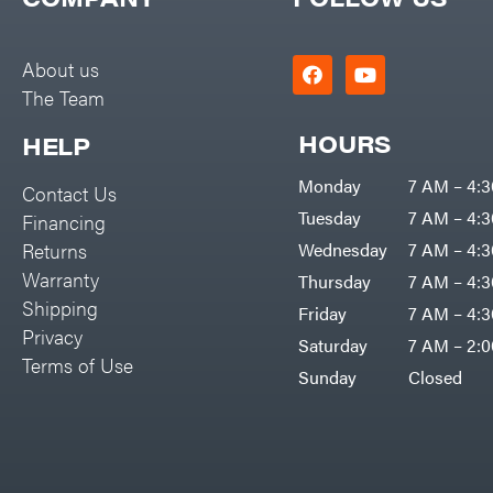
Big Green Egg
PTO Augers
Big League Lawns
Rolling Harrow
About us
Black & Decker
The Team
Rotary Cutters
BluBird
Rotary Tillers
HOURS
HELP
Boominator
Soil Levelers
Monday
7 AM – 4:
Contact Us
Bosch
Spreaders
Tuesday
7 AM – 4:
Financing
Bostitch
Track Loaders
Returns
Wednesday
7 AM – 4:
Bridon
Warranty
Thursday
7 AM – 4:
Tractors
Briggs & Stratton
Shipping
Friday
7 AM – 4:
Grade
Privacy
Bulletproof Hitches
Saturday
7 AM – 2:
Commercial
Terms of Use
Bush Hog
Sunday
Closed
Residential
Bye-Rite Trailer & Fab
Implements
Caliber Trailer Mfg.
Lawn Mower Accessories
Carry-On