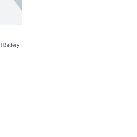
H Battery