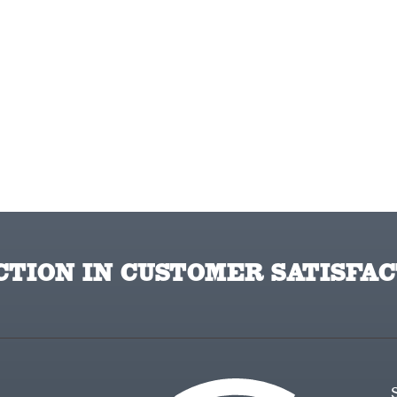
TION IN CUSTOMER SATISFAC