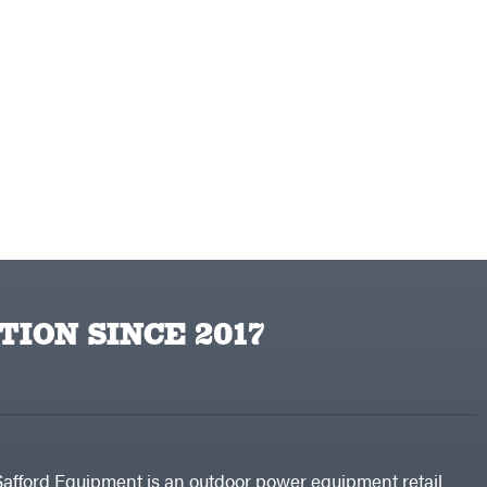
TION SINCE 2017
Safford Equipment is an outdoor power equipment retail