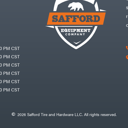
30 PM CST
30 PM CST
30 PM CST
30 PM CST
30 PM CST
00 PM CST
2026 Safford Tire and Hardware LLC. All rights reserved.