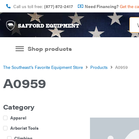
Call us toll free:
(877) 872-2417
Need Financing?
Get the c
Shop products
The Southeast’s Favorite Equipment Store
Products
A0959
A0959
Category
Apparel
Arborist Tools
Climbing