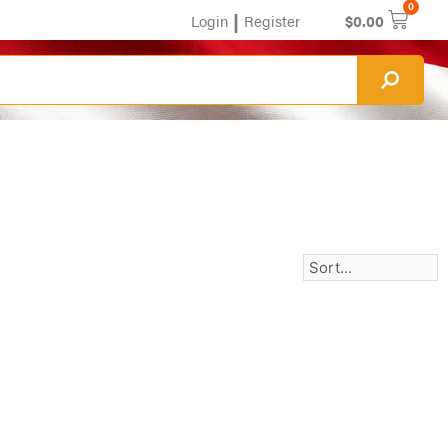
0
|
Login
Register
$
0.00