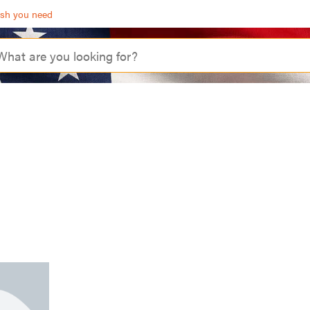
ash you need