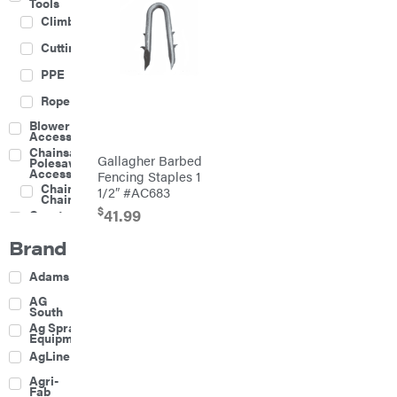
Tools
Climbing
Cutting
PPE
Rope
Blower
Accessories
Chainsaw &
Gallagher Barbed
Polesaw
Accessories
Fencing Staples 1
Chainsaw
1/2″ #AC683
Chains
$
41.99
Construction
Equipment
Brand
Farm
Agricultural
Adams
Sprayers
Attachments
AG
South
Boom
Ag Spray
Mowers
Equipment
Buckets
AgLine
Chain
Agri-
Harrow
Fab