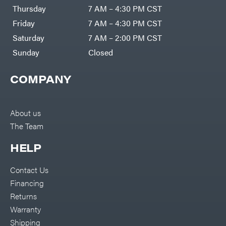
DR Power
Harp
Thursday
7 AM – 4:30 PM CST
Equipment
Darrell
Engine
Harp
Friday
7 AM – 4:30 PM CST
Enterprises
Forestry
Darwin's
Saturday
7 AM – 2:00 PM CST
Tools
Grip
Log
Delevan
Sunday
Closed
Splitters
Replacement
DeWalt
Parts
COMPANY
Sprayers
DMM
Spreaders
DR Power
Equipment
Tool
Dry
About us
Boxes
Wraps
The Team
Tools
Echo
Water
EZG
Pumps
HELP
Manufacturing
Pressure
Farmco
Washers
Contact Us
Inverters &
Fill-
Generators
Rite
Financing
Lawn
Fimco
Mower
Returns
Bundle
Forester
Deals
Warranty
Commercial
Freedom
Lawn Care
Shipping
Trailers
Equipment