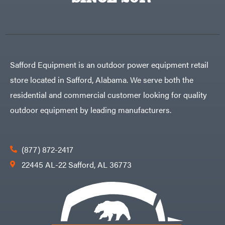
Egg
Rolling
Big
Harrow
League
Rotary
Lawns
Cutters
Black
&
Rotary
Decker
Tillers
Soil
BluBird
Levelers
Safford Equipment is an outdoor power equipment retail
Boominator
Spreaders
store located in Safford, Alabama. We serve both the
Track
Bosch
Loaders
residential and commercial customer looking for quality
Bostitch
Tractors
outdoor equipment by leading manufacturers.
Bridon
Grade
Briggs
Commercial
&
Stratton
Residential
(877) 872-2417
Bulletproof
Hitches
Implements
22445 AL-22 Safford, AL 36773
Bush
Hog
Lawn
Bye-
Mower
Rite
Accessories
Trailer
Power
& Fab
Source
Caliber
Battery-
Trailer
Powered
Mfg.
Gas-