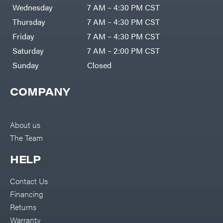
DR Power
Harp
Wednesday
7 AM – 4:30 PM CST
Equipment
Darrell
Engine
Harp
Thursday
7 AM – 4:30 PM CST
Enterprises
Forestry
Darwin's
Friday
7 AM – 4:30 PM CST
Tools
Grip
Log
Delevan
Saturday
7 AM – 2:00 PM CST
Splitters
Replacement
Sunday
Closed
DeWalt
Parts
Sprayers
DMM
COMPANY
Spreaders
DR Power
Equipment
Tool
Dry
Boxes
Wraps
Tools
About us
Echo
The Team
Water
EZG
Pumps
Manufacturing
Pressure
Farmco
HELP
Washers
Inverters &
Fill-
Generators
Rite
Contact Us
Lawn
Fimco
Mower
Financing
Bundle
Forester
Deals
Returns
Commercial
Freedom
Lawn Care
Warranty
Trailers
Equipment