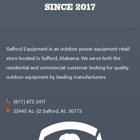
Egg
SINCE 2017
Rolling
Big
Harrow
League
Rotary
Lawns
Cutters
Black
&
Rotary
Decker
Tillers
Soil
BluBird
Levelers
Boominator
Spreaders
Safford Equipment is an outdoor power equipment retail
Track
Bosch
Loaders
store located in Safford, Alabama. We serve both the
Bostitch
Tractors
residential and commercial customer looking for quality
Bridon
Grade
outdoor equipment by leading manufacturers.
Briggs
Commercial
&
Stratton
Residential
Bulletproof
Hitches
Implements
(877) 872-2417
Bush
Hog
Lawn
22445 AL-22 Safford, AL 36773
Bye-
Mower
Rite
Accessories
Trailer
Power
& Fab
Source
Caliber
Battery-
Trailer
Powered
Mfg.
Gas-