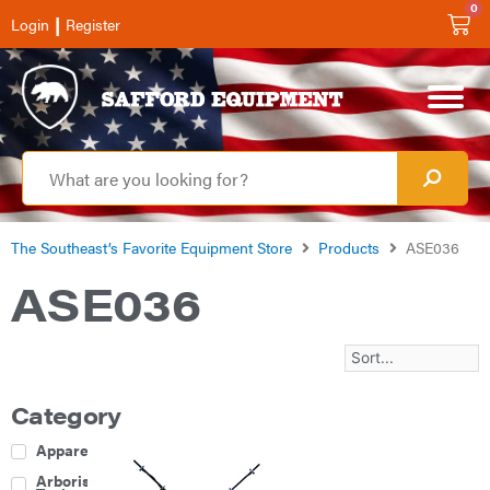
0
|
Login
Register
The Southeast’s Favorite Equipment Store
Products
ASE036
ASE036
Category
Apparel
Arborist