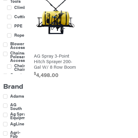
Tools
Climbing
Cutting
PPE
Rope
Blower
Accessories
Chainsaw &
AG Spray 3-Point
Polesaw
Accessories
Hitch Sprayer 200-
Chainsaw
Gal W/ 8 Row Boom
Chains
$
4,498.00
Construction
Equipment
Brand
Farm
Agricultural
Adams
Sprayers
Attachments
AG
South
Boom
Ag Spray
Mowers
Equipment
Buckets
AgLine
Chain
Agri-
Harrow
Fab