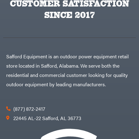
CUSTOMER SATISFACTION
Big
PTO
Green
Augers
Egg
SINCE 2017
Rolling
Big
Harrow
League
Rotary
Lawns
Cutters
Black
&
Rotary
Decker
Tillers
Soil
BluBird
Levelers
Boominator
Spreaders
Safford Equipment is an outdoor power equipment retail
Track
Bosch
Loaders
store located in Safford, Alabama. We serve both the
Bostitch
Tractors
residential and commercial customer looking for quality
Bridon
Grade
outdoor equipment by leading manufacturers.
Briggs
Commercial
&
Stratton
Residential
Bulletproof
Hitches
Implements
(877) 872-2417
Bush
Hog
Lawn
22445 AL-22 Safford, AL 36773
Bye-
Mower
Rite
Accessories
Trailer
Power
& Fab
Source
Caliber
Battery-
Trailer