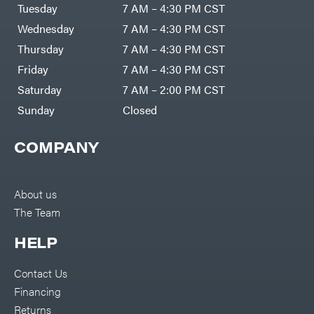
Air
Tuesday
7 AM – 4:30 PM CST
Compressors
Darrell
DR Power
Harp
Wednesday
7 AM – 4:30 PM CST
Equipment
Darrell
Engine
Harp
Thursday
7 AM – 4:30 PM CST
Enterprises
Forestry
Darwin's
Friday
7 AM – 4:30 PM CST
Tools
Grip
Log
Delevan
Saturday
7 AM – 2:00 PM CST
Splitters
Replacement
Sunday
Closed
DeWalt
Parts
Sprayers
DMM
COMPANY
Spreaders
DR Power
Equipment
Tool
Dry
Boxes
Wraps
Tools
About us
Echo
The Team
Water
EZG
Pumps
Manufacturing
Pressure
Farmco
HELP
Washers
Inverters &
Fill-
Generators
Rite
Contact Us
Lawn
Fimco
Mower
Financing
Bundle
Forester
Deals
Returns
Commercial