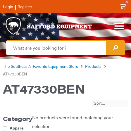
0
|
Login
Register
The Southeast’s Favorite Equipment Store
Products
AT47330BEN
AT47330BEN
No products were found matching your
Category
selection.
Apparel