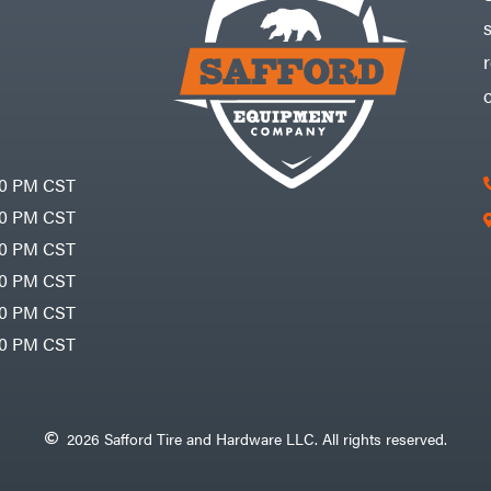
30 PM CST
30 PM CST
30 PM CST
30 PM CST
30 PM CST
00 PM CST
2026 Safford Tire and Hardware LLC. All rights reserved.