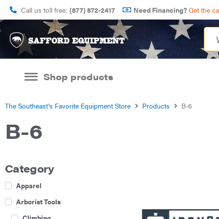
Call us toll free:
(877) 872-2417
Need Financing?
Get the c
Shop products
The Southeast’s Favorite Equipment Store
Products
B-6
B-6
Category
Apparel
Arborist Tools
Climbing