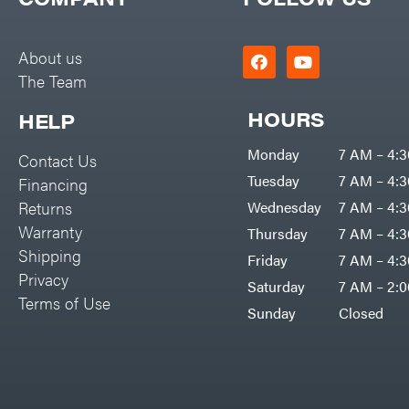
Big Green Egg
PTO Augers
Big League Lawns
Rolling Harrow
About us
Black & Decker
The Team
Rotary Cutters
BluBird
Rotary Tillers
HOURS
HELP
Boominator
Soil Levelers
Monday
7 AM – 4:
Contact Us
Bosch
Spreaders
Tuesday
7 AM – 4:
Financing
Bostitch
Track Loaders
Returns
Wednesday
7 AM – 4:
Bridon
Warranty
Thursday
7 AM – 4:
Tractors
Briggs & Stratton
Shipping
Friday
7 AM – 4:
Grade
Privacy
Bulletproof Hitches
Saturday
7 AM – 2:
Commercial
Terms of Use
Bush Hog
Sunday
Closed
Residential
Bye-Rite Trailer & Fab
Implements
Caliber Trailer Mfg.
Lawn Mower Accessories
Carry-On