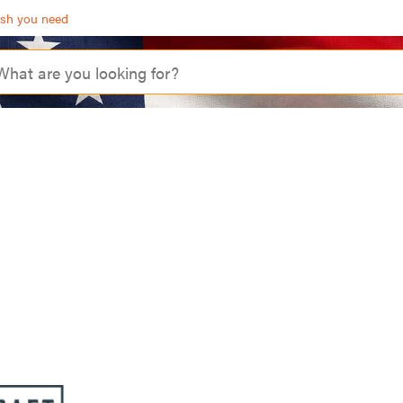
ash you need