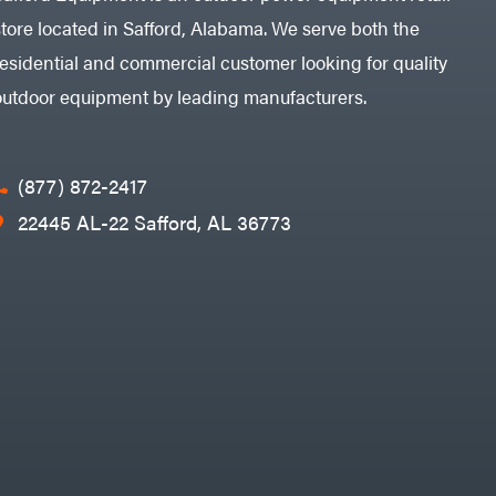
store located in Safford, Alabama. We serve both the
residential and commercial customer looking for quality
outdoor equipment by leading manufacturers.
(877) 872-2417
22445 AL-22 Safford, AL 36773