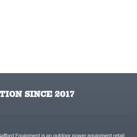
TION SINCE 2017
Safford Equipment is an outdoor power equipment retail