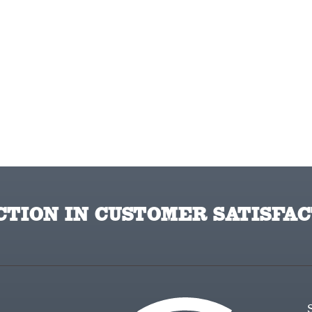
TION IN CUSTOMER SATISFAC