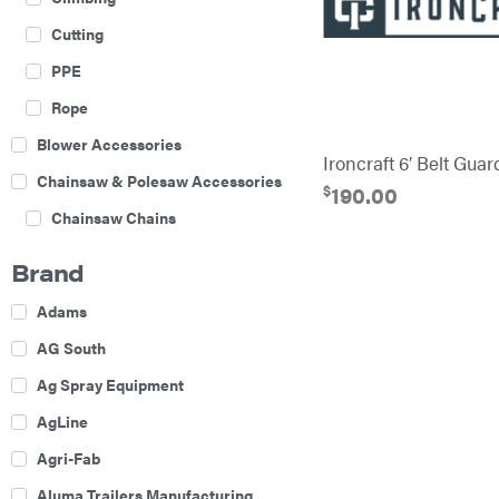
Cutting
PPE
Rope
Blower Accessories
Ironcraft 6′ Belt Gua
Chainsaw & Polesaw Accessories
$
190.00
Chainsaw Chains
Construction Equipment
Brand
Farm
Adams
Agricultural Sprayers
AG South
Attachments
Ag Spray Equipment
Boom Mowers
AgLine
Buckets
Agri-Fab
Chain Harrow
Aluma Trailers Manufacturing