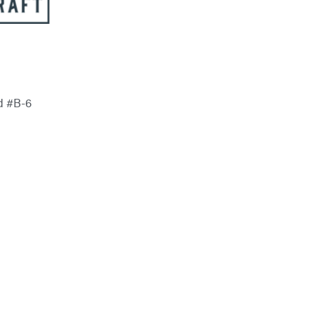
rd #B-6