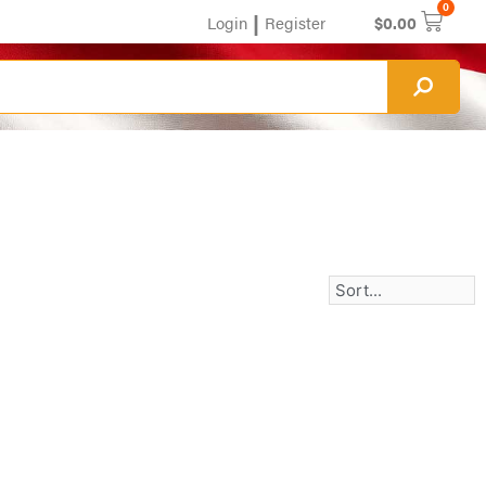
0
|
Login
Register
$
0.00