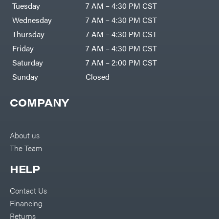
Air
Tuesday
7 AM – 4:30 PM CST
Compressors
Darrell
DR Power
Harp
Wednesday
7 AM – 4:30 PM CST
Equipment
Darrell
Engine
Harp
Thursday
7 AM – 4:30 PM CST
Enterprises
Forestry
Darwin's
Friday
7 AM – 4:30 PM CST
Tools
Grip
Log
Delevan
Saturday
7 AM – 2:00 PM CST
Splitters
Replacement
Sunday
Closed
DeWalt
Parts
Sprayers
DMM
COMPANY
Spreaders
DR Power
Equipment
Tool
Dry
Boxes
Wraps
Tools
About us
Echo
The Team
Water
EZG
Pumps
Manufacturing
Pressure
Farmco
HELP
Washers
Inverters &
Fill-
Generators
Rite
Contact Us
Lawn
Fimco
Mower
Financing
Bundle
Forester
Deals
Returns
Commercial