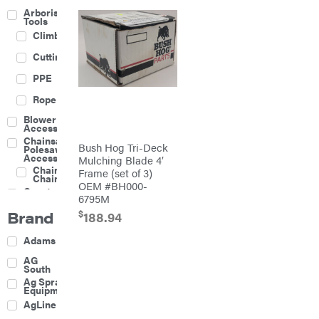
Arborist
Tools
Climbing
Cutting
PPE
Rope
Blower
Accessories
Chainsaw &
Bush Hog Tri-Deck
Polesaw
Accessories
Mulching Blade 4′
Chainsaw
Frame (set of 3)
Chains
OEM #BH000-
Construction
6795M
Equipment
Brand
$
Farm
188.94
Agricultural
Adams
Sprayers
Attachments
AG
South
Boom
Ag Spray
Mowers
Equipment
Buckets
AgLine
Chain