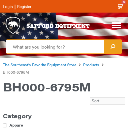
0
|
Login
Register
The Southeast’s Favorite Equipment Store
Products
BH000-6795M
BH000-6795M
Category
Apparel