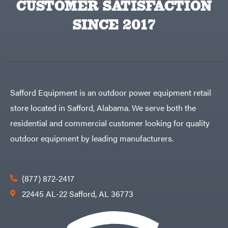
CUSTOMER SATISFACTION
Big
PTO
Green
Augers
Egg
SINCE 2017
Rolling
Big
Harrow
League
Rotary
Lawns
Cutters
Black
&
Rotary
Decker
Tillers
Soil
BluBird
Levelers
Boominator
Spreaders
Safford Equipment is an outdoor power equipment retail
Track
Bosch
Loaders
store located in Safford, Alabama. We serve both the
Bostitch
Tractors
residential and commercial customer looking for quality
Bridon
Grade
outdoor equipment by leading manufacturers.
Briggs
Commercial
&
Stratton
Residential
Bulletproof
Hitches
Implements
(877) 872-2417
Bush
Hog
Lawn
22445 AL-22 Safford, AL 36773
Bye-
Mower
Rite
Accessories
Trailer
Power
& Fab
Source
Caliber
Battery-
Trailer