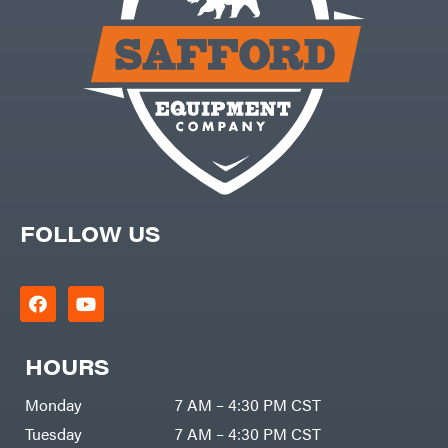
Carry-
powered
On
Pressure
Caterpillar
Washers
Prop 65
Champion
(CA
prohibited)
Circle
Protective
W
Apparel &
Climbing
Gear
Technology
PTO
Augers
CMI
Replacement
Construction
Parts
Attachments
Spark
INC
Plug
Cosmos
FOLLOW US
Sprayers
Covington
Tools
Crescent
Toys
Cub
Trimmer/Brushcutter
Cadet
Accessories
Cynergy
Zero-
Cargo
HOURS
Turn
LLC
Mowers
Dakota
MISC
Lithium
Monday
7 AM – 4:30 PM CST
Danuser
Air
Tuesday
7 AM – 4:30 PM CST
Compressors
Darrell