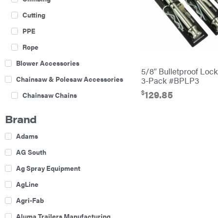
Cutting
PPE
Rope
Blower Accessories
5/8″ Bulletproof Loc
Chainsaw & Polesaw Accessories
3-Pack #BPLP3
$
129.85
Chainsaw Chains
Construction Equipment
Brand
Farm
Adams
Agricultural Sprayers
AG South
Attachments
Ag Spray Equipment
Boom Mowers
AgLine
Buckets
Agri-Fab
Chain Harrow
Aluma Trailers Manufacturing