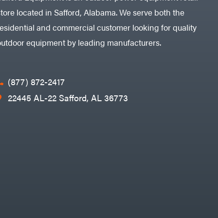
store located in Safford, Alabama. We serve both the
residential and commercial customer looking for quality
outdoor equipment by leading manufacturers.
(877) 872-2417
22445 AL-22 Safford, AL 36773