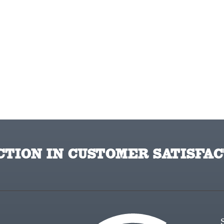
TION IN CUSTOMER SATISFAC