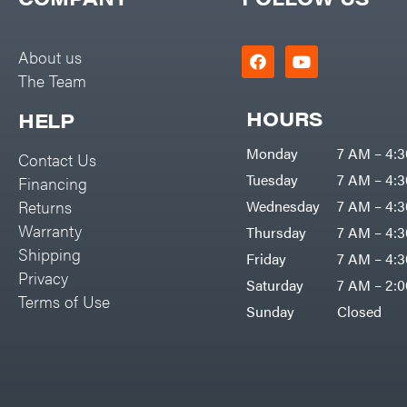
Big Green Egg
PTO Augers
Big League Lawns
Rolling Harrow
About us
Black & Decker
The Team
Rotary Cutters
BluBird
Rotary Tillers
HOURS
HELP
Boominator
Soil Levelers
Monday
7 AM – 4:
Contact Us
Bosch
Spreaders
Tuesday
7 AM – 4:
Financing
Bostitch
Track Loaders
Returns
Wednesday
7 AM – 4:
Bridon
Warranty
Thursday
7 AM – 4:
Tractors
Briggs & Stratton
Shipping
Friday
7 AM – 4:
Grade
Privacy
Bulletproof Hitches
Saturday
7 AM – 2:
Commercial
Terms of Use
Bush Hog
Sunday
Closed
Residential
Bye-Rite Trailer & Fab
Implements
Caliber Trailer Mfg.
Lawn Mower Accessories
Carry-On