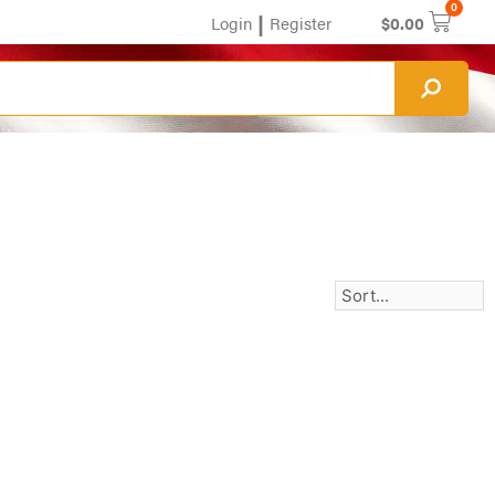
0
|
Login
Register
$
0.00