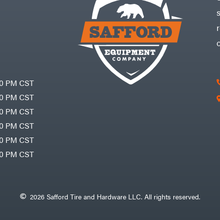
30 PM CST
30 PM CST
30 PM CST
30 PM CST
30 PM CST
00 PM CST
2026 Safford Tire and Hardware LLC. All rights reserved.