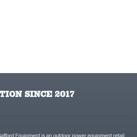
TION SINCE 2017
Safford Equipment is an outdoor power equipment retail