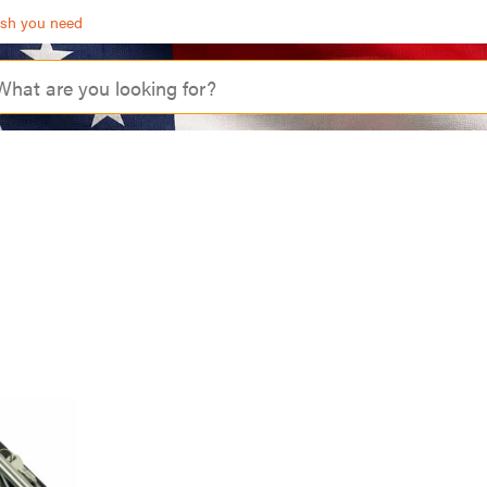
ash you need