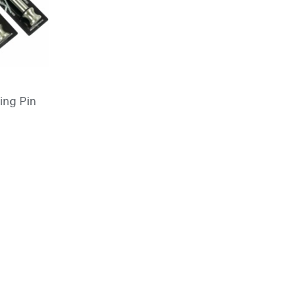
king Pin