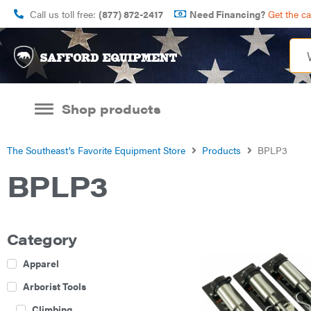
Call us toll free:
(877) 872-2417
Need Financing?
Get the c
Shop products
The Southeast’s Favorite Equipment Store
Products
BPLP3
BPLP3
Category
Apparel
Arborist Tools
Climbing