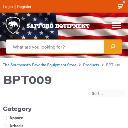
0
|
Login
Register
The Southeast’s Favorite Equipment Store
Products
BPT009
BPT009
Category
Apparel
Arborist