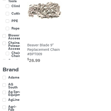
Tools
Climbing
Cutting
PPE
Rope
Blower
Accessories
Chainsaw &
Beaver Blade 9″
Polesaw
Accessories
Replacement Chain
Chainsaw
#BPT009
Chains
$
26.99
Construction
Equipment
Brand
Farm
Agricultural
Adams
Sprayers
Attachments
AG
South
Boom
Ag Spray
Mowers
Equipment
Buckets
AgLine
Chain
Agri-
Harrow
Fab