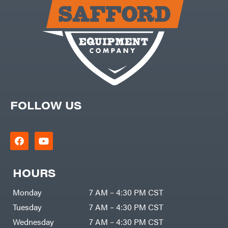
Carry-
powered
On
Pressure
Caterpillar
Washers
Prop 65
Champion
(CA
prohibited)
Circle
Protective
W
Apparel &
Climbing
Gear
Technology
PTO
Augers
CMI
Replacement
Construction
Parts
Attachments
FOLLOW US
Spark
INC
Plug
Cosmos
Sprayers
Covington
Tools
Crescent
Toys
Cub
Trimmer/Brushcutter
Cadet
Accessories
HOURS
Cynergy
Zero-
Cargo
Turn
LLC
Mowers
Monday
7 AM – 4:30 PM CST
Dakota
MISC
Lithium
Tuesday
7 AM – 4:30 PM CST
Danuser
Air
Wednesday
7 AM – 4:30 PM CST
Compressors
Darrell