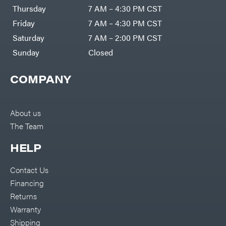
DR Power
Harp
Thursday
7 AM – 4:30 PM CST
Equipment
Darrell
Engine
Harp
Friday
7 AM – 4:30 PM CST
Enterprises
Forestry
Darwin's
Saturday
7 AM – 2:00 PM CST
Tools
Grip
Log
Delevan
Sunday
Closed
Splitters
Replacement
DeWalt
Parts
COMPANY
Sprayers
DMM
Spreaders
DR Power
Equipment
Tool
Dry
About us
Boxes
Wraps
The Team
Tools
Echo
Water
EZG
Pumps
HELP
Manufacturing
Pressure
Farmco
Washers
Contact Us
Inverters &
Fill-
Generators
Rite
Financing
Lawn
Fimco
Mower
Returns
Bundle
Forester
Deals
Warranty
Commercial
Freedom
Lawn Care
Shipping
Trailers
Equipment