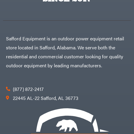
Egg
Rolling
Big
Harrow
League
Rotary
Lawns
Cutters
Black
&
Rotary
Decker
Tillers
Soil
BluBird
Levelers
Safford Equipment is an outdoor power equipment retail
Boominator
Spreaders
store located in Safford, Alabama. We serve both the
Track
Bosch
Loaders
residential and commercial customer looking for quality
Bostitch
Tractors
outdoor equipment by leading manufacturers.
Bridon
Grade
Briggs
Commercial
&
Stratton
Residential
(877) 872-2417
Bulletproof
Hitches
Implements
22445 AL-22 Safford, AL 36773
Bush
Hog
Lawn
Bye-
Mower
Rite
Accessories
Trailer
Power
& Fab
Source
Caliber
Battery-
Trailer
Powered
Mfg.
Gas-