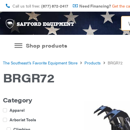
Call us toll free:
(877) 872-2417
Need Financing?
Get the c
Shop products
The Southeast’s Favorite Equipment Store
Products
BRGR72
BRGR72
Category
Apparel
Arborist Tools
Climbing