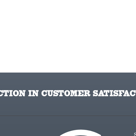
TION IN CUSTOMER SATISFAC