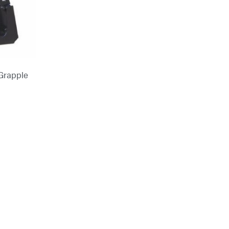
Grapple