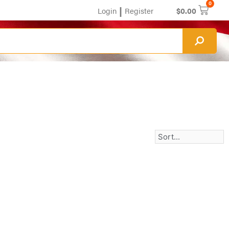
0
|
Login
Register
$
0.00