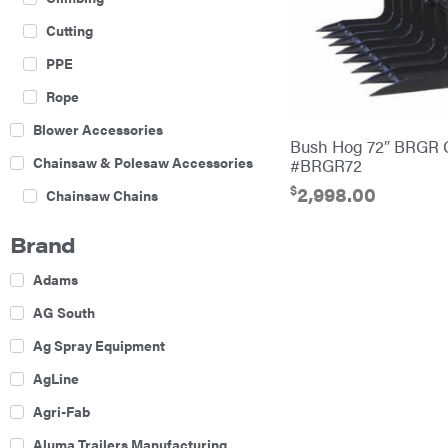
Cutting
PPE
Rope
Blower Accessories
Bush Hog 72″ BRGR 
Chainsaw & Polesaw Accessories
#BRGR72
$
2,998.00
Chainsaw Chains
Construction Equipment
Brand
Farm
Adams
Agricultural Sprayers
AG South
Attachments
Ag Spray Equipment
Boom Mowers
AgLine
Buckets
Agri-Fab
Chain Harrow
Aluma Trailers Manufacturing