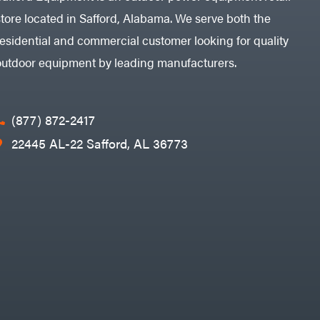
store located in Safford, Alabama. We serve both the
residential and commercial customer looking for quality
outdoor equipment by leading manufacturers.
(877) 872-2417
22445 AL-22 Safford, AL 36773