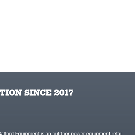
TION SINCE 2017
Safford Equipment is an outdoor power equipment retail