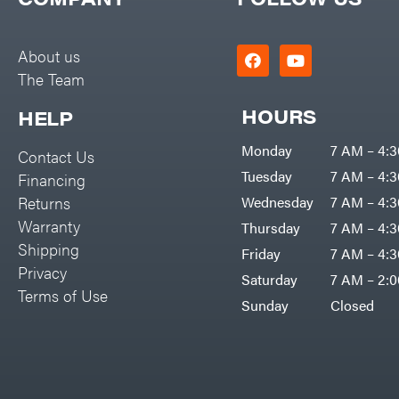
Big Green Egg
PTO Augers
Big League Lawns
Rolling Harrow
About us
Black & Decker
The Team
Rotary Cutters
BluBird
Rotary Tillers
HOURS
HELP
Boominator
Soil Levelers
Monday
7 AM – 4:
Contact Us
Bosch
Spreaders
Tuesday
7 AM – 4:
Financing
Bostitch
Track Loaders
Returns
Wednesday
7 AM – 4:
Bridon
Warranty
Thursday
7 AM – 4:
Tractors
Briggs & Stratton
Shipping
Friday
7 AM – 4:
Grade
Privacy
Bulletproof Hitches
Saturday
7 AM – 2:
Commercial
Terms of Use
Bush Hog
Sunday
Closed
Residential
Bye-Rite Trailer & Fab
Implements
Caliber Trailer Mfg.
Lawn Mower Accessories
Carry-On