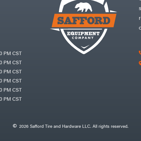
30 PM CST
30 PM CST
30 PM CST
30 PM CST
30 PM CST
00 PM CST
2026 Safford Tire and Hardware LLC. All rights reserved.