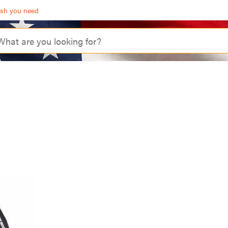
ash you need