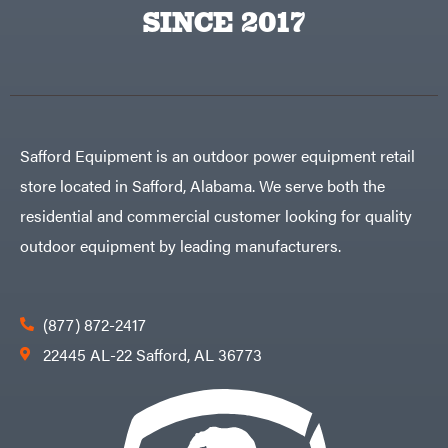
Egg
SINCE 2017
Rolling
Big
Harrow
League
Rotary
Lawns
Cutters
Black
&
Rotary
Decker
Tillers
Soil
BluBird
Levelers
Boominator
Spreaders
Safford Equipment is an outdoor power equipment retail
Track
Bosch
Loaders
store located in Safford, Alabama. We serve both the
Bostitch
Tractors
residential and commercial customer looking for quality
Bridon
Grade
outdoor equipment by leading manufacturers.
Briggs
Commercial
&
Stratton
Residential
Bulletproof
Hitches
Implements
(877) 872-2417
Bush
Hog
Lawn
22445 AL-22 Safford, AL 36773
Bye-
Mower
Rite
Accessories
Trailer
Power
& Fab
Source
Caliber
Battery-
Trailer
Powered
Mfg.
Gas-