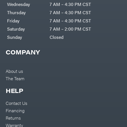
DR Power
Harp
Wednesday
7 AM – 4:30 PM CST
Equipment
Darrell
Engine
Harp
Thursday
7 AM – 4:30 PM CST
Enterprises
Forestry
Darwin's
Friday
7 AM – 4:30 PM CST
Tools
Grip
Log
Delevan
Saturday
7 AM – 2:00 PM CST
Splitters
Replacement
Sunday
Closed
DeWalt
Parts
Sprayers
DMM
COMPANY
Spreaders
DR Power
Equipment
Tool
Dry
Boxes
Wraps
Tools
About us
Echo
The Team
Water
EZG
Pumps
Manufacturing
Pressure
Farmco
HELP
Washers
Inverters &
Fill-
Generators
Rite
Contact Us
Lawn
Fimco
Mower
Financing
Bundle
Forester
Deals
Returns
Commercial
Freedom
Lawn Care
Warranty
Trailers
Equipment