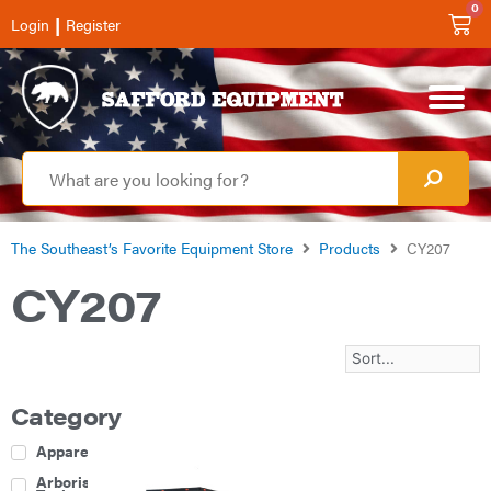
0
|
Login
Register
The Southeast’s Favorite Equipment Store
Products
CY207
CY207
Category
Apparel
Arborist