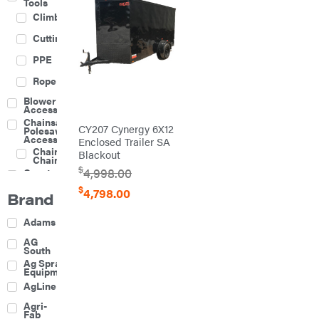
Tools
Climbing
Cutting
PPE
Rope
Blower
Accessories
Chainsaw &
CY207 Cynergy 6X12
Polesaw
Accessories
Enclosed Trailer SA
Chainsaw
Blackout
Chains
$
4,998.00
Construction
Equipment
$
4,798.00
Brand
Farm
Agricultural
Adams
Sprayers
Attachments
AG
South
Boom
Ag Spray
Mowers
Equipment
Buckets
AgLine
Chain
Agri-
Harrow
Fab