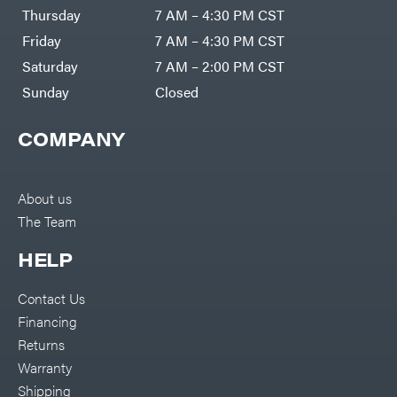
DR Power
Harp
Thursday
7 AM – 4:30 PM CST
Equipment
Darrell
Engine
Harp
Friday
7 AM – 4:30 PM CST
Enterprises
Forestry
Darwin's
Saturday
7 AM – 2:00 PM CST
Tools
Grip
Log
Delevan
Sunday
Closed
Splitters
Replacement
DeWalt
Parts
COMPANY
Sprayers
DMM
Spreaders
DR Power
Equipment
Tool
Dry
About us
Boxes
Wraps
The Team
Tools
Echo
Water
EZG
Pumps
HELP
Manufacturing
Pressure
Farmco
Washers
Contact Us
Inverters &
Fill-
Generators
Rite
Financing
Lawn
Fimco
Mower
Returns
Bundle
Forester
Deals
Warranty
Commercial
Freedom
Lawn Care
Shipping
Trailers
Equipment