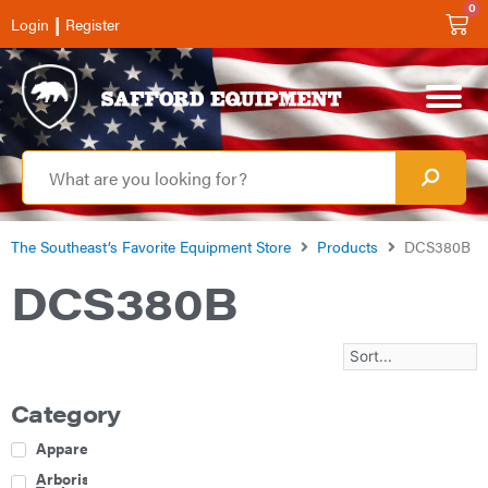
0
|
Login
Register
The Southeast’s Favorite Equipment Store
Products
DCS380B
DCS380B
Category
Apparel
Arborist