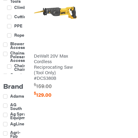
Tools
Climbing
Cutting
PPE
Rope
Blower
Accessories
Chainsaw &
DeWalt 20V Max
Polesaw
Accessories
Cordless
Chainsaw
Reciprocating Saw
Chains
(Tool Only)
Construction
#DCS380B
Equipment
Brand
$
Farm
159.00
Agricultural
$
129.00
Adams
Sprayers
Attachments
AG
South
Boom
Ag Spray
Mowers
Equipment
Buckets
AgLine
Chain
Agri-
Harrow
Fab