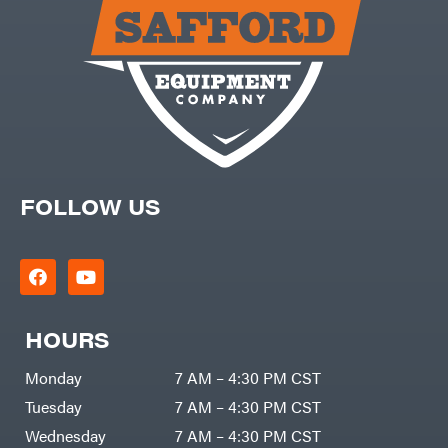
Carry-
powered
On
Pressure
Caterpillar
Washers
Prop 65
Champion
(CA
prohibited)
Circle
Protective
W
Apparel &
Climbing
Gear
Technology
PTO
Augers
CMI
Replacement
Construction
Parts
Attachments
FOLLOW US
Spark
INC
Plug
Cosmos
Sprayers
Covington
Tools
Crescent
Toys
Cub
Trimmer/Brushcutter
Cadet
Accessories
HOURS
Cynergy
Zero-
Cargo
Turn
LLC
Mowers
Monday
7 AM – 4:30 PM CST
Dakota
MISC
Lithium
Tuesday
7 AM – 4:30 PM CST
Danuser
Air
Wednesday
7 AM – 4:30 PM CST
Compressors
Darrell