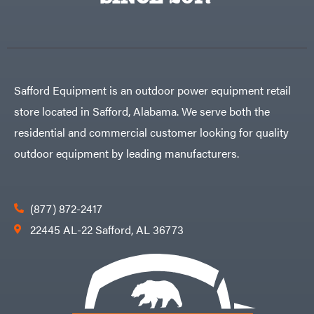
Egg
Rolling
Big
Harrow
League
Rotary
Lawns
Cutters
Black
&
Rotary
Decker
Tillers
Soil
BluBird
Levelers
Safford Equipment is an outdoor power equipment retail
Boominator
Spreaders
store located in Safford, Alabama. We serve both the
Track
Bosch
Loaders
residential and commercial customer looking for quality
Bostitch
Tractors
outdoor equipment by leading manufacturers.
Bridon
Grade
Briggs
Commercial
&
Stratton
Residential
(877) 872-2417
Bulletproof
Hitches
Implements
22445 AL-22 Safford, AL 36773
Bush
Hog
Lawn
Bye-
Mower
Rite
Accessories
Trailer
Power
& Fab
Source
Caliber
Battery-
Trailer
Powered
Mfg.
Gas-