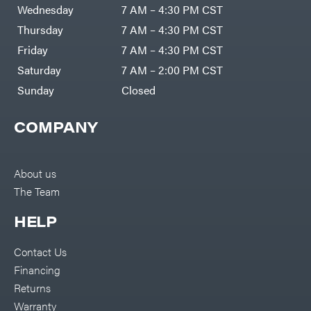
Air
Wednesday
7 AM – 4:30 PM CST
Compressors
Darrell
DR Power
Harp
Thursday
7 AM – 4:30 PM CST
Equipment
Darrell
Engine
Harp
Friday
7 AM – 4:30 PM CST
Enterprises
Forestry
Darwin's
Saturday
7 AM – 2:00 PM CST
Tools
Grip
Log
Delevan
Sunday
Closed
Splitters
Replacement
DeWalt
Parts
COMPANY
Sprayers
DMM
Spreaders
DR Power
Equipment
Tool
Dry
About us
Boxes
Wraps
The Team
Tools
Echo
Water
EZG
Pumps
HELP
Manufacturing
Pressure
Farmco
Washers
Contact Us
Inverters &
Fill-
Generators
Rite
Financing
Lawn
Fimco
Mower
Returns
Bundle
Forester
Deals
Warranty
Commercial