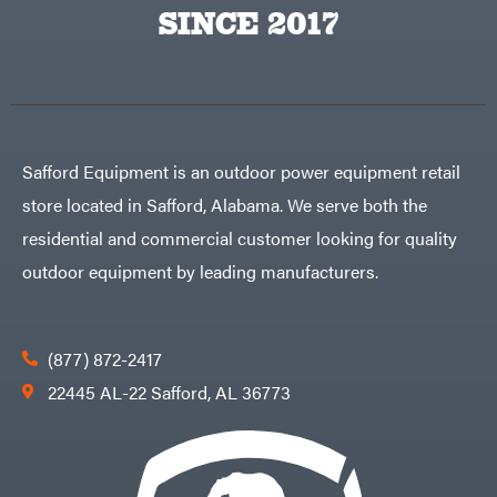
Big
PTO
SINCE 2017
Green
Augers
Egg
Rolling
Big
Harrow
League
Rotary
Lawns
Cutters
Black
&
Rotary
Decker
Tillers
Soil
BluBird
Levelers
Safford Equipment is an outdoor power equipment retail
Boominator
Spreaders
store located in Safford, Alabama. We serve both the
Track
Bosch
Loaders
residential and commercial customer looking for quality
Bostitch
Tractors
outdoor equipment by leading manufacturers.
Bridon
Grade
Briggs
Commercial
&
Stratton
Residential
(877) 872-2417
Bulletproof
Hitches
Implements
22445 AL-22 Safford, AL 36773
Bush
Hog
Lawn
Bye-
Mower
Rite
Accessories
Trailer
Power
& Fab
Source
Caliber
Battery-
Trailer