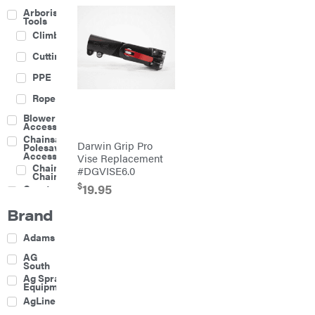
Arborist
Tools
Climbing
Cutting
PPE
Rope
Blower
Accessories
Chainsaw &
Darwin Grip Pro
Polesaw
Accessories
Vise Replacement
Chainsaw
#DGVISE6.0
Chains
$
19.95
Construction
Equipment
Brand
Farm
Agricultural
Adams
Sprayers
Attachments
AG
South
Boom
Ag Spray
Mowers
Equipment
Buckets
AgLine
Chain