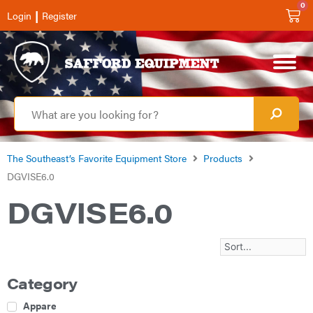
0
|
Login
Register
The Southeast’s Favorite Equipment Store
Products
DGVISE6.0
DGVISE6.0
Category
Apparel