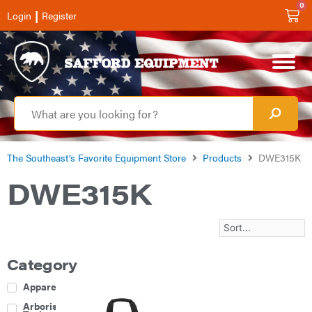
0
|
Login
Register
The Southeast’s Favorite Equipment Store
Products
DWE315K
DWE315K
Category
Apparel
Arborist