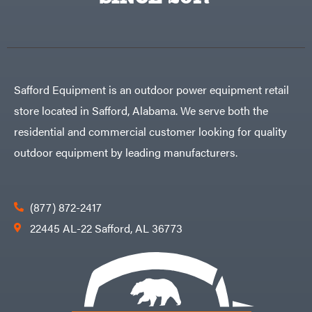
Egg
Rolling
Big
Harrow
League
Rotary
Lawns
Cutters
Black
&
Rotary
Decker
Tillers
Soil
BluBird
Levelers
Safford Equipment is an outdoor power equipment retail
Boominator
Spreaders
store located in Safford, Alabama. We serve both the
Track
Bosch
Loaders
residential and commercial customer looking for quality
Bostitch
Tractors
outdoor equipment by leading manufacturers.
Bridon
Grade
Briggs
Commercial
&
Stratton
Residential
(877) 872-2417
Bulletproof
Hitches
Implements
22445 AL-22 Safford, AL 36773
Bush
Hog
Lawn
Bye-
Mower
Rite
Accessories
Trailer
Power
& Fab
Source
Caliber
Battery-
Trailer
Powered
Mfg.
Gas-