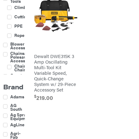
Tools
Climbing
Cutting
PPE
Rope
Blower
Accessories
Chainsaw &
Dewalt DWE315K 3
Polesaw
Accessories
Amp Oscillating
Chainsaw
Multi-Tool Kit
Chains
Variable Speed,
Construction
Quick-Change
Equipment
System w/ 29-Piece
Brand
Farm
Accessory Set
Agricultural
$
Adams
219.00
Sprayers
Attachments
AG
South
Boom
Ag Spray
Mowers
Equipment
Buckets
AgLine
Chain
Agri-
Harrow
Fab