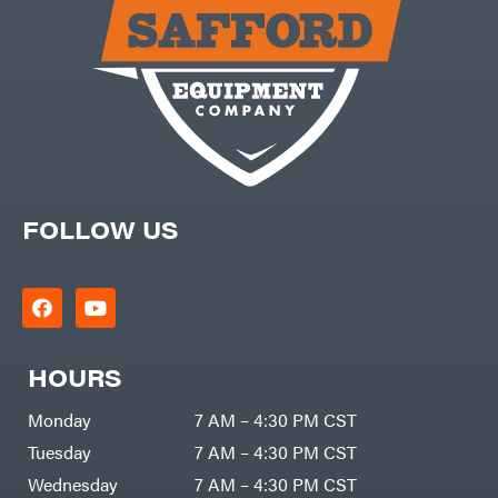
Carry-
powered
On
Pressure
Caterpillar
Washers
Prop 65
Champion
(CA
prohibited)
Circle
Protective
W
Apparel &
Climbing
Gear
Technology
PTO
Augers
CMI
Replacement
Construction
Parts
Attachments
FOLLOW US
Spark
INC
Plug
Cosmos
Sprayers
Covington
Tools
Crescent
Toys
Cub
Trimmer/Brushcutter
Cadet
Accessories
HOURS
Cynergy
Zero-
Cargo
Turn
LLC
Mowers
Monday
7 AM – 4:30 PM CST
Dakota
MISC
Lithium
Tuesday
7 AM – 4:30 PM CST
Danuser
Air
Wednesday
7 AM – 4:30 PM CST
Compressors
Darrell