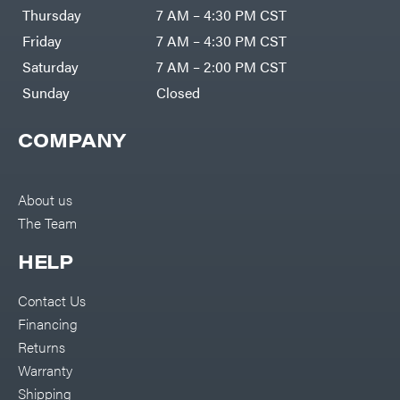
DR Power
Harp
Thursday
7 AM – 4:30 PM CST
Equipment
Darrell
Engine
Harp
Friday
7 AM – 4:30 PM CST
Enterprises
Forestry
Darwin's
Saturday
7 AM – 2:00 PM CST
Tools
Grip
Log
Delevan
Sunday
Closed
Splitters
Replacement
DeWalt
Parts
COMPANY
Sprayers
DMM
Spreaders
DR Power
Equipment
Tool
Dry
About us
Boxes
Wraps
The Team
Tools
Echo
Water
EZG
Pumps
HELP
Manufacturing
Pressure
Farmco
Washers
Contact Us
Inverters &
Fill-
Generators
Rite
Financing
Lawn
Fimco
Mower
Returns
Bundle
Forester
Deals
Warranty
Commercial
Freedom
Lawn Care
Shipping
Trailers
Equipment