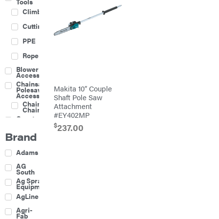
Tools
Climbing
Cutting
PPE
Rope
Blower
Accessories
Chainsaw &
Makita 10″ Couple
Polesaw
Accessories
Shaft Pole Saw
Chainsaw
Attachment
Chains
#EY402MP
Construction
Equipment
$
237.00
Brand
Farm
Agricultural
Adams
Sprayers
Attachments
AG
South
Boom
Ag Spray
Mowers
Equipment
Buckets
AgLine
Chain
Agri-
Harrow
Fab