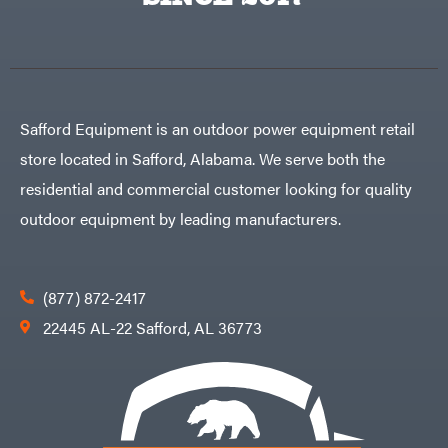
Egg
Rolling
Big
Harrow
League
Rotary
Lawns
Cutters
Black
&
Rotary
Decker
Tillers
Soil
BluBird
Levelers
Safford Equipment is an outdoor power equipment retail
Boominator
Spreaders
store located in Safford, Alabama. We serve both the
Track
Bosch
Loaders
residential and commercial customer looking for quality
Bostitch
Tractors
outdoor equipment by leading manufacturers.
Bridon
Grade
Briggs
Commercial
&
Stratton
Residential
(877) 872-2417
Bulletproof
Hitches
Implements
22445 AL-22 Safford, AL 36773
Bush
Hog
Lawn
Bye-
Mower
Rite
Accessories
Trailer
Power
& Fab
Source
Caliber
Battery-
Trailer
Powered
Mfg.
Gas-