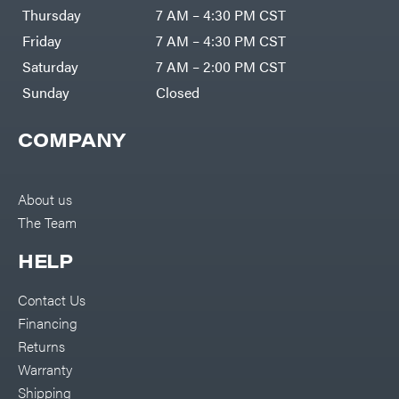
DR Power
Harp
Thursday
7 AM – 4:30 PM CST
Equipment
Darrell
Engine
Harp
Friday
7 AM – 4:30 PM CST
Enterprises
Forestry
Darwin's
Saturday
7 AM – 2:00 PM CST
Tools
Grip
Log
Delevan
Sunday
Closed
Splitters
Replacement
DeWalt
Parts
COMPANY
Sprayers
DMM
Spreaders
DR Power
Equipment
Tool
Dry
About us
Boxes
Wraps
The Team
Tools
Echo
Water
EZG
Pumps
HELP
Manufacturing
Pressure
Farmco
Washers
Contact Us
Inverters &
Fill-
Generators
Rite
Financing
Lawn
Fimco
Mower
Returns
Bundle
Forester
Deals
Warranty
Commercial
Freedom
Lawn Care
Shipping
Trailers
Equipment