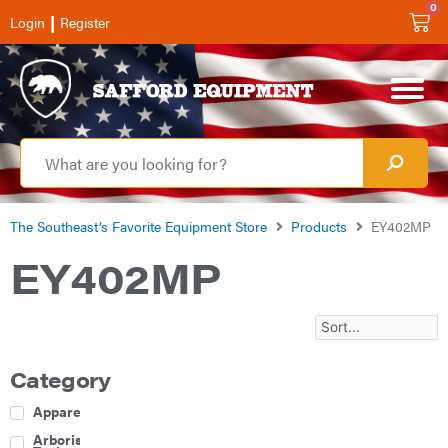
0
|
Login
Register
The Southeast’s Favorite Equipment Store
Products
EY402MP
EY402MP
Category
Apparel
Arborist