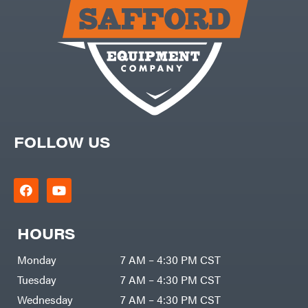
Carry-
powered
On
Pressure
Caterpillar
Washers
Prop 65
Champion
(CA
prohibited)
Circle
Protective
W
Apparel &
Climbing
Gear
Technology
PTO
Augers
CMI
Replacement
Construction
Parts
Attachments
FOLLOW US
Spark
INC
Plug
Cosmos
Sprayers
Covington
Tools
Crescent
Toys
Cub
Trimmer/Brushcutter
Cadet
Accessories
HOURS
Cynergy
Zero-
Cargo
Turn
LLC
Mowers
Monday
7 AM – 4:30 PM CST
Dakota
MISC
Lithium
Tuesday
7 AM – 4:30 PM CST
Danuser
Air
Wednesday
7 AM – 4:30 PM CST
Compressors
Darrell