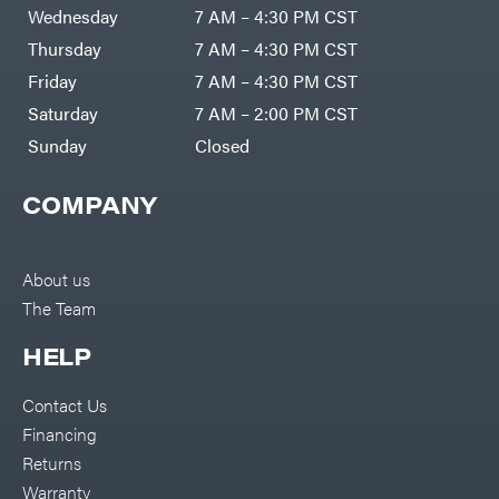
DR Power
Harp
Wednesday
7 AM – 4:30 PM CST
Equipment
Darrell
Engine
Harp
Thursday
7 AM – 4:30 PM CST
Enterprises
Forestry
Darwin's
Friday
7 AM – 4:30 PM CST
Tools
Grip
Log
Delevan
Saturday
7 AM – 2:00 PM CST
Splitters
Replacement
Sunday
Closed
DeWalt
Parts
Sprayers
DMM
COMPANY
Spreaders
DR Power
Equipment
Tool
Dry
Boxes
Wraps
Tools
About us
Echo
The Team
Water
EZG
Pumps
Manufacturing
Pressure
Farmco
HELP
Washers
Inverters &
Fill-
Generators
Rite
Contact Us
Lawn
Fimco
Mower
Financing
Bundle
Forester
Deals
Returns
Commercial
Freedom
Lawn Care
Warranty
Trailers
Equipment