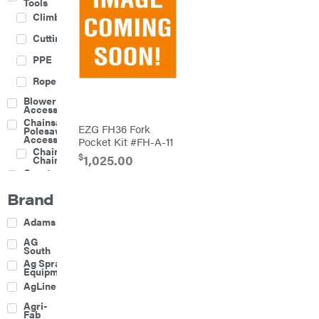
Tools
Climbing
Cutting
PPE
Rope
Blower
Accessories
Chainsaw &
EZG FH36 Fork
Polesaw
Accessories
Pocket Kit #FH-A-11
Chainsaw
$
1,025.00
Chains
Construction
Equipment
Brand
Farm
Agricultural
Adams
Sprayers
Attachments
AG
South
Boom
Ag Spray
Mowers
Equipment
Buckets
AgLine
Chain
Agri-
Harrow
Fab