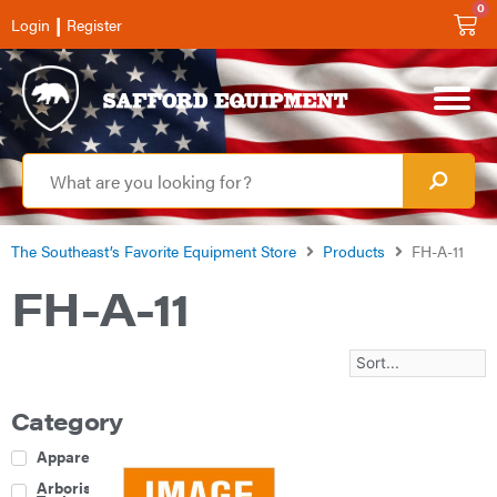
0
|
Login
Register
The Southeast’s Favorite Equipment Store
Products
FH-A-11
FH-A-11
Category
Apparel
Arborist