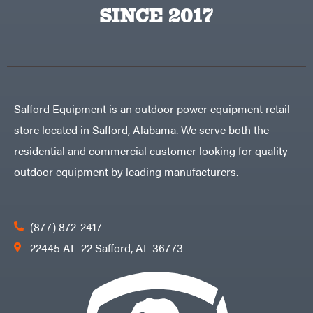
Egg
SINCE 2017
Rolling
Big
Harrow
League
Rotary
Lawns
Cutters
Black
&
Rotary
Decker
Tillers
Soil
BluBird
Levelers
Boominator
Spreaders
Safford Equipment is an outdoor power equipment retail
Track
Bosch
Loaders
store located in Safford, Alabama. We serve both the
Bostitch
Tractors
residential and commercial customer looking for quality
Bridon
Grade
outdoor equipment by leading manufacturers.
Briggs
Commercial
&
Stratton
Residential
Bulletproof
Hitches
Implements
(877) 872-2417
Bush
Hog
Lawn
22445 AL-22 Safford, AL 36773
Bye-
Mower
Rite
Accessories
Trailer
Power
& Fab
Source
Caliber
Battery-
Trailer
Powered
Mfg.
Gas-