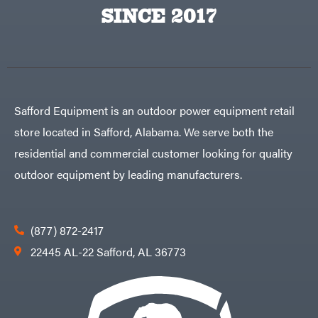
Egg
SINCE 2017
Rolling
Big
Harrow
League
Rotary
Lawns
Cutters
Black
&
Rotary
Decker
Tillers
Soil
BluBird
Levelers
Boominator
Spreaders
Safford Equipment is an outdoor power equipment retail
Track
Bosch
Loaders
store located in Safford, Alabama. We serve both the
Bostitch
Tractors
residential and commercial customer looking for quality
Bridon
Grade
outdoor equipment by leading manufacturers.
Briggs
Commercial
&
Stratton
Residential
Bulletproof
Hitches
Implements
(877) 872-2417
Bush
Hog
Lawn
22445 AL-22 Safford, AL 36773
Bye-
Mower
Rite
Accessories
Trailer
Power
& Fab
Source
Caliber
Battery-
Trailer
Powered
Mfg.
Gas-