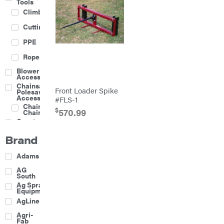
Tools
Climbing
Cutting
PPE
Rope
Blower
Accessories
Chainsaw &
Front Loader Spike
Polesaw
Accessories
#FLS-1
Chainsaw
$
570.99
Chains
Construction
Equipment
Brand
Farm
Agricultural
Adams
Sprayers
Attachments
AG
South
Boom
Ag Spray
Mowers
Equipment
Buckets
AgLine
Chain
Agri-
Harrow
Fab