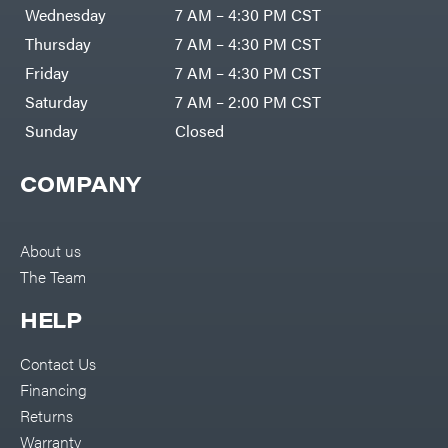
DR Power
Harp
Wednesday
7 AM – 4:30 PM CST
Equipment
Darrell
Engine
Harp
Thursday
7 AM – 4:30 PM CST
Enterprises
Forestry
Darwin's
Friday
7 AM – 4:30 PM CST
Tools
Grip
Log
Delevan
Saturday
7 AM – 2:00 PM CST
Splitters
Replacement
Sunday
Closed
DeWalt
Parts
Sprayers
DMM
COMPANY
Spreaders
DR Power
Equipment
Tool
Dry
Boxes
Wraps
Tools
About us
Echo
The Team
Water
EZG
Pumps
Manufacturing
Pressure
Farmco
HELP
Washers
Inverters &
Fill-
Generators
Rite
Contact Us
Lawn
Fimco
Mower
Financing
Bundle
Forester
Deals
Returns
Commercial
Freedom
Lawn Care
Warranty
Trailers
Equipment