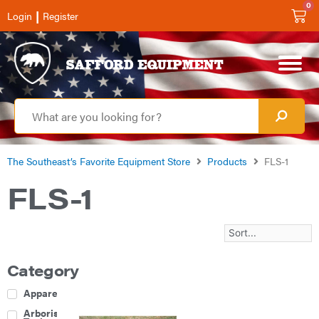
0
|
Login
Register
The Southeast’s Favorite Equipment Store
Products
FLS-1
FLS-1
Category
Apparel
Arborist