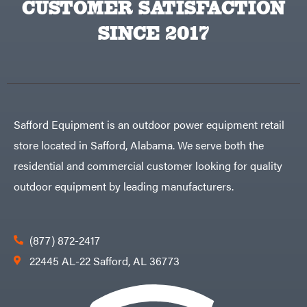
CUSTOMER SATISFACTION
Big
PTO
Green
Augers
Egg
SINCE 2017
Rolling
Big
Harrow
League
Rotary
Lawns
Cutters
Black
&
Rotary
Decker
Tillers
Soil
BluBird
Levelers
Boominator
Spreaders
Safford Equipment is an outdoor power equipment retail
Track
Bosch
Loaders
store located in Safford, Alabama. We serve both the
Bostitch
Tractors
residential and commercial customer looking for quality
Bridon
Grade
outdoor equipment by leading manufacturers.
Briggs
Commercial
&
Stratton
Residential
Bulletproof
Hitches
Implements
(877) 872-2417
Bush
Hog
Lawn
22445 AL-22 Safford, AL 36773
Bye-
Mower
Rite
Accessories
Trailer
Power
& Fab
Source
Caliber
Battery-
Trailer