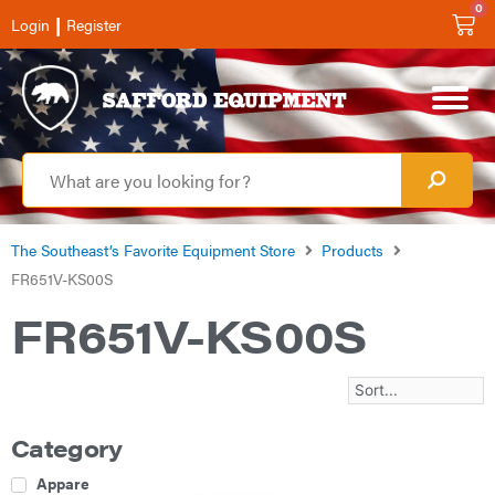
0
|
Login
Register
The Southeast’s Favorite Equipment Store
Products
FR651V-KS00S
FR651V-KS00S
Category
Apparel