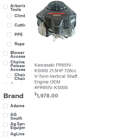
Arborist
Tools
Climbing
Cutting
PPE
Rope
Blower
Accessories
Chainsaw &
Kawasaki FR651V-
Polesaw
Accessories
KS00S 21.5HP 726cc
Chainsaw
V-Twin Vertical Shaft
Chains
Engine OEM
Construction
#FR651V-KS00S
Equipment
Brand
$
Farm
1,978.00
Agricultural
Adams
Sprayers
Attachments
AG
South
Boom
Ag Spray
Mowers
Equipment
Buckets
AgLine
Chain