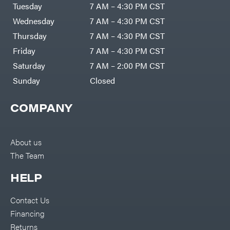
Air
Tuesday
7 AM – 4:30 PM CST
Compressors
Darrell
DR Power
Harp
Wednesday
7 AM – 4:30 PM CST
Equipment
Darrell
Engine
Harp
Thursday
7 AM – 4:30 PM CST
Enterprises
Forestry
Darwin's
Friday
7 AM – 4:30 PM CST
Tools
Grip
Log
Delevan
Saturday
7 AM – 2:00 PM CST
Splitters
Replacement
Sunday
Closed
DeWalt
Parts
Sprayers
DMM
COMPANY
Spreaders
DR Power
Equipment
Tool
Dry
Boxes
Wraps
Tools
About us
Echo
The Team
Water
EZG
Pumps
Manufacturing
Pressure
Farmco
HELP
Washers
Inverters &
Fill-
Generators
Rite
Contact Us
Lawn
Fimco
Mower
Financing
Bundle
Forester
Deals
Returns
Commercial