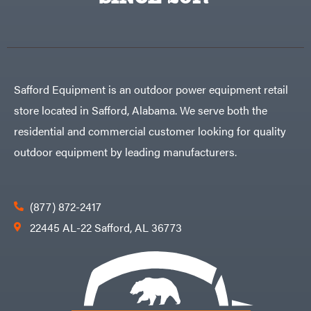
Egg
Rolling
Big
Harrow
League
Rotary
Lawns
Cutters
Black
&
Rotary
Decker
Tillers
Soil
BluBird
Levelers
Safford Equipment is an outdoor power equipment retail
Boominator
Spreaders
store located in Safford, Alabama. We serve both the
Track
Bosch
Loaders
residential and commercial customer looking for quality
Bostitch
Tractors
outdoor equipment by leading manufacturers.
Bridon
Grade
Briggs
Commercial
&
Stratton
Residential
(877) 872-2417
Bulletproof
Hitches
Implements
22445 AL-22 Safford, AL 36773
Bush
Hog
Lawn
Bye-
Mower
Rite
Accessories
Trailer
Power
& Fab
Source
Caliber
Battery-
Trailer
Powered
Mfg.
Gas-