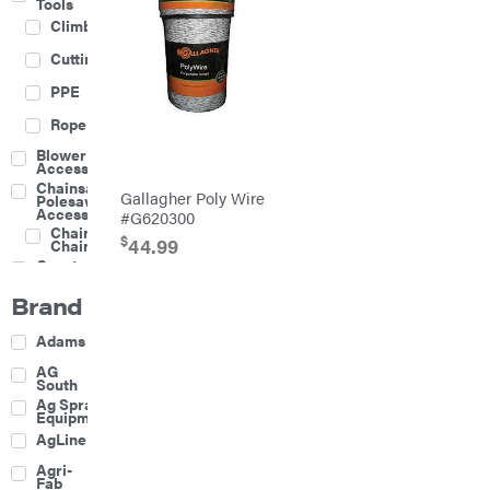
Tools
Climbing
Cutting
PPE
Rope
Blower
Accessories
Chainsaw &
Gallagher Poly Wire
Polesaw
Accessories
#G620300
Chainsaw
$
44.99
Chains
Construction
Equipment
Brand
Farm
Agricultural
Adams
Sprayers
Attachments
AG
South
Boom
Ag Spray
Mowers
Equipment
Buckets
AgLine
Chain
Agri-
Harrow
Fab