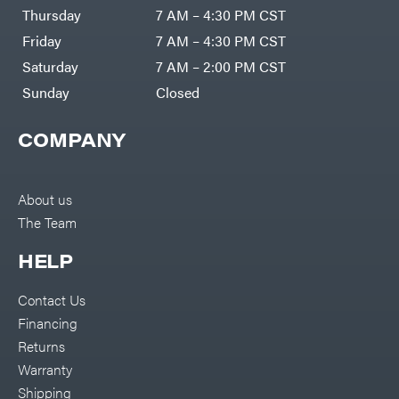
DR Power
Harp
Thursday
7 AM – 4:30 PM CST
Equipment
Darrell
Engine
Harp
Friday
7 AM – 4:30 PM CST
Enterprises
Forestry
Darwin's
Saturday
7 AM – 2:00 PM CST
Tools
Grip
Log
Delevan
Sunday
Closed
Splitters
Replacement
DeWalt
Parts
COMPANY
Sprayers
DMM
Spreaders
DR Power
Equipment
Tool
Dry
About us
Boxes
Wraps
The Team
Tools
Echo
Water
EZG
Pumps
HELP
Manufacturing
Pressure
Farmco
Washers
Contact Us
Inverters &
Fill-
Generators
Rite
Financing
Lawn
Fimco
Mower
Returns
Bundle
Forester
Deals
Warranty
Commercial
Freedom
Lawn Care
Shipping
Trailers
Equipment