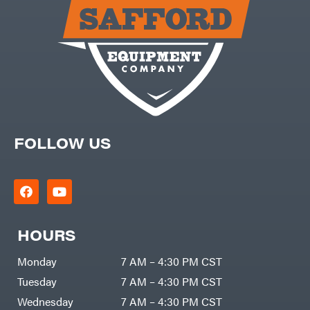
Carry-
powered
On
Pressure
Caterpillar
Washers
Prop 65
Champion
(CA
prohibited)
Circle
Protective
W
Apparel &
Climbing
Gear
Technology
PTO
Augers
CMI
Replacement
Construction
Parts
Attachments
FOLLOW US
Spark
INC
Plug
Cosmos
Sprayers
Covington
Tools
Crescent
Toys
Cub
Trimmer/Brushcutter
Cadet
Accessories
HOURS
Cynergy
Zero-
Cargo
Turn
LLC
Mowers
Monday
7 AM – 4:30 PM CST
Dakota
MISC
Lithium
Tuesday
7 AM – 4:30 PM CST
Danuser
Air
Wednesday
7 AM – 4:30 PM CST
Compressors
Darrell