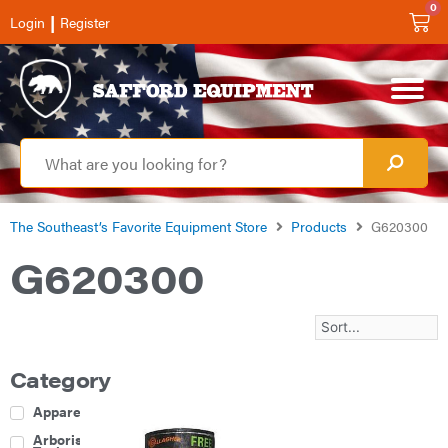
0
|
Login
Register
The Southeast’s Favorite Equipment Store
Products
G620300
G620300
Category
Apparel
Arborist