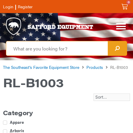
0
|
Login
Register
The Southeast’s Favorite Equipment Store
Products
RL-B1003
RL-B1003
Category
Apparel
Arborist