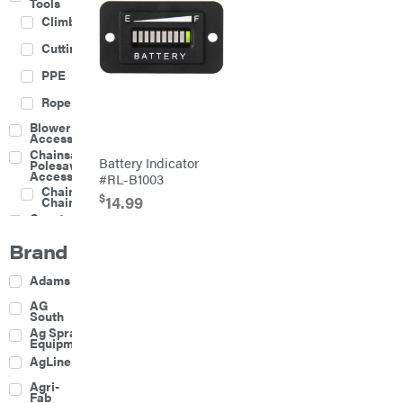
Tools
Climbing
Cutting
PPE
Rope
Blower
Accessories
Chainsaw &
Battery Indicator
Polesaw
Accessories
#RL-B1003
Chainsaw
$
14.99
Chains
Construction
Equipment
Brand
Farm
Agricultural
Adams
Sprayers
Attachments
AG
South
Boom
Ag Spray
Mowers
Equipment
Buckets
AgLine
Chain
Agri-
Harrow
Fab