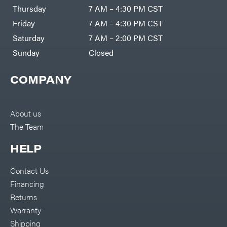
DR Power
Harp
Thursday
7 AM – 4:30 PM CST
Equipment
Darrell
Engine
Harp
Friday
7 AM – 4:30 PM CST
Enterprises
Forestry
Darwin's
Saturday
7 AM – 2:00 PM CST
Tools
Grip
Log
Delevan
Sunday
Closed
Splitters
Replacement
DeWalt
Parts
COMPANY
Sprayers
DMM
Spreaders
DR Power
Equipment
Tool
Dry
About us
Boxes
Wraps
The Team
Tools
Echo
Water
EZG
Pumps
HELP
Manufacturing
Pressure
Farmco
Washers
Contact Us
Inverters &
Fill-
Generators
Rite
Financing
Lawn
Fimco
Mower
Returns
Bundle
Forester
Deals
Warranty
Commercial
Freedom
Lawn Care
Shipping
Trailers
Equipment