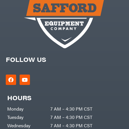
Carry-
powered
On
Pressure
Caterpillar
Washers
Prop 65
Champion
(CA
prohibited)
Circle
Protective
W
Apparel &
Climbing
Gear
Technology
PTO
Augers
CMI
Replacement
Construction
Parts
Attachments
FOLLOW US
Spark
INC
Plug
Cosmos
Sprayers
Covington
Tools
Crescent
Toys
Cub
Trimmer/Brushcutter
Cadet
Accessories
HOURS
Cynergy
Zero-
Cargo
Turn
LLC
Mowers
Monday
7 AM – 4:30 PM CST
Dakota
MISC
Lithium
Tuesday
7 AM – 4:30 PM CST
Danuser
Air
Wednesday
7 AM – 4:30 PM CST
Compressors
Darrell