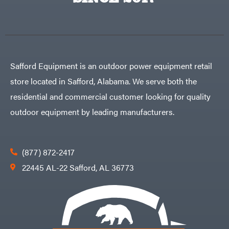
Egg
Rolling
Big
Harrow
League
Rotary
Lawns
Cutters
Black
&
Rotary
Decker
Tillers
Soil
BluBird
Levelers
Safford Equipment is an outdoor power equipment retail
Boominator
Spreaders
store located in Safford, Alabama. We serve both the
Track
Bosch
Loaders
residential and commercial customer looking for quality
Bostitch
Tractors
outdoor equipment by leading manufacturers.
Bridon
Grade
Briggs
Commercial
&
Stratton
Residential
(877) 872-2417
Bulletproof
Hitches
Implements
22445 AL-22 Safford, AL 36773
Bush
Hog
Lawn
Bye-
Mower
Rite
Accessories
Trailer
Power
& Fab
Source
Caliber
Battery-
Trailer
Powered
Mfg.
Gas-