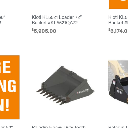
66″
Kioti KL5521 Loader 72″
Kioti KL
6
Bucket #KL5521QA72
Bucket 
$
$
5,905.00
6,174.
er 82″
Paladin Heavy Duty Tooth
Paladin L