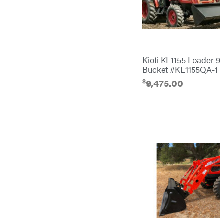
Banks Outdoors
Baumalight
Bearcat
Behlen Country
Kioti KL1155 Loader 
Big Bee
Bucket #KL1155QA-1
$
9,475.00
Big Green Egg
Big League Lawns
Black & Decker
BluBird
Boominator
Bosch
Bostitch
Bridon
Briggs & Stratton