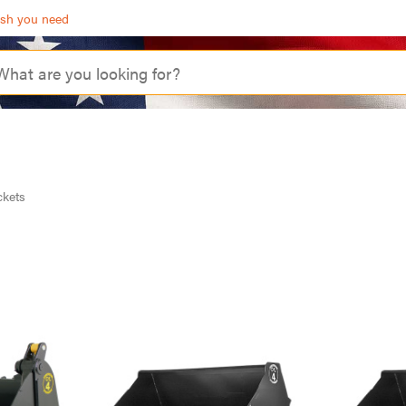
ash you need
kets