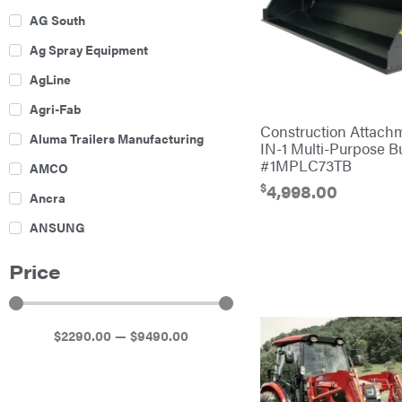
AG South
Ag Spray Equipment
AgLine
Agri-Fab
Construction Attach
Aluma Trailers Manufacturing
IN-1 Multi-Purpose B
#1MPLC73TB
AMCO
$
4,998.00
Ancra
ANSUNG
Archer
Price
Ariens
Atlas
$
2290
.00
—
$
9490
.00
Bad Boy Mowers
Ballard