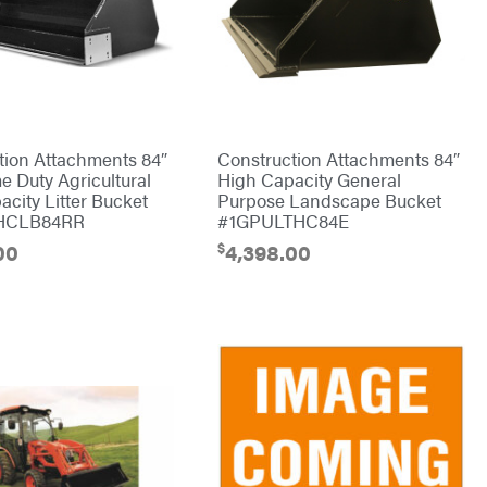
tion Attachments 84″
Construction Attachments 84″
e Duty Agricultural
High Capacity General
city Litter Bucket
Purpose Landscape Bucket
HCLB84RR
#1GPULTHC84E
$
00
4,398.00