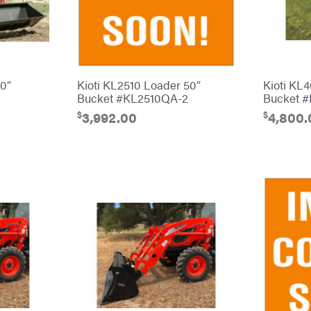
90″
Kioti KL2510 Loader 50″
Kioti KL
Bucket #KL2510QA-2
Bucket 
$
$
3,992.00
4,800.