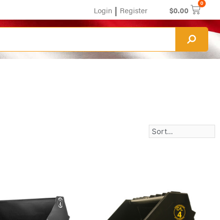
0
|
Login
Register
$
0.00