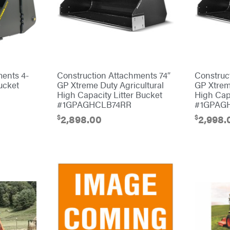
ments 4-
Construction Attachments 74″
Construc
ucket
GP Xtreme Duty Agricultural
GP Xtrem
High Capacity Litter Bucket
High Capa
#1GPAGHCLB74RR
#1GPAG
$
$
2,898.00
2,998.