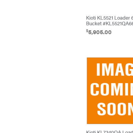
Bulletproof Hitches
Bush Hog
Kioti KL5521 Loader 
Bucket #KL5521QA6
Bye-Rite Trailer & Fab
$
5,905.00
Caliber Trailer Mfg.
Carry-On
Caterpillar
Champion
Circle W
Climbing Technology
CMI
Construction Attachments INC
Cosmos
Covington
Kioti KL7340QA Load
Crescent