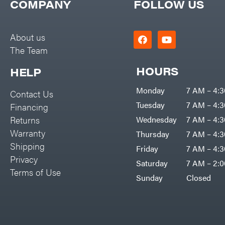
COMPANY
FOLLOW US
EZG Manufacturing
Farmco
About us
Fill-Rite
The Team
Fimco
HOURS
HELP
Forester
Freedom Trailers
Monday
7 AM – 4:
Contact Us
Tuesday
7 AM – 4:
Freeze Miser
Financing
Returns
Wednesday
7 AM – 4:
Gallagher
Warranty
Thursday
7 AM – 4:
Gardner
Shipping
Friday
7 AM – 4:
GENERAC
Privacy
Saturday
7 AM – 2:
Terms of Use
GenPad
Sunday
Closed
Gravely
Hamilton
Henry's