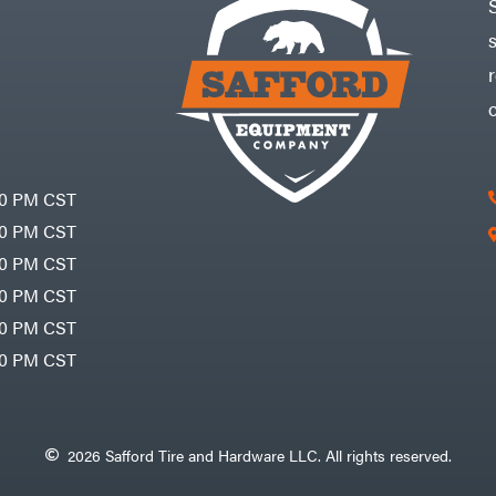
30 PM CST
30 PM CST
30 PM CST
30 PM CST
30 PM CST
00 PM CST
2026 Safford Tire and Hardware LLC. All rights reserved.