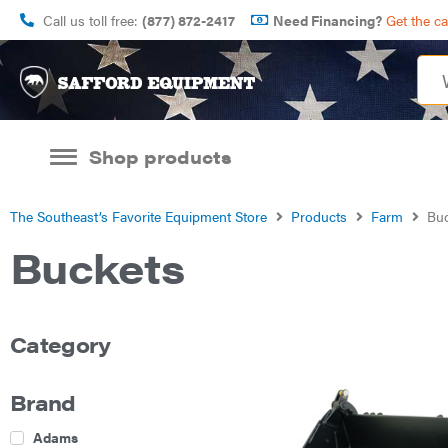
Call us toll free:
(877) 872-2417
Need Financing?
Get the c
Shop products
The Southeast’s Favorite Equipment Store
Products
Farm
Buc
Buckets
Category
Brand
Adams