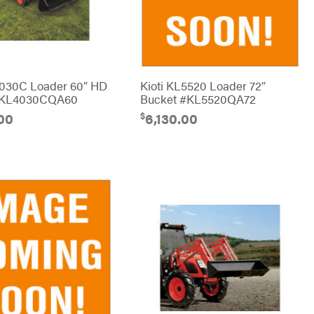
4030C Loader 60″ HD
Kioti KL5520 Loader 72″
#KL4030CQA60
Bucket #KL5520QA72
$
00
6,130.00