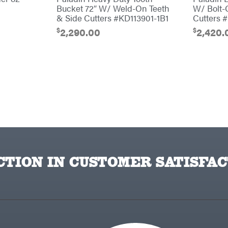
Bucket 72″ W/ Weld-On Teeth
W/ Bolt-
& Side Cutters #KD113901-1B1
Cutters 
$
$
2,290.00
2,420.
TION IN CUSTOMER SATISFAC