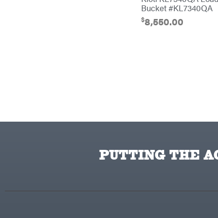
Bucket #KL7340QA
Cub Cadet
$
8,550.00
Cynergy Cargo LLC
Dakota Lithium
Danuser
Darrell Harp
Darrell Harp Enterprises
Darwin's Grip
Delevan
DeWalt
PUTTING THE AC
DMM
DR Power Equipment
Dry Wraps
Echo