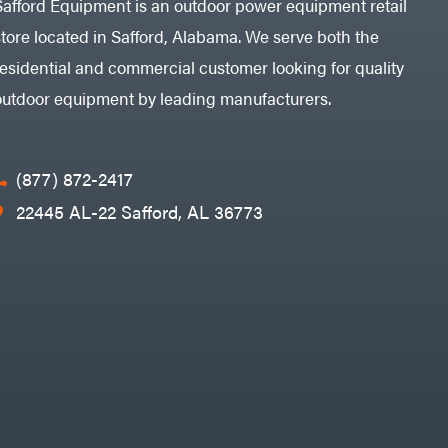
Safford Equipment is an outdoor power equipment retail
store located in Safford, Alabama. We serve both the
residential and commercial customer looking for quality
outdoor equipment by leading manufacturers.
(877) 872-2417
22445 AL-22 Safford, AL 36773