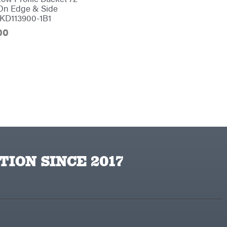
On Edge & Side
#KD113900-1B1
00
TION SINCE 2017