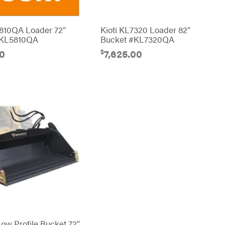
5810QA Loader 72″
Kioti KL7320 Loader 82″
#KL5810QA
Bucket #KL7320QA
$
00
7,625.00
ow Profile Bucket 72″