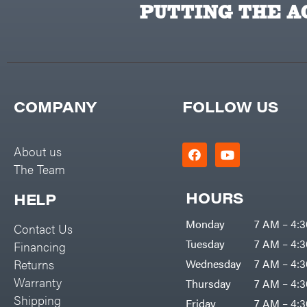
Banks Outdoors
PUTTING THE AC
Baumalight
Bearcat
Behlen Country
Big Bee
COMPANY
FOLLOW US
Big Green Egg
Big League Lawns
About us
Black & Decker
The Team
BluBird
HOURS
HELP
Boominator
Monday
7 AM – 4:
Contact Us
Bosch
Tuesday
7 AM – 4:
Financing
Bostitch
Returns
Wednesday
7 AM – 4:
Bridon
Warranty
Thursday
7 AM – 4:
Briggs & Stratton
Shipping
Friday
7 AM – 4: