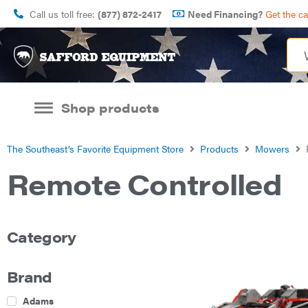
Call us toll free:
(877) 872-2417
Need Financing?
Get the c
Shop products
The Southeast’s Favorite Equipment Store
Products
Mowers
Remote Controlled
Category
Brand
Adams