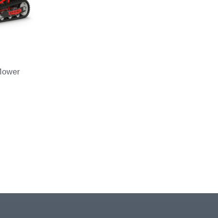
Mower