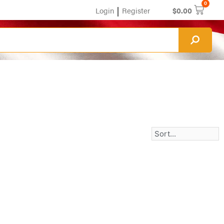
0
|
Login
Register
$
0.00