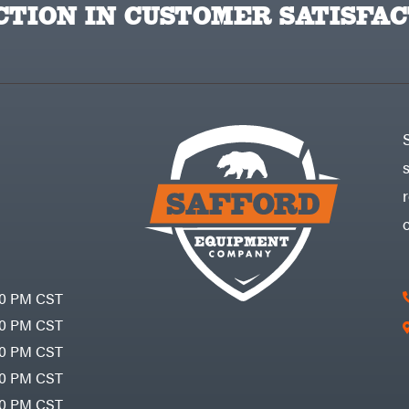
TION IN CUSTOMER SATISFAC
30 PM CST
30 PM CST
30 PM CST
30 PM CST
30 PM CST