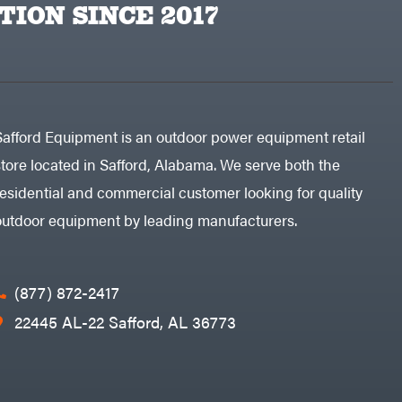
TION SINCE 2017
Safford Equipment is an outdoor power equipment retail
store located in Safford, Alabama. We serve both the
residential and commercial customer looking for quality
outdoor equipment by leading manufacturers.
(877) 872-2417
22445 AL-22 Safford, AL 36773