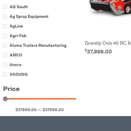
AG South
Ag Spray Equipment
AgLine
Agri-Fab
Gravely Ovis 40 RC 
Aluma Trailers Manufacturing
$
37,999.00
AMCO
Ancra
ANSUNG
Archer
Price
Ariens
Atlas
$
37999
.00
—
$
37999
.00
Bad Boy Mowers
Ballard