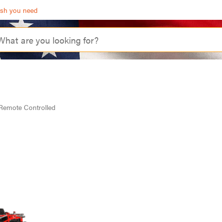
ash you need
Remote Controlled