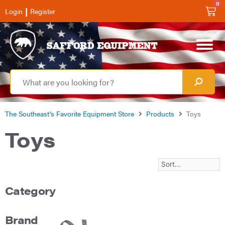
0
|
Login
Register
The Southeast’s Favorite Equipment Store
Products
Toys
Toys
Category
Brand