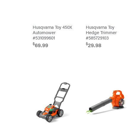
Bulletproof
Hitches
Bush
Hog
Bye-
Rite
Husqvarna Toy 450X
Husqvarna Toy
Trailer
& Fab
Automower
Hedge Trimmer
Caliber
#531099601
#585729103
Trailer
Mfg.
$
$
69.99
29.98
Carry-
On
Caterpillar
Champion
Circle
W
Climbing
Technology
CMI
Construction
Attachments
INC
Cosmos
Covington
Crescent