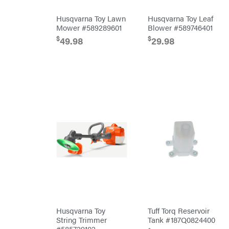
Cub
Husqvarna Toy Lawn
Husqvarna Toy Leaf
Cadet
Mower #589289601
Blower #589746401
Cynergy
Cargo
$
$
49.98
29.98
LLC
Dakota
Lithium
Danuser
Darrell
Harp
Darrell
Harp
Enterprises
Darwin's
Grip
Delevan
DeWalt
DMM
DR Power
Equipment
Dry
Wraps
Echo
Husqvarna Toy
Tuff Torq Reservoir
String Trimmer
Tank #187Q0824400
EZG
#585729102
Manufacturing