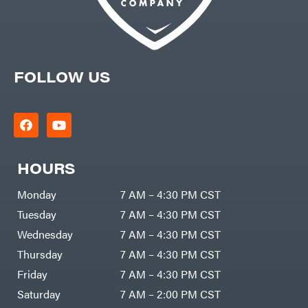
Kwik
Loader
Lane
Shark
Legacy
Workforce
LIFAN
FOLLOW US
Limb
Master
Lincoln
Liquitube
Load
Trail
LLC
HOURS
LockNLube
Monday
7 AM – 4:30 PM CST
Lone
Wolf
Trailer
Tuesday
7 AM – 4:30 PM CST
Company
Louisiana
Wednesday
7 AM – 4:30 PM CST
Grill
Lumber
Thursday
7 AM – 4:30 PM CST
Jack
MainStream
Friday
7 AM – 4:30 PM CST
Batteries
Saturday
7 AM – 2:00 PM CST
Makita