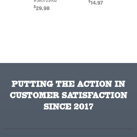
$
14.97
Farmco
$
29.98
Fill-
Rite
Fimco
Forester
Freedom
Trailers
Freeze
Miser
Gallagher
Gardner
GENERAC
PUTTING THE ACTION IN
GenPad
CUSTOMER SATISFACTION
Gravely
SINCE 2017
Hamilton
Henry's
HomeLite
Honda