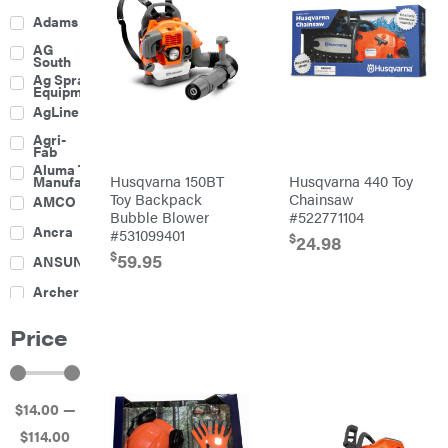
Adams
AG
South
Ag Spray
Equipment
AgLine
Agri-
Fab
Aluma Trailers
Husqvarna 150BT
Husqvarna 440 Toy
Manufacturing
Toy Backpack
Chainsaw
AMCO
Bubble Blower
#522771104
Ancra
#531099401
$
24.98
$
59.95
ANSUNG
Archer
Ariens
Price
Atlas
Bad Boy
Mowers
$
14
.00
—
Ballard
$
114
.00
Banks