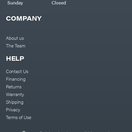
Sunday
Closed
Malco
MAXXTUFF
COMPANY
Miller
Mfg
Milwaukee
About us
MintCraft
The Team
Mission
Montana
HELP
Montezuma
Contact Us
MTD
Parts
Financing
NGK
Returns
NHC
Warranty
Dist.
NOCO
Shipping
Privacy
Orca
Terms of Use
Oregon
Original
Tractor