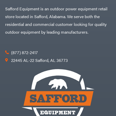
Husqvarna
Safford Equipment is an outdoor power equipment retail
Hydro
Gear
store located in Safford, Alabama. We serve both the
Hypro
residential and commercial customer looking for quality
Ingersoll
Rand
outdoor equipment by leading manufacturers.
Co.
Interstate
Batteries
Ironcraft
(877) 872-2417
Irwin
22445 AL-22 Safford, AL 36773
ISC
John
Deere
Karcher
Kasco
Kawasaki
Kioti
Kohler