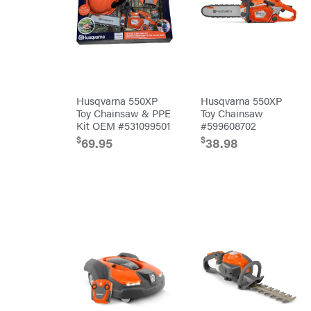
Outdoors
Baumalight
Bearcat
Behlen
Country
Big
Bee
Big
Husqvarna 550XP
Husqvarna 550XP
Green
Toy Chainsaw & PPE
Toy Chainsaw
Egg
Kit OEM #531099501
#599608702
Big
League
$
$
69.95
38.98
Lawns
Black
&
Decker
BluBird
Boominator
Bosch
Bostitch
Bridon
Briggs
&
Stratton