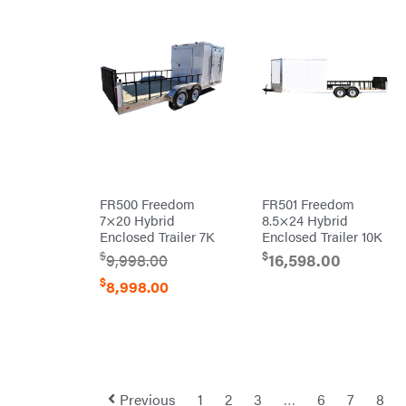
Red
Wing
RedMax
Reese
Towpower
Rhino
Tool
Rock
Exotica
Rotary
Rubbermaid
Safford
FR500 Freedom
FR501 Freedom
7×20 Hybrid
8.5×24 Hybrid
Sceptor
Enclosed Trailer 7K
Enclosed Trailer 10K
Shindaiwa
$
$
9,998.00
16,598.00
Simpson
$
8,998.00
SMA
Smitty
Bilt
Speedway
Stihl
Previous
1
2
3
…
6
7
8