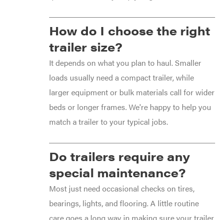
How do I choose the right
trailer size?
It depends on what you plan to haul. Smaller
loads usually need a compact trailer, while
larger equipment or bulk materials call for wider
beds or longer frames. We're happy to help you
match a trailer to your typical jobs.
Do trailers require any
special maintenance?
Most just need occasional checks on tires,
bearings, lights, and flooring. A little routine
care goes a long way in making sure your trailer