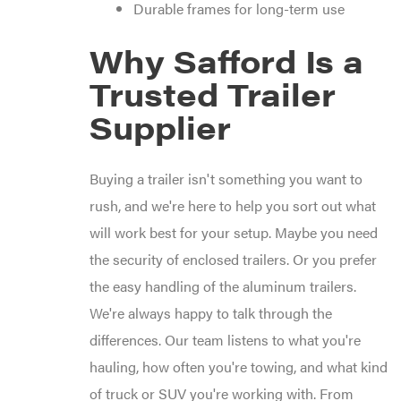
Durable frames for long-term use
Why Safford Is a
Trusted Trailer
Supplier
Buying a trailer isn't something you want to
rush, and we're here to help you sort out what
will work best for your setup. Maybe you need
the security of enclosed trailers. Or you prefer
the easy handling of the aluminum trailers.
We're always happy to talk through the
differences. Our team listens to what you're
hauling, how often you're towing, and what kind
of truck or SUV you're working with. From