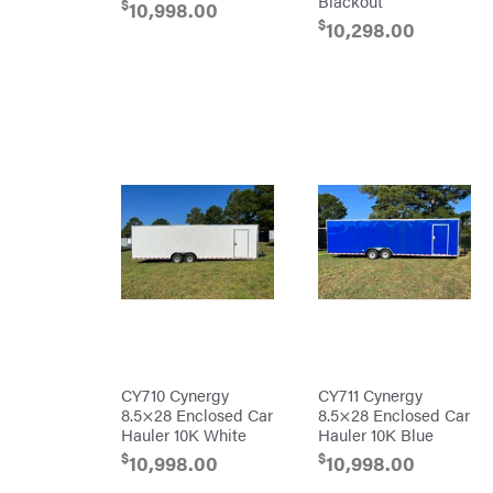
Blackout
Co.
$
10,998.00
Interstate
$
10,298.00
Batteries
Ironcraft
Irwin
ISC
John
Deere
Karcher
Kasco
Kawasaki
Kioti
Kohler
Kwik
Loader
Lane
CY710 Cynergy
CY711 Cynergy
Shark
8.5×28 Enclosed Car
8.5×28 Enclosed Car
Legacy
Workforce
Hauler 10K White
Hauler 10K Blue
LIFAN
$
$
10,998.00
10,998.00
Limb