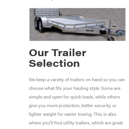
Products
Viper
VP
Racing
Walbro
Warn
Workhorse
Our Trailer
Yakta
Yamaha
Selection
Zareba
We keep a variety of trailers on hand so you can
choose what fits your hauling style. Some are
simple and open for quick loads, while others
give you more protection, better security, or
lighter weight for easier towing. This is also
where you'll find utility trailers, which are great