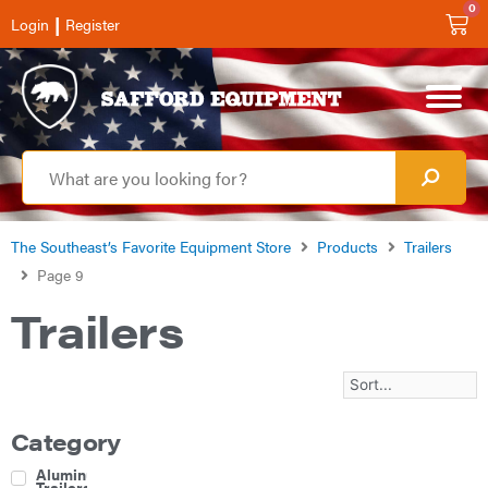
0
|
Login
Register
The Southeast’s Favorite Equipment Store
Products
Trailers
Page 9
Trailers
Category
Aluminum
Trailers