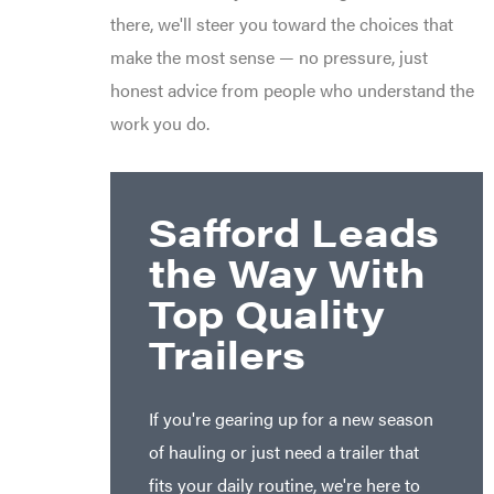
there, we'll steer you toward the choices that
make the most sense — no pressure, just
honest advice from people who understand the
work you do.
Safford Leads
the Way With
Top Quality
Trailers
If you're gearing up for a new season
of hauling or just need a trailer that
fits your daily routine, we're here to