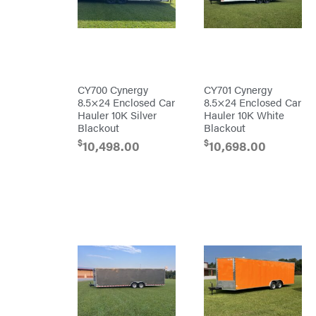
Big
Green
Egg
Big
League
Lawns
Black
&
Decker
CY700 Cynergy
CY701 Cynergy
BluBird
8.5×24 Enclosed Car
8.5×24 Enclosed Car
Hauler 10K Silver
Hauler 10K White
Boominator
Blackout
Blackout
Bosch
$
$
10,498.00
10,698.00
Bostitch
Bridon
Briggs
&
Stratton
Bulletproof
Hitches
Bush
Hog
Bye-
Rite
Trailer
& Fab
Caliber
Trailer