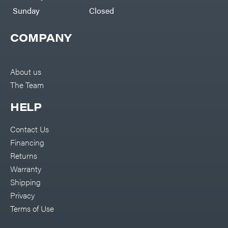
Sunday
Closed
COMPANY
About us
The Team
HELP
Contact Us
Financing
Returns
Warranty
Shipping
Privacy
Terms of Use