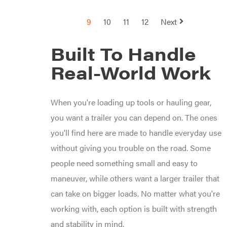
Sugihara
TeeJet
9
10
11
12
Next
Terra
Force
INC
Built To Handle
Teufelberger
Real-World Work
Tiger
Jaw
Timberlite
When you're loading up tools or hauling gear,
Toolbasix
Topline
you want a trailer you can depend on. The ones
Trailers
you'll find here are made to handle everyday use
Traeger
without giving you trouble on the road. Some
Trailmaster
Troy-
people need something small and easy to
Bilt
Tuff
maneuver, while others want a larger trailer that
Torq
can take on bigger loads. No matter what you're
Tufline
working with, each option is built with strength
Unverferth
Uriah
and stability in mind.