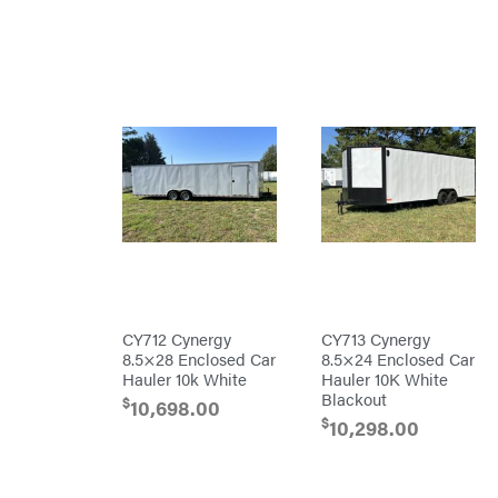
Master
Lincoln
Liquitube
Load
Trail
LLC
LockNLube
Lone
Wolf
Trailer
Company
Louisiana
Grill
Lumber
Jack
MainStream
Batteries
Makita
CY712 Cynergy
CY713 Cynergy
8.5×28 Enclosed Car
8.5×24 Enclosed Car
Malco
Hauler 10k White
Hauler 10K White
MAXXTUFF
Blackout
$
10,698.00
$
10,298.00
Miller
Mfg
Milwaukee
MintCraft