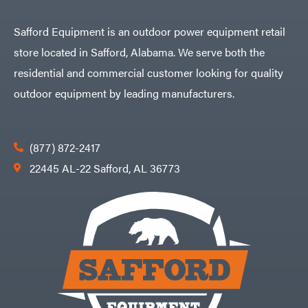
Safford Equipment is an outdoor power equipment retail
store located in Safford, Alabama. We serve both the
residential and commercial customer looking for quality
outdoor equipment by leading manufacturers.
(877) 872-2417
22445 AL-22 Safford, AL 36773