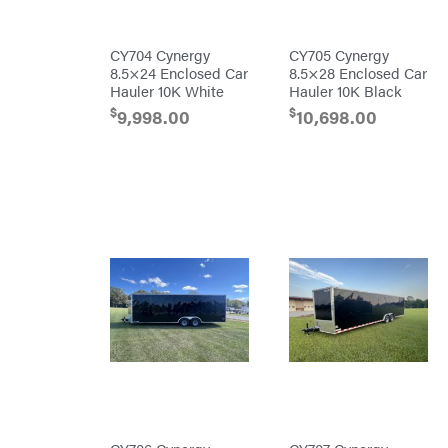
Darrell
Harp
Darrell
CY704 Cynergy
CY705 Cynergy
Harp
8.5×24 Enclosed Car
8.5×28 Enclosed Car
Enterprises
Hauler 10K White
Hauler 10K Black
Darwin's
Grip
$
$
9,998.00
10,698.00
Delevan
DeWalt
DMM
DR Power
Equipment
Dry
Wraps
Echo
EZG
Manufacturing
Farmco
Fill-
Rite
Fimco
Forester