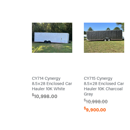
Mission
Montana
Montezuma
MTD
Parts
NGK
NHC
Dist.
NOCO
Orca
CY714 Cynergy
CY715 Cynergy
Oregon
8.5×28 Enclosed Car
8.5×28 Enclosed Car
Original
Hauler 10K White
Hauler 10K Charcoal
Tractor
Cabs
Gray
$
10,998.00
Pack'em
$
10,998.00
Paladin
$
9,900.00
Panther
Paslode