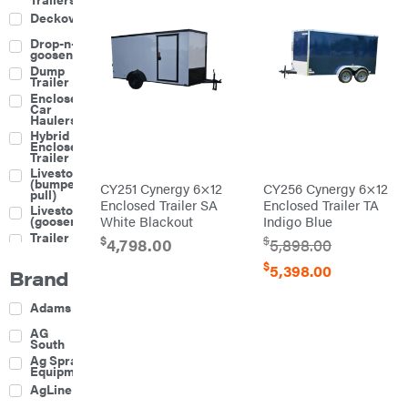
Deckover
Drop-n-go
goosenecks
Dump
Trailer
Enclosed
Car
Haulers
Hybrid
Enclosed
Trailer
Livestock
(bumper
CY251 Cynergy 6×12
CY256 Cynergy 6×12
pull)
Enclosed Trailer SA
Enclosed Trailer TA
Livestock
(gooseneck)
White Blackout
Indigo Blue
Trailer
$
$
4,798.00
5,898.00
Accessories
& Parts
$
5,398.00
Brand
Car
Haulers
Enclosed
Adams
Trailers
Equipment
AG
Trailers
South
Gooseneck
Ag Spray
Trailers
Equipment
Utility
AgLine
Trailers