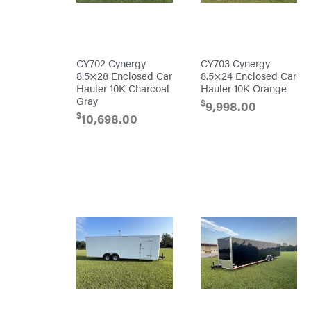
Mfg.
Carry-
On
Caterpillar
CY702 Cynergy
CY703 Cynergy
Champion
8.5×28 Enclosed Car
8.5×24 Enclosed Car
Circle
Hauler 10K Charcoal
Hauler 10K Orange
W
Gray
$
Climbing
9,998.00
Technology
$
10,698.00
CMI
Construction
Attachments
INC
Cosmos
Covington
Crescent
Cub
Cadet
Cynergy
Cargo
LLC
Dakota
Lithium
Danuser