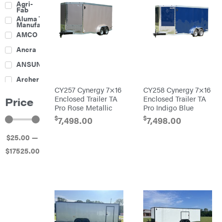
Agri-
Fab
Aluma Trailers
Manufacturing
AMCO
Ancra
ANSUNG
Archer
CY257 Cynergy 7×16
CY258 Cynergy 7×16
Ariens
Enclosed Trailer TA
Enclosed Trailer TA
Price
Pro Rose Metallic
Pro Indigo Blue
Atlas
$
$
7,498.00
7,498.00
Bad Boy
Mowers
$
25
.00
—
Ballard
$
17525
.00
Banks
Outdoors
Baumalight
Bearcat
Behlen
Country
Big
Bee