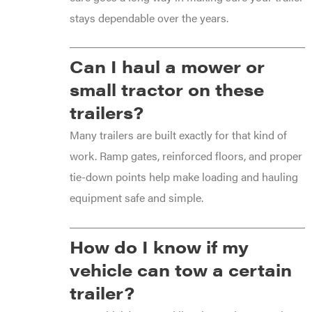
stays dependable over the years.
Can I haul a mower or
small tractor on these
trailers?
Many trailers are built exactly for that kind of
work. Ramp gates, reinforced floors, and proper
tie-down points help make loading and hauling
equipment safe and simple.
How do I know if my
vehicle can tow a certain
trailer?