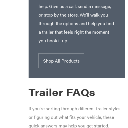
help. Give us a call, send a message,
or stop by the store. We'll walk you
through the options and help you find
a trailer that feels right the moment
you hook it up.
Shop All Products
Trailer FAQs
If you're sorting through different trailer styles
or figuring out what fits your vehicle, these
quick answers may help you get started.