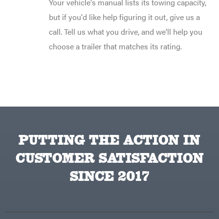
Your vehicle's manual lists its towing capacity,
but if you'd like help figuring it out, give us a
call. Tell us what you drive, and we'll help you
choose a trailer that matches its rating.
PUTTING THE ACTION IN
CUSTOMER SATISFACTION
SINCE 2017