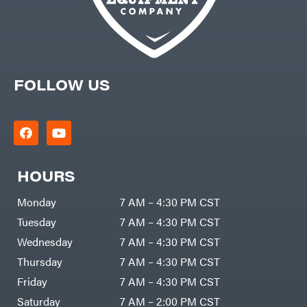
FOLLOW US
HOURS
Monday
7 AM – 4:30 PM CST
Tuesday
7 AM – 4:30 PM CST
Wednesday
7 AM – 4:30 PM CST
Thursday
7 AM – 4:30 PM CST
Friday
7 AM – 4:30 PM CST
Saturday
7 AM – 2:00 PM CST