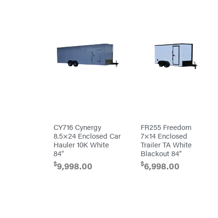
Patriot
PFERD
Pit
Boss
Polaris
Porter
Cable
Poulan
Power
Chute
Designs
Predator
CY716 Cynergy
FR255 Freedom
Preformed
Line
8.5×24 Enclosed Car
7×14 Enclosed
Products
Hauler 10K White
Trailer TA White
Pulsar
84″
Blackout 84″
Quality
$
$
9,998.00
6,998.00
Rack'em
Mfg
Radiator
Genie
Rain
Flo