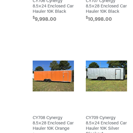
CY706 Cynergy
CY707 Cynergy
Freedom
Trailers
8.5×24 Enclosed Car
8.5×28 Enclosed Car
Freeze
Hauler 10K Black
Hauler 10K Black
Miser
$
$
9,998.00
10,998.00
Gallagher
Gardner
GENERAC
GenPad
Gravely
Hamilton
Henry's
HomeLite
Honda
Husqvarna
Hydro
Gear
CY708 Cynergy
CY709 Cynergy
Hypro
8.5×28 Enclosed Car
8.5×24 Enclosed Car
Ingersoll
Hauler 10K Orange
Hauler 10K Silver
Rand