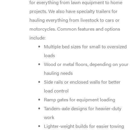
for everything from lawn equipment to home
projects. We also have specialty trailers for
hauling everything from livestock to cars or
motorcycles. Common features and options
include:
Multiple bed sizes for small to oversized
loads
Wood or metal floors, depending on your
hauling needs
Side rails or enclosed walls for better
load control
Ramp gates for equipment loading
Tandem-axle designs for heavier-duty
work
Lighter-weight builds for easier towing