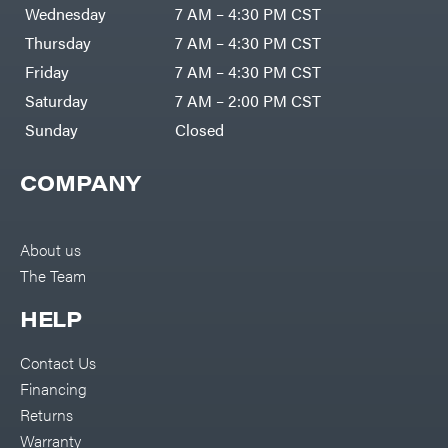
Air
Wednesday
7 AM – 4:30 PM CST
Compressors
Darrell
DR Power
Harp
Thursday
7 AM – 4:30 PM CST
Equipment
Darrell
Engine
Harp
Friday
7 AM – 4:30 PM CST
Enterprises
Forestry
Darwin's
Saturday
7 AM – 2:00 PM CST
Tools
Grip
Log
Delevan
Sunday
Closed
Splitters
Replacement
DeWalt
Parts
COMPANY
Sprayers
DMM
Spreaders
DR Power
Equipment
Tool
Dry
About us
Boxes
Wraps
The Team
Tools
Echo
Water
EZG
Pumps
HELP
Manufacturing
Pressure
Farmco
Washers
Contact Us
Inverters &
Fill-
Generators
Rite
Financing
Lawn
Fimco
Mower
Returns
Bundle
Forester
Deals
Warranty
Commercial