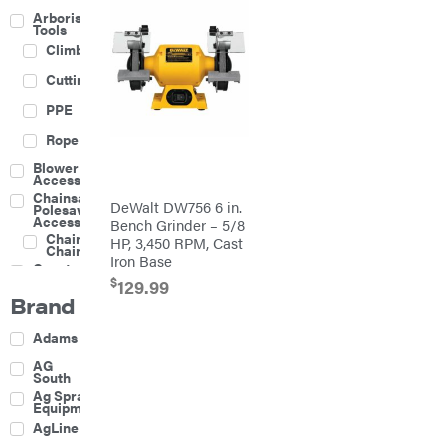
Arborist
Tools
Climbing
Cutting
PPE
Rope
Blower
Accessories
Chainsaw &
DeWalt DW756 6 in.
Polesaw
Accessories
Bench Grinder – 5/8
Chainsaw
HP, 3,450 RPM, Cast
Chains
Iron Base
Construction
Equipment
$
129.99
Brand
Farm
Agricultural
Adams
Sprayers
Attachments
AG
South
Boom
Ag Spray
Mowers
Equipment
Buckets
AgLine
Chain