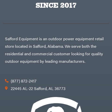
Big
PTO
SINCE 2017
Green
Augers
Egg
Rolling
Big
Harrow
League
Rotary
Lawns
Cutters
Black
&
Rotary
Decker
Tillers
Soil
BluBird
Levelers
Safford Equipment is an outdoor power equipment retail
Boominator
Spreaders
store located in Safford, Alabama. We serve both the
Track
Bosch
Loaders
residential and commercial customer looking for quality
Bostitch
Tractors
outdoor equipment by leading manufacturers.
Bridon
Grade
Briggs
Commercial
&
Stratton
Residential
(877) 872-2417
Bulletproof
Hitches
Implements
22445 AL-22 Safford, AL 36773
Bush
Hog
Lawn
Bye-
Mower
Rite
Accessories
Trailer
Power
& Fab
Source
Caliber
Battery-
Trailer