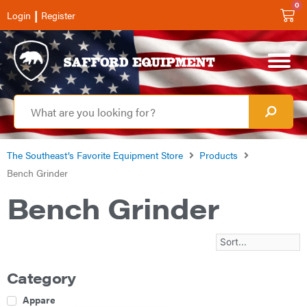
0
|
Login
Register
The Southeast’s Favorite Equipment Store
Products
Bench Grinder
Bench Grinder
Category
Apparel