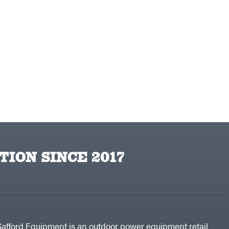
TION SINCE 2017
Safford Equipment is an outdoor power equipment retail