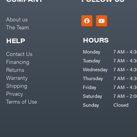
Big Green Egg
PTO Augers
Big League Lawns
Rolling Harrow
About us
Black & Decker
The Team
Rotary Cutters
BluBird
Rotary Tillers
HOURS
HELP
Boominator
Soil Levelers
Monday
7 AM – 4:
Contact Us
Bosch
Spreaders
Tuesday
7 AM – 4:
Financing
Bostitch
Track Loaders
Returns
Wednesday
7 AM – 4:
Bridon
Warranty
Thursday
7 AM – 4:
Tractors
Briggs & Stratton
Shipping
Friday
7 AM – 4:
Grade
Privacy
Bulletproof Hitches
Saturday
7 AM – 2:
Commercial
Terms of Use
Bush Hog
Sunday
Closed
Residential
Bye-Rite Trailer & Fab
Implements
Caliber Trailer Mfg.
Lawn Mower Accessories
Carry-On