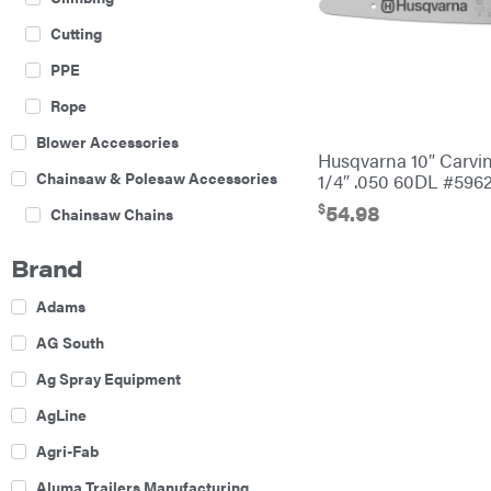
Cutting
PPE
Rope
Blower Accessories
Husqvarna 10″ Carvi
Chainsaw & Polesaw Accessories
1/4″ .050 60DL #596
$
54.98
Chainsaw Chains
Construction Equipment
Brand
Farm
Adams
Agricultural Sprayers
AG South
Attachments
Ag Spray Equipment
Boom Mowers
AgLine
Buckets
Agri-Fab
Chain Harrow
Aluma Trailers Manufacturing