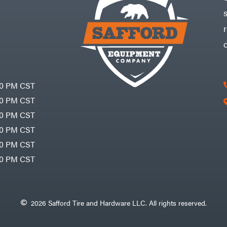
30 PM CST
30 PM CST
30 PM CST
30 PM CST
30 PM CST
00 PM CST
2026 Safford Tire and Hardware LLC. All rights reserved.