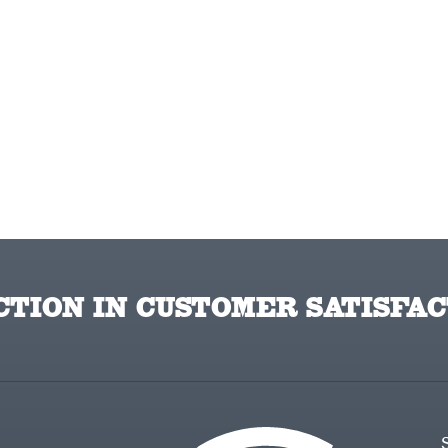
TION IN CUSTOMER SATISFAC