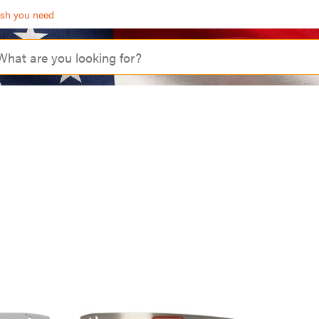
ash you need