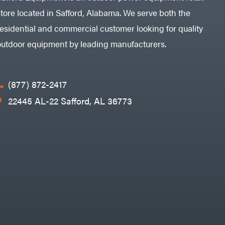
store located in Safford, Alabama. We serve both the
residential and commercial customer looking for quality
outdoor equipment by leading manufacturers.
(877) 872-2417
22445 AL-22 Safford, AL 36773