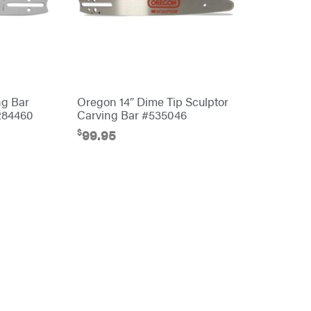
ng Bar
Oregon 14″ Dime Tip Sculptor
284460
Carving Bar #535046
$
99.95