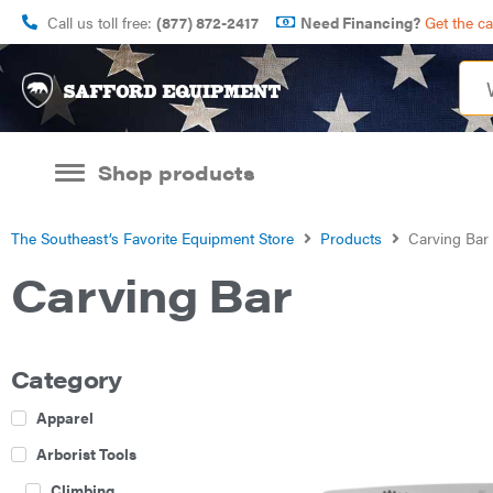
Call us toll free:
(877) 872-2417
Need Financing?
Get the c
Shop products
The Southeast’s Favorite Equipment Store
Products
Carving Bar
Carving Bar
Category
Apparel
Arborist Tools
Climbing