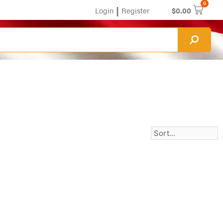
0
|
Login
Register
$
0.00