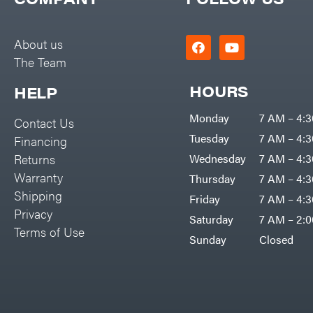
Big Green Egg
PTO Augers
Big League Lawns
Rolling Harrow
About us
Black & Decker
The Team
Rotary Cutters
BluBird
Rotary Tillers
HOURS
HELP
Boominator
Soil Levelers
Monday
7 AM – 4:
Contact Us
Bosch
Spreaders
Tuesday
7 AM – 4:
Financing
Bostitch
Track Loaders
Returns
Wednesday
7 AM – 4:
Bridon
Warranty
Thursday
7 AM – 4:
Tractors
Briggs & Stratton
Shipping
Friday
7 AM – 4:
Grade
Privacy
Bulletproof Hitches
Saturday
7 AM – 2:
Commercial
Terms of Use
Bush Hog
Sunday
Closed
Residential
Bye-Rite Trailer & Fab
Implements
Caliber Trailer Mfg.
Lawn Mower Accessories
Carry-On