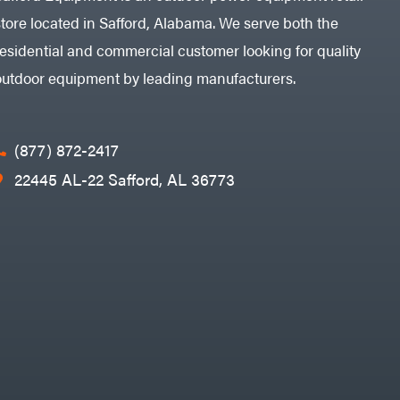
store located in Safford, Alabama. We serve both the
residential and commercial customer looking for quality
outdoor equipment by leading manufacturers.
(877) 872-2417
22445 AL-22 Safford, AL 36773