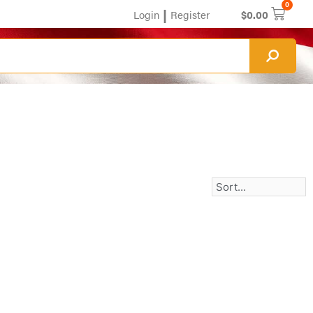
0
|
Login
Register
$
0.00