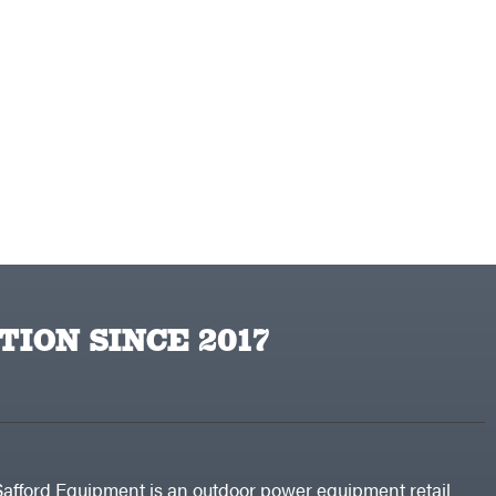
TION SINCE 2017
Safford Equipment is an outdoor power equipment retail