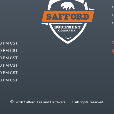
30 PM CST
30 PM CST
30 PM CST
30 PM CST
30 PM CST
00 PM CST
2026 Safford Tire and Hardware LLC. All rights reserved.