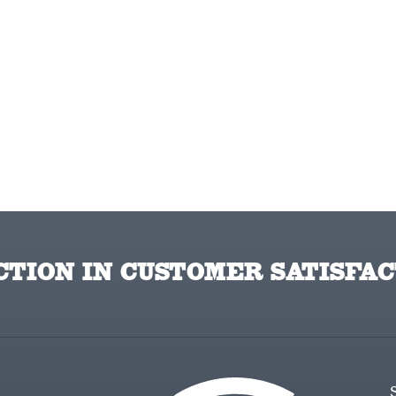
TION IN CUSTOMER SATISFAC