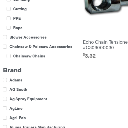
Cutting
PPE
Rope
Blower Accessories
Echo Chain Tension
Chainsaw & Polesaw Accessories
#C309000030
$
3.32
Chainsaw Chains
Construction Equipment
Brand
Farm
Adams
Agricultural Sprayers
AG South
Attachments
Ag Spray Equipment
Boom Mowers
AgLine
Buckets
Agri-Fab
Chain Harrow
Aluma Trailers Manufacturing