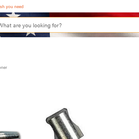
ash you need
oner