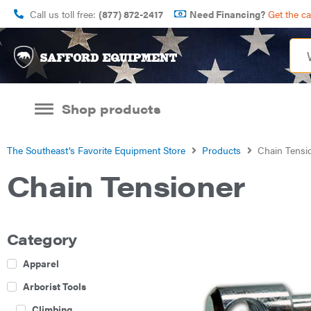
Call us toll free:
(877) 872-2417
Need Financing?
Get the c
Shop products
The Southeast’s Favorite Equipment Store
Products
Chain Tensi
Chain Tensioner
Category
Apparel
Arborist Tools
Climbing