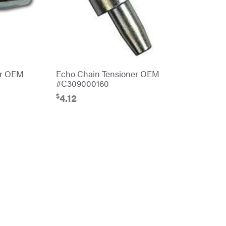
er OEM
Echo Chain Tensioner OEM
#C309000160
$
4.12