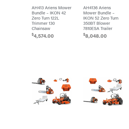
Red
Equipment
Wing
AH413 Ariens Mower
AH4136 Ariens
Trailers
RedMax
Bundle – IKON 42
Mower Bundle –
Gooseneck
Trailers
Zero Turn 122L
IKON 52 Zero Turn
Reese
Utility
Towpower
Trimmer 130
350BT Blower
Trailers
Rhino
Chainsaw
7810ESA Trailer
Tool
$
$
4,574.00
8,048.00
Rock
Exotica
Rotary
Rubbermaid
Safford
Sceptor
Shindaiwa
Simpson
SMA
Smitty
Bilt
Speedway
Stihl