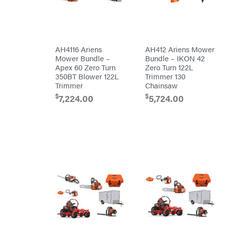
Co.
Pressure
Washer
Interstate
Accessories
Batteries
Pro
Ironcraft
Chainsaw
Accessories
Irwin
Snow
Blower
AH4116 Ariens
AH412 Ariens Mower
Accessories
ISC
Mower Bundle –
Bundle – IKON 42
Tiller
Apex 60 Zero Turn
Zero Turn 122L
Accessories
John
Deere
350BT Blower 122L
Trimmer 130
Automower
Accessories
Trimmer
Chainsaw
Karcher
Batteries/Chargers
$
$
7,224.00
5,724.00
Kasco
Lithium-
Ion
Kawasaki
Battery
Edger
Kioti
Accessories
Safford
Kohler
Branded
Accessories
Kwik
Blower
Loader
Accessories
Lane
Trailer
Shark
Accessories
Legacy
Chainsaw &
Workforce
Polesaw
Accessories
LIFAN
Chain
Limb
Sharpening