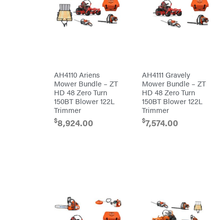
Powered
Mfg.
Gas-
Carry-
powered
On
Pressure
Caterpillar
Washers
Prop 65
Champion
(CA
prohibited)
Circle
Protective
W
Apparel &
Climbing
Gear
AH4110 Ariens
AH4111 Gravely
Technology
PTO
Mower Bundle – ZT
Mower Bundle – ZT
Augers
CMI
HD 48 Zero Turn
HD 48 Zero Turn
Replacement
150BT Blower 122L
150BT Blower 122L
Construction
Parts
Attachments
Trimmer
Trimmer
Spark
INC
Plug
$
$
8,924.00
7,574.00
Cosmos
Sprayers
Covington
Tools
Crescent
Toys
Cub
Trimmer/Brushcutter
Cadet
Accessories
Cynergy
Zero-
Cargo
Turn
LLC
Mowers
Dakota
MISC
Lithium
Danuser