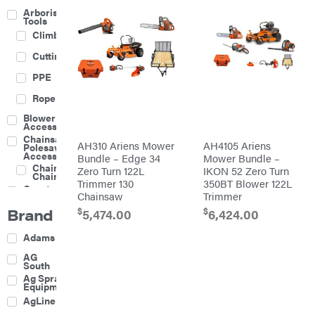
Arborist
Tools
Climbing
Cutting
PPE
Rope
Blower
Accessories
Chainsaw &
AH310 Ariens Mower
AH4105 Ariens
Polesaw
Accessories
Bundle – Edge 34
Mower Bundle –
Chainsaw
Zero Turn 122L
IKON 52 Zero Turn
Chains
Trimmer 130
350BT Blower 122L
Construction
Chainsaw
Trimmer
Equipment
Brand
$
$
Farm
5,474.00
6,424.00
Agricultural
Adams
Sprayers
Attachments
AG
South
Boom
Ag Spray
Mowers
Equipment
Buckets
AgLine
Chain