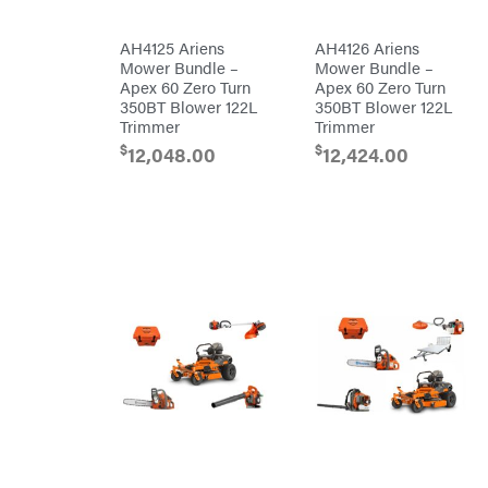
Tine
Patriot
Rear
Tine
PFERD
AH4125 Ariens
AH4126 Ariens
Trailers
Mower Bundle –
Mower Bundle –
Pit
Apex 60 Zero Turn
Apex 60 Zero Turn
Boss
Aluminum
350BT Blower 122L
350BT Blower 122L
Trailers
Polaris
Trimmer
Trimmer
Deckover
Porter
$
$
12,048.00
12,424.00
Cable
Drop-n-go
goosenecks
Poulan
Dump
Power
Trailer
Chute
Enclosed
Designs
Car
Haulers
Predator
Hybrid
Preformed
Enclosed
Line
Trailer
Products
Livestock
(bumper
Pulsar
pull)
Livestock
Quality
(gooseneck)
Trailer
Rack'em
Accessories
Mfg
& Parts
Radiator
Car
Genie
Haulers
Rain
Enclosed
Flo
Trailers