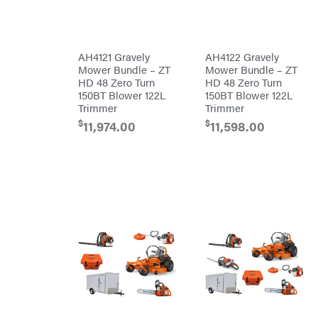
Master
Chainsaw
Bars
Lincoln
Chainsaw
Chains
Liquitube
Safety
AH4121 Gravely
AH4122 Gravely
Load
Gear
Trail
Mower Bundle – ZT
Mower Bundle – ZT
Lawn
LLC
Mower
HD 48 Zero Turn
HD 48 Zero Turn
Accessories
LockNLube
150BT Blower 122L
150BT Blower 122L
Trimmer/Brushcutter
Trimmer
Trimmer
Lone
Accessories
Wolf
Handheld
$
$
11,974.00
11,598.00
Trailer
Company
Attachments
Louisiana
Grill
Battery
Lumber
Powered
Jack
Bed
MainStream
Redefiner
Batteries
Hedge
Makita
Trimmers
Power
Malco
Cutter
Reconditioned
MAXXTUFF
Augers/Cultivators
Miller
Mfg
Chainsaws
Milwaukee
Polesaws
MintCraft