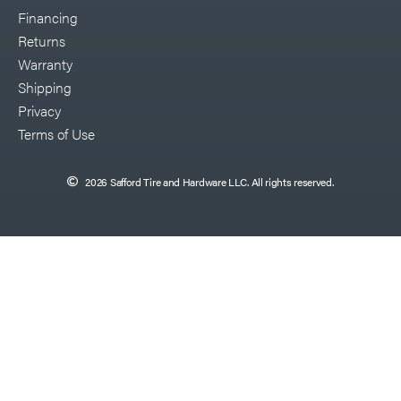
Financing
Returns
Warranty
Shipping
Privacy
Terms of Use
2026 Safford Tire and Hardware LLC. All rights reserved.