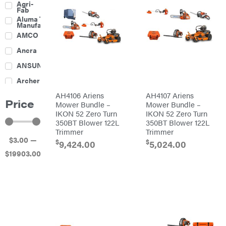
Agri-
Harrow
Fab
Culti-
Aluma Trailers
Packers
Manufacturing
Disc
AMCO
Harrows
Feeders
Ancra
Fencing
ANSUNG
Electric
Archer
Fence &
Accessories
AH4106 Ariens
AH4107 Ariens
Ariens
Finishing
Price
Mowers
Mower Bundle –
Mower Bundle –
Atlas
Grapples
IKON 52 Zero Turn
IKON 52 Zero Turn
350BT Blower 122L
350BT Blower 122L
Bad Boy
Gravity
Mowers
Trimmer
Trimmer
Wagon
$
3
.00
—
Ballard
Hay
$
$
9,424.00
5,024.00
Equipment
$
19903
.00
Banks
Hay
Outdoors
Mowers
Baumalight
Hay
Tedder
Bearcat
Landscape
Equipment
Behlen
Planters
Country
Big
Plows
Bee