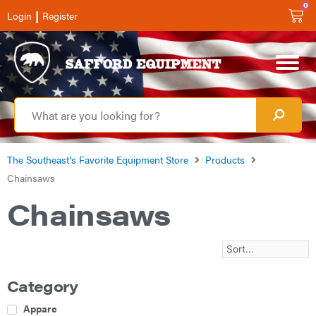
0
|
Login
Register
The Southeast’s Favorite Equipment Store
Products
Chainsaws
Chainsaws
Category
Apparel