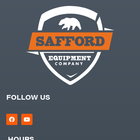
FOLLOW US
HOURS