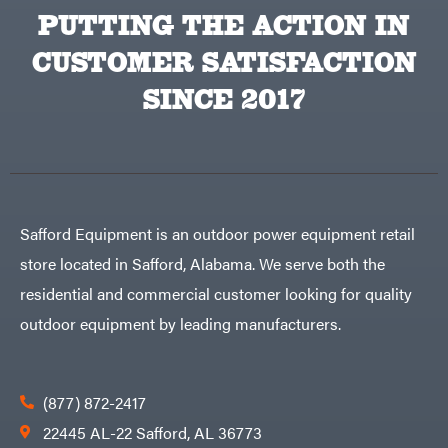
Products
PUTTING THE ACTION IN
Viper
VP
CUSTOMER SATISFACTION
Racing
Walbro
SINCE 2017
Warn
Workhorse
Yakta
Yamaha
Zareba
Safford Equipment is an outdoor power equipment retail
store located in Safford, Alabama. We serve both the
residential and commercial customer looking for quality
outdoor equipment by leading manufacturers.
(877) 872-2417
22445 AL-22 Safford, AL 36773