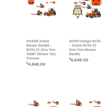
Big
PTO
Green
Augers
Egg
Rolling
Big
Harrow
League
Rotary
Lawns
Cutters
Black
&
Rotary
Decker
Tillers
Soil
BluBird
Levelers
Boominator
Spreaders
AH4108 Ariens
AH411 Orange IKON
Mower Bundle –
– Ariens IKON 52
Track
Bosch
Loaders
IKON 52 Zero Turn
Zero Turn Mower
350BT Blower 122L
Bundle
Bostitch
Tractors
Trimmer
$
6,048.00
Bridon
Grade
$
4,648.00
Briggs
Commercial
&
Stratton
Residential
Bulletproof
Hitches
Implements
Bush
Hog
Lawn
Bye-
Mower
Rite
Accessories
Trailer
Power
& Fab
Source
Caliber
Battery-
Trailer