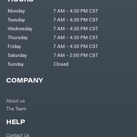
Monday
7 AM – 4:30 PM CST
Tuesday
7 AM – 4:30 PM CST
Wednesday
7 AM – 4:30 PM CST
Thursday
7 AM – 4:30 PM CST
Friday
7 AM – 4:30 PM CST
Saturday
7 AM – 2:00 PM CST
Sunday
Closed
COMPANY
About us
The Team
HELP
Contact Us