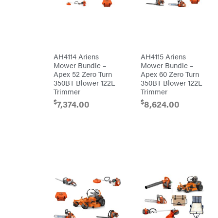
Freedom
Lawn Care
Trailers
Equipment
Bundles
Freeze
Miser
Residential
Bundles
Gallagher
ATV's
Gardner
Dirt
AH4114 Ariens
AH4115 Ariens
Bikes
GENERAC
Mower Bundle –
Mower Bundle –
Helmets
Apex 52 Zero Turn
Apex 60 Zero Turn
GenPad
Mini
350BT Blower 122L
350BT Blower 122L
Bike
Trimmer
Trimmer
Gravely
UTV
$
$
7,374.00
8,624.00
Hamilton
4-
Wheelers
Henry's
Go
Karts
HomeLite
Accessories
Honda
Auger
Accessories
Husqvarna
Automotive
Accessories
Hydro
Gear
Fuel
Accessories
Hypro
Hedge
Trimmer
Ingersoll
Accessories
Rand