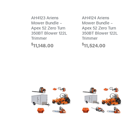
Blowers
Mission
Brushcutters
Montana
AH4123 Ariens
AH4124 Ariens
Mower Bundle –
Mower Bundle –
Edgers
Montezuma
Apex 52 Zero Turn
Apex 52 Zero Turn
String
350BT Blower 122L
350BT Blower 122L
MTD
Trimmers
Parts
Trimmer
Trimmer
Mowers
NGK
$
$
11,148.00
11,524.00
Remote
NHC
Controlled
Dist.
Stand
NOCO
Ons
Husqvarna
Orca
Automowers
Walk
Oregon
Behind
Mowers
Original
Husqvarna
Tractor
Lawn
Cabs
Tractors
Pack'em
Push
Mowers
Paladin
Zero-
Turn
Mowers
Panther
Tillers
Paslode
Front