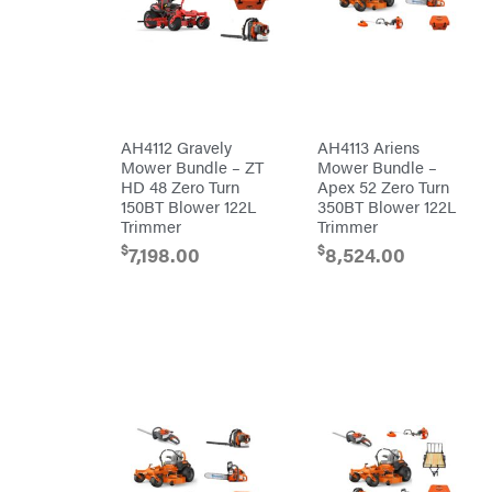
Air
Compressors
Darrell
DR Power
Harp
Equipment
Darrell
Engine
Harp
Enterprises
Forestry
Darwin's
Tools
Grip
Log
Delevan
Splitters
AH4112 Gravely
AH4113 Ariens
Replacement
Mower Bundle – ZT
Mower Bundle –
DeWalt
Parts
HD 48 Zero Turn
Apex 52 Zero Turn
Sprayers
DMM
150BT Blower 122L
350BT Blower 122L
Trimmer
Trimmer
Spreaders
DR Power
Equipment
$
$
7,198.00
8,524.00
Tool
Dry
Boxes
Wraps
Tools
Echo
Water
EZG
Pumps
Manufacturing
Pressure
Farmco
Washers
Inverters &
Fill-
Generators
Rite
Lawn
Fimco
Mower
Bundle
Forester
Deals
Commercial