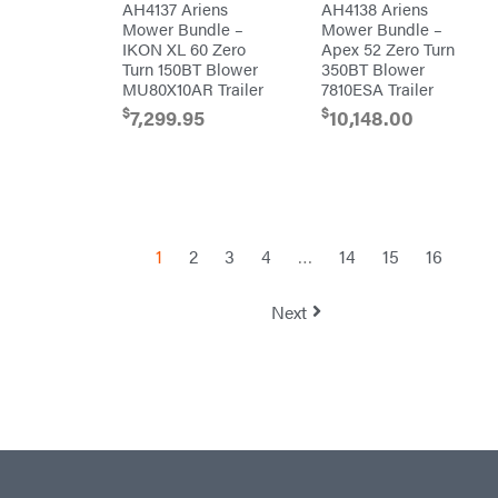
AH4137 Ariens
AH4138 Ariens
Sugihara
Mower Bundle –
Mower Bundle –
TeeJet
IKON XL 60 Zero
Apex 52 Zero Turn
Turn 150BT Blower
350BT Blower
Terra
Force
MU80X10AR Trailer
7810ESA Trailer
INC
$
$
7,299.95
10,148.00
Teufelberger
Tiger
Jaw
Timberlite
Toolbasix
Topline
1
2
3
4
…
14
15
16
Trailers
Traeger
Next
Trailmaster
Troy-
Bilt
Tuff
Torq
Tufline
Unverferth
Uriah