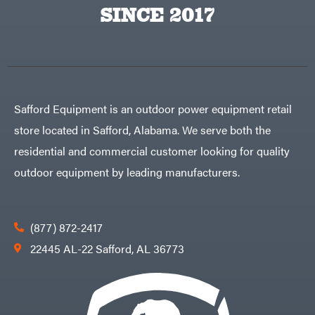
Big
PTO
SINCE 2017
Green
Augers
Egg
Rolling
Big
Harrow
League
Rotary
Lawns
Cutters
Black
&
Rotary
Decker
Tillers
Soil
BluBird
Levelers
Safford Equipment is an outdoor power equipment retail
Boominator
Spreaders
store located in Safford, Alabama. We serve both the
Track
Bosch
Loaders
residential and commercial customer looking for quality
Bostitch
Tractors
outdoor equipment by leading manufacturers.
Bridon
Grade
Briggs
Commercial
&
Stratton
Residential
(877) 872-2417
Bulletproof
Hitches
Implements
22445 AL-22 Safford, AL 36773
Bush
Hog
Lawn
Bye-
Mower
Rite
Accessories
Trailer
Power
& Fab
Source
Caliber
Battery-
Trailer