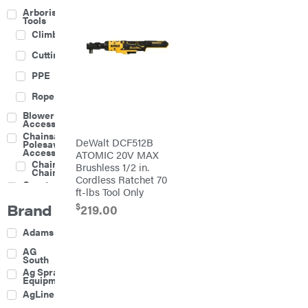
Arborist
Tools
Climbing
Cutting
PPE
Rope
Blower
Accessories
Chainsaw &
DeWalt DCF512B
Polesaw
Accessories
ATOMIC 20V MAX
Chainsaw
Brushless 1/2 in.
Chains
Cordless Ratchet 70
Construction
ft-lbs Tool Only
Equipment
Brand
$
Farm
219.00
Agricultural
Adams
Sprayers
Attachments
AG
South
Boom
Ag Spray
Mowers
Equipment
Buckets
AgLine
Chain