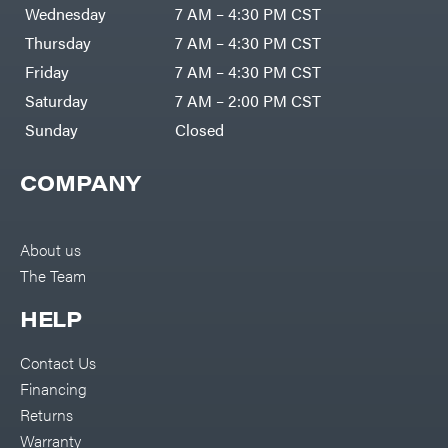
Air
Wednesday
7 AM – 4:30 PM CST
Compressors
Darrell
DR Power
Harp
Thursday
7 AM – 4:30 PM CST
Equipment
Darrell
Engine
Harp
Friday
7 AM – 4:30 PM CST
Enterprises
Forestry
Darwin's
Saturday
7 AM – 2:00 PM CST
Tools
Grip
Log
Delevan
Sunday
Closed
Splitters
Replacement
DeWalt
Parts
COMPANY
Sprayers
DMM
Spreaders
DR Power
Equipment
Tool
Dry
About us
Boxes
Wraps
The Team
Tools
Echo
Water
EZG
Pumps
HELP
Manufacturing
Pressure
Farmco
Washers
Contact Us
Inverters &
Fill-
Generators
Rite
Financing
Lawn
Fimco
Mower
Returns
Bundle
Forester
Deals
Warranty
Commercial