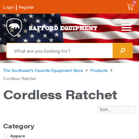
0
|
Login
Register
The Southeast’s Favorite Equipment Store
Products
Cordless Ratchet
Cordless Ratchet
Category
Apparel