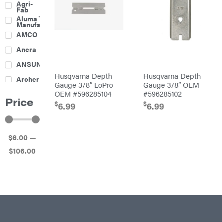
Agri-
Harrow
Fab
Culti-
Aluma Trailers
Packers
Manufacturing
Disc
AMCO
Harrows
Feeders
Ancra
Fencing
ANSUNG
Electric
Husqvarna Depth
Husqvarna Depth
Archer
Fence &
Gauge 3/8″ LoPro
Gauge 3/8″ OEM
Accessories
OEM #596285104
#596285102
Ariens
Finishing
Price
Mowers
$
$
6.99
6.99
Atlas
Grapples
Bad Boy
Gravity
Mowers
Wagon
$
6
.00
—
Ballard
Hay
Equipment
$
106
.00
Banks
Hay
Outdoors
Mowers
Baumalight
Hay
Tedder
Bearcat
Landscape
Equipment
Behlen
Planters
Country
Big
Plows
Bee