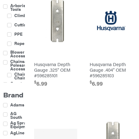
Arborist
Tools
Climbing
Cutting
PPE
Rope
Blower
Accessories
Chainsaw &
Husqvarna Depth
Husqvarna Depth
Polesaw
Accessories
Gauge .325″ OEM
Gauge .404″ OEM
Chainsaw
#596285101
#596285103
Chains
$
$
6.99
6.99
Construction
Equipment
Brand
Farm
Agricultural
Adams
Sprayers
Attachments
AG
South
Boom
Ag Spray
Mowers
Equipment
Buckets
AgLine
Chain