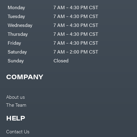
Air
Compressors
Monday
7 AM – 4:30 PM CST
Darrell
DR Power
Harp
Equipment
Tuesday
7 AM – 4:30 PM CST
Darrell
Engine
Harp
Enterprises
Wednesday
7 AM – 4:30 PM CST
Forestry
Darwin's
Tools
Grip
Thursday
7 AM – 4:30 PM CST
Log
Delevan
Splitters
Friday
7 AM – 4:30 PM CST
Replacement
DeWalt
Parts
Saturday
7 AM – 2:00 PM CST
Sprayers
DMM
Sunday
Closed
Spreaders
DR Power
Equipment
Tool
Dry
COMPANY
Boxes
Wraps
Tools
Echo
Water
EZG
Pumps
About us
Manufacturing
Pressure
Farmco
The Team
Washers
Inverters &
Fill-
Generators
Rite
HELP
Lawn
Fimco
Mower
Bundle
Forester
Deals
Contact Us
Commercial