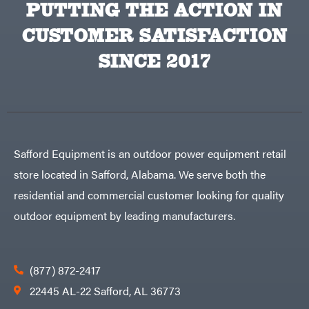
PUTTING THE ACTION IN
Big
PTO
Green
Augers
Egg
Rolling
CUSTOMER SATISFACTION
Big
Harrow
League
Rotary
Lawns
SINCE 2017
Cutters
Black
&
Rotary
Decker
Tillers
Soil
BluBird
Levelers
Boominator
Spreaders
Track
Bosch
Loaders
Safford Equipment is an outdoor power equipment retail
Bostitch
Tractors
store located in Safford, Alabama. We serve both the
Bridon
Grade
residential and commercial customer looking for quality
Briggs
Commercial
&
Stratton
outdoor equipment by leading manufacturers.
Residential
Bulletproof
Hitches
Implements
Bush
Hog
Lawn
Bye-
Mower
(877) 872-2417
Rite
Accessories
Trailer
Power
22445 AL-22 Safford, AL 36773
& Fab
Source
Caliber
Battery-
Trailer