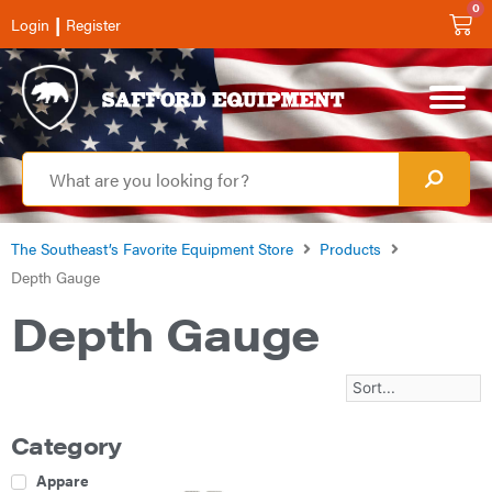
0
|
Login
Register
The Southeast’s Favorite Equipment Store
Products
Depth Gauge
Depth Gauge
Category
Apparel