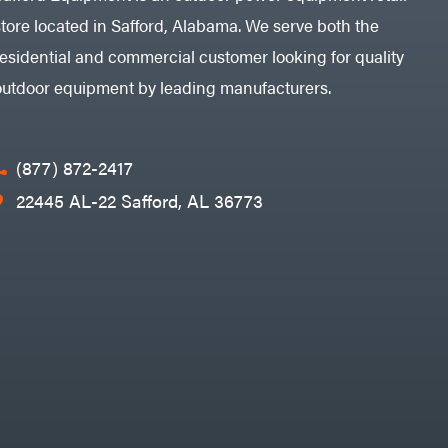
store located in Safford, Alabama. We serve both the
residential and commercial customer looking for quality
outdoor equipment by leading manufacturers.
(877) 872-2417
22445 AL-22 Safford, AL 36773