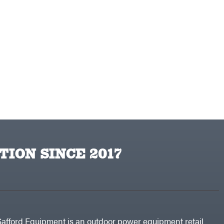
TION SINCE 2017
Safford Equipment is an outdoor power equipment retail