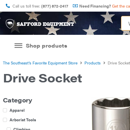
Call us toll free:
(877) 872-2417
Need Financing?
Get the c
Shop products
The Southeast’s Favorite Equipment Store
Products
Drive Socket
Drive Socket
Category
Apparel
Arborist Tools
Climbing