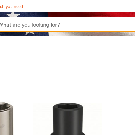
ash you need