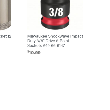
cket 12
Milwaukee Shockwave Impact
Duty 3/8″ Drive 6-Point
Sockets #49-66-6147
$
10.99