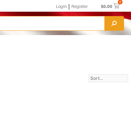
0
|
Login
Register
$
0.00