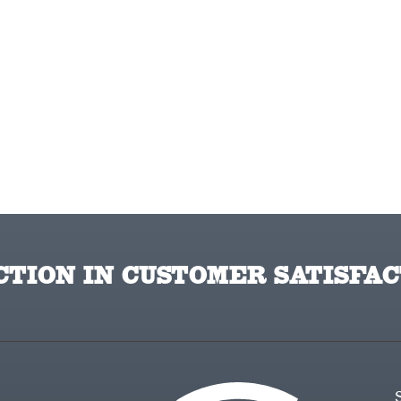
TION IN CUSTOMER SATISFAC