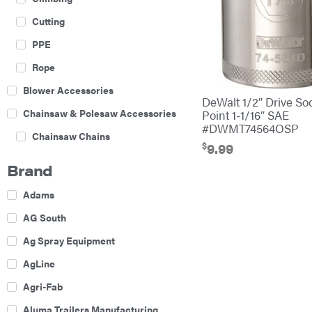
Cutting
PPE
Rope
Blower Accessories
DeWalt 1/2″ Drive So
Chainsaw & Polesaw Accessories
Point 1-1/16″ SAE
#DWMT74564OSP
Chainsaw Chains
$
9.99
Construction Equipment
Brand
Farm
Adams
Agricultural Sprayers
AG South
Attachments
Ag Spray Equipment
Boom Mowers
AgLine
Buckets
Agri-Fab
Chain Harrow
Aluma Trailers Manufacturing