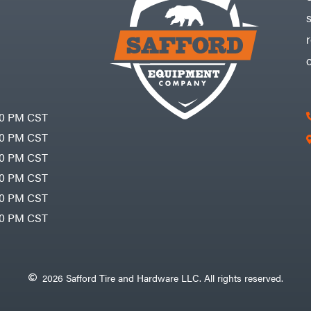
30 PM CST
30 PM CST
30 PM CST
30 PM CST
30 PM CST
00 PM CST
2026 Safford Tire and Hardware LLC. All rights reserved.