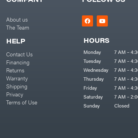
Big Green Egg
PTO Augers
Big League Lawns
Rolling Harrow
About us
Black & Decker
The Team
Rotary Cutters
BluBird
Rotary Tillers
HOURS
HELP
Boominator
Soil Levelers
Monday
7 AM – 4:
Contact Us
Bosch
Spreaders
Tuesday
7 AM – 4:
Financing
Bostitch
Track Loaders
Returns
Wednesday
7 AM – 4:
Bridon
Warranty
Thursday
7 AM – 4:
Tractors
Briggs & Stratton
Shipping
Friday
7 AM – 4:
Grade
Privacy
Bulletproof Hitches
Saturday
7 AM – 2:
Commercial
Terms of Use
Bush Hog
Sunday
Closed
Residential
Bye-Rite Trailer & Fab
Implements
Caliber Trailer Mfg.
Lawn Mower Accessories
Carry-On