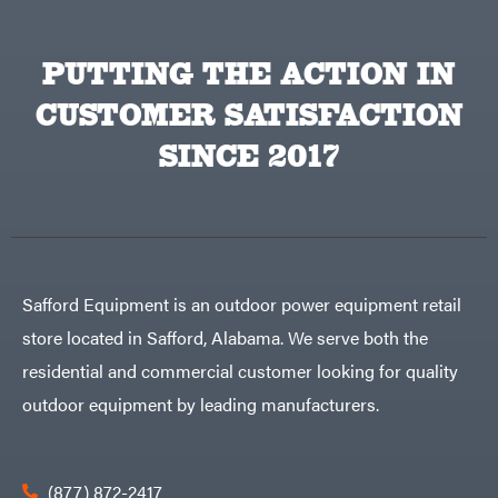
Powered
Mfg.
Gas-
Carry-
powered
On
Pressure
PUTTING THE ACTION IN
Caterpillar
Washers
Prop 65
Champion
CUSTOMER SATISFACTION
(CA
prohibited)
Circle
Protective
W
SINCE 2017
Apparel &
Climbing
Gear
Technology
PTO
Augers
CMI
Replacement
Construction
Parts
Attachments
Spark
INC
Plug
Cosmos
Sprayers
Safford Equipment is an outdoor power equipment retail
Covington
Tools
store located in Safford, Alabama. We serve both the
Crescent
Toys
residential and commercial customer looking for quality
Cub
Trimmer/Brushcutter
Cadet
Accessories
outdoor equipment by leading manufacturers.
Cynergy
Zero-
Cargo
Turn
LLC
Mowers
Dakota
MISC
Lithium
(877) 872-2417
Danuser