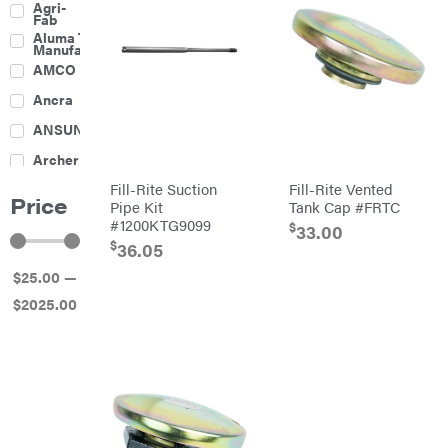
Agri-
Harrow
Fab
Culti-
Aluma Trailers
Packers
Manufacturing
Disc
AMCO
Harrows
Feeders
Ancra
Fencing
ANSUNG
Electric
Archer
Fence &
Accessories
Fill-Rite Suction
Fill-Rite Vented
Ariens
Finishing
Price
Mowers
Pipe Kit
Tank Cap #FRTC
Atlas
Grapples
#1200KTG9099
$
33.00
$
Bad Boy
36.05
Gravity
Mowers
Wagon
$
25
.00
—
Ballard
Hay
Equipment
$
2025
.00
Banks
Hay
Outdoors
Mowers
Baumalight
Hay
Tedder
Bearcat
Landscape
Equipment
Behlen
Planters
Country
Big
Plows
Bee