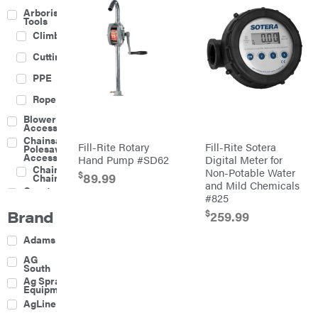
Arborist
Tools
Climbing
Cutting
PPE
Rope
Blower
Accessories
Chainsaw &
Fill-Rite Rotary
Fill-Rite Sotera
Polesaw
Accessories
Hand Pump #SD62
Digital Meter for
Chainsaw
Non-Potable Water
$
89.99
Chains
and Mild Chemicals
Construction
#825
Equipment
Brand
$
Farm
259.99
Agricultural
Adams
Sprayers
Attachments
AG
South
Boom
Ag Spray
Mowers
Equipment
Buckets
AgLine
Chain