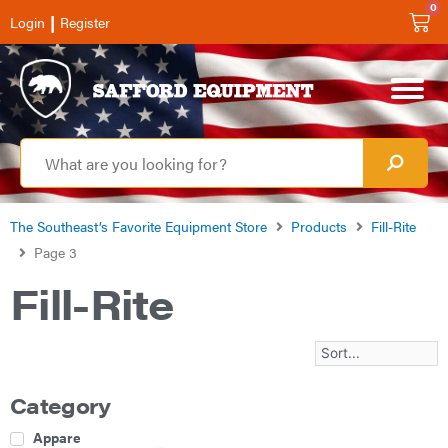
0
|
Login
Register
The Southeast’s Favorite Equipment Store
Products
Fill-Rite
Page 3
Fill-Rite
Category
Apparel