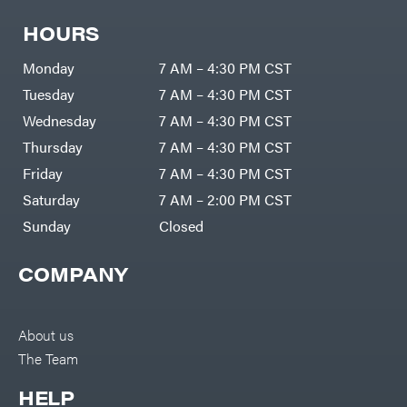
Freedom
Lawn Care
Trailers
Equipment
HOURS
Bundles
Freeze
Miser
Residential
Bundles
Gallagher
Monday
7 AM – 4:30 PM CST
ATV's
Gardner
Tuesday
7 AM – 4:30 PM CST
Dirt
Bikes
GENERAC
Wednesday
7 AM – 4:30 PM CST
Helmets
GenPad
Thursday
7 AM – 4:30 PM CST
Mini
Bike
Gravely
Friday
7 AM – 4:30 PM CST
UTV
Hamilton
Saturday
7 AM – 2:00 PM CST
4-
Wheelers
Sunday
Closed
Henry's
Go
Karts
HomeLite
Accessories
COMPANY
Honda
Auger
Accessories
Husqvarna
Automotive
Accessories
Hydro
About us
Gear
Fuel
Accessories
The Team
Hypro
Hedge
Trimmer
Ingersoll
HELP
Accessories
Rand