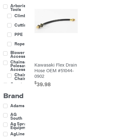
Arborist
Tools
Climbing
Cutting
PPE
Rope
Blower
Accessories
Chainsaw &
Kawasaki Flex Drain
Polesaw
Accessories
Hose OEM #51044-
Chainsaw
0902
Chains
$
39.98
Construction
Equipment
Brand
Farm
Agricultural
Adams
Sprayers
Attachments
AG
South
Boom
Ag Spray
Mowers
Equipment
Buckets
AgLine
Chain