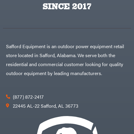
Big
PTO
SINCE 2017
Green
Augers
Egg
Rolling
Big
Harrow
League
Rotary
Lawns
Cutters
Black
&
Rotary
Decker
Tillers
Soil
BluBird
Levelers
Safford Equipment is an outdoor power equipment retail
Boominator
Spreaders
store located in Safford, Alabama. We serve both the
Track
Bosch
Loaders
residential and commercial customer looking for quality
Bostitch
Tractors
outdoor equipment by leading manufacturers.
Bridon
Grade
Briggs
Commercial
&
Stratton
Residential
(877) 872-2417
Bulletproof
Hitches
Implements
22445 AL-22 Safford, AL 36773
Bush
Hog
Lawn
Bye-
Mower
Rite
Accessories
Trailer
Power
& Fab
Source
Caliber
Battery-
Trailer