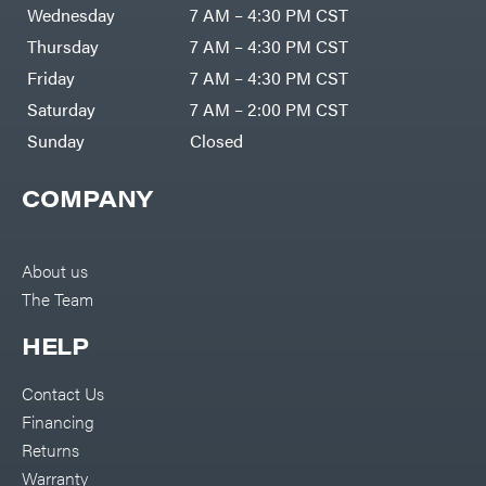
Air
Wednesday
7 AM – 4:30 PM CST
Compressors
Darrell
DR Power
Harp
Thursday
7 AM – 4:30 PM CST
Equipment
Darrell
Engine
Harp
Friday
7 AM – 4:30 PM CST
Enterprises
Forestry
Darwin's
Saturday
7 AM – 2:00 PM CST
Tools
Grip
Log
Delevan
Sunday
Closed
Splitters
Replacement
DeWalt
Parts
COMPANY
Sprayers
DMM
Spreaders
DR Power
Equipment
Tool
Dry
About us
Boxes
Wraps
The Team
Tools
Echo
Water
EZG
Pumps
HELP
Manufacturing
Pressure
Farmco
Washers
Contact Us
Inverters &
Fill-
Generators
Rite
Financing
Lawn
Fimco
Mower
Returns
Bundle
Forester
Deals
Warranty
Commercial