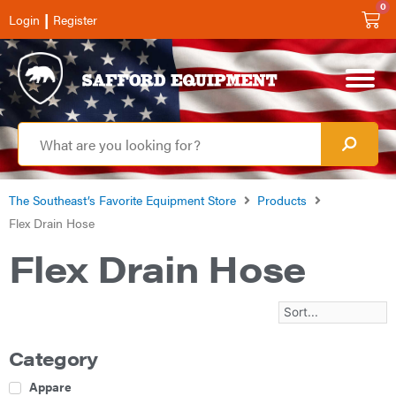
0
|
Login
Register
The Southeast’s Favorite Equipment Store
Products
Flex Drain Hose
Flex Drain Hose
Category
Apparel