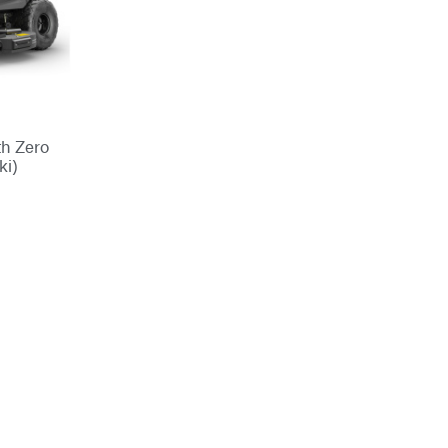
th Zero
ki)