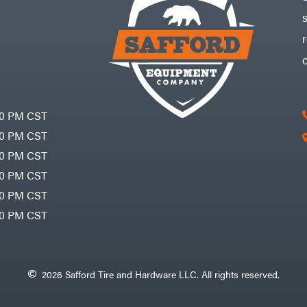
30 PM CST
30 PM CST
30 PM CST
30 PM CST
30 PM CST
00 PM CST
2026 Safford Tire and Hardware LLC. All rights reserved.