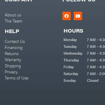
Big Green Egg
PTO Augers
Big League Lawns
Rolling Harrow
About us
Black & Decker
The Team
Rotary Cutters
BluBird
Rotary Tillers
HOURS
HELP
Boominator
Soil Levelers
Monday
7 AM – 4:
Contact Us
Bosch
Spreaders
Tuesday
7 AM – 4:
Financing
Bostitch
Track Loaders
Returns
Wednesday
7 AM – 4:
Bridon
Warranty
Thursday
7 AM – 4:
Tractors
Briggs & Stratton
Shipping
Friday
7 AM – 4:
Grade
Privacy
Bulletproof Hitches
Saturday
7 AM – 2:
Commercial
Terms of Use
Bush Hog
Sunday
Closed
Residential
Bye-Rite Trailer & Fab
Implements
Caliber Trailer Mfg.
Lawn Mower Accessories
Carry-On