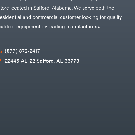
store located in Safford, Alabama. We serve both the
residential and commercial customer looking for quality
outdoor equipment by leading manufacturers.
(877) 872-2417
22445 AL-22 Safford, AL 36773