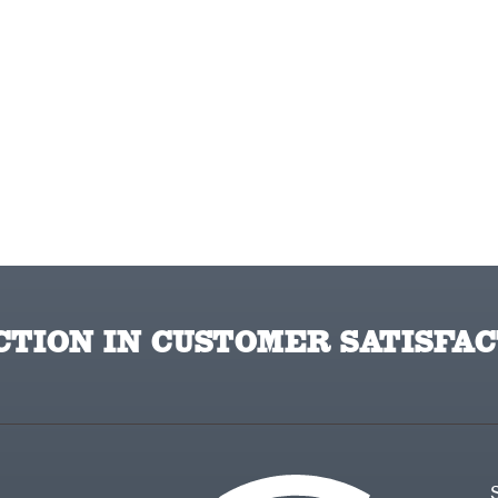
TION IN CUSTOMER SATISFAC