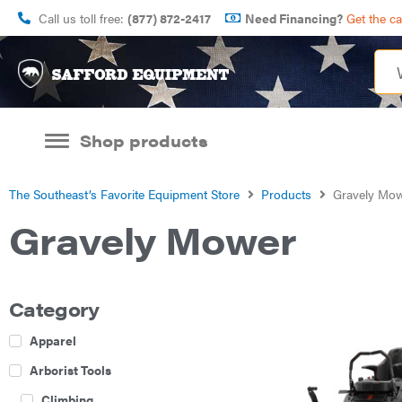
Call us toll free:
(877) 872-2417
Need Financing?
Get the c
Shop products
The Southeast’s Favorite Equipment Store
Products
Gravely Mo
Gravely Mower
Category
Apparel
Arborist Tools
Climbing