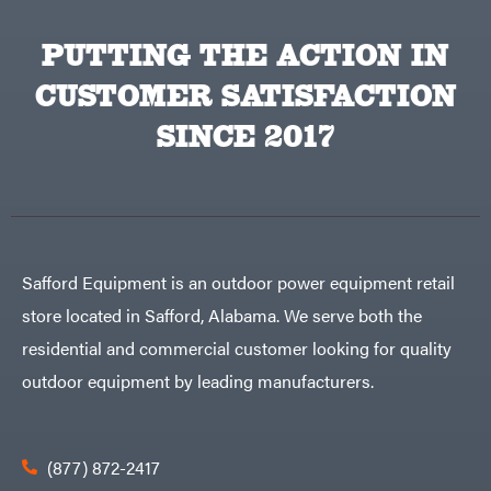
Equipment
Behlen
Planters
Country
PUTTING THE ACTION IN
Big
Plows
Bee
CUSTOMER SATISFACTION
Big
PTO
Green
Augers
Egg
SINCE 2017
Rolling
Big
Harrow
League
Rotary
Lawns
Cutters
Black
&
Rotary
Decker
Tillers
Soil
BluBird
Levelers
Boominator
Spreaders
Safford Equipment is an outdoor power equipment retail
Track
Bosch
Loaders
store located in Safford, Alabama. We serve both the
Bostitch
Tractors
residential and commercial customer looking for quality
Bridon
Grade
outdoor equipment by leading manufacturers.
Briggs
Commercial
&
Stratton
Residential
Bulletproof
Hitches
Implements
(877) 872-2417
Bush
Hog