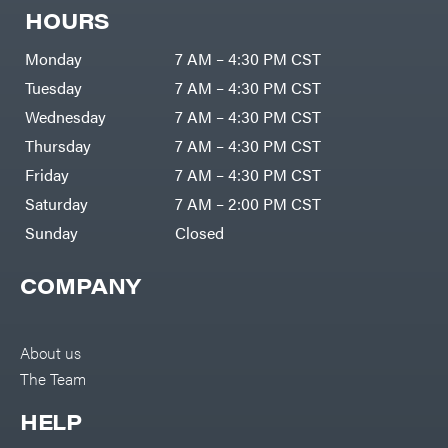
Zero-
Cargo
HOURS
Turn
LLC
Mowers
Dakota
MISC
Lithium
Monday
7 AM – 4:30 PM CST
Danuser
Air
Tuesday
7 AM – 4:30 PM CST
Compressors
Darrell
DR Power
Harp
Wednesday
7 AM – 4:30 PM CST
Equipment
Darrell
Engine
Harp
Thursday
7 AM – 4:30 PM CST
Enterprises
Forestry
Darwin's
Friday
7 AM – 4:30 PM CST
Tools
Grip
Log
Delevan
Saturday
7 AM – 2:00 PM CST
Splitters
Replacement
Sunday
Closed
DeWalt
Parts
Sprayers
DMM
COMPANY
Spreaders
DR Power
Equipment
Tool
Dry
Boxes
Wraps
Tools
About us
Echo
The Team
Water
EZG
Pumps
Manufacturing
Pressure
Farmco
HELP
Washers
Inverters &
Fill-