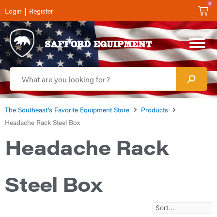
0
|
Login
Register
The Southeast’s Favorite Equipment Store
Products
Headache Rack Steel Box
Headache Rack
Steel Box