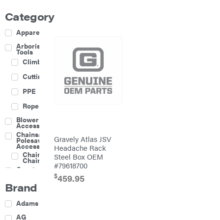
Category
Apparel
Arborist
Tools
Climbing
Cutting
PPE
Rope
Blower
Accessories
Chainsaw &
Gravely Atlas JSV
Polesaw
Accessories
Headache Rack
Chainsaw
Steel Box OEM
Chains
#79618700
Construction
Equipment
$
459.95
Brand
Farm
Agricultural
Adams
Sprayers
Attachments
AG