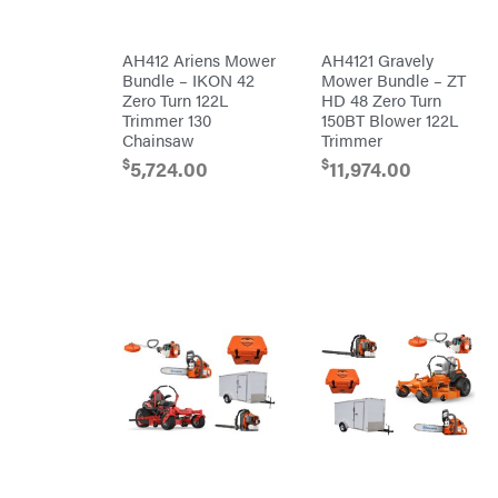
Chainsaw
Chains
Liquitube
Safety
AH412 Ariens Mower
AH4121 Gravely
Load
Gear
Trail
Bundle – IKON 42
Mower Bundle – ZT
Lawn
LLC
Mower
Zero Turn 122L
HD 48 Zero Turn
Accessories
LockNLube
Trimmer 130
150BT Blower 122L
Trimmer/Brushcutter
Chainsaw
Trimmer
Lone
Accessories
Wolf
Handheld
$
$
5,724.00
11,974.00
Trailer
Company
Attachments
Louisiana
Grill
Battery
Lumber
Powered
Jack
Bed
MainStream
Redefiner
Batteries
Hedge
Makita
Trimmers
Power
Malco
Cutter
Reconditioned
MAXXTUFF
Augers/Cultivators
Miller
Mfg
Chainsaws
Milwaukee
Polesaws
MintCraft
Blowers