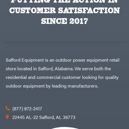
VP
CUSTOMER SATISFACTION
Racing
Walbro
SINCE 2017
Warn
Workhorse
Yakta
Yamaha
Zareba
Safford Equipment is an outdoor power equipment retail
store located in Safford, Alabama. We serve both the
residential and commercial customer looking for quality
outdoor equipment by leading manufacturers.
(877) 872-2417
22445 AL-22 Safford, AL 36773