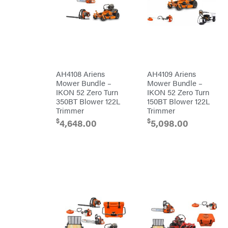
Egg
Rolling
Big
Harrow
League
Rotary
Lawns
Cutters
Black
&
Rotary
Decker
Tillers
Soil
BluBird
Levelers
Boominator
Spreaders
AH4108 Ariens
AH4109 Ariens
Mower Bundle –
Mower Bundle –
Track
Bosch
Loaders
IKON 52 Zero Turn
IKON 52 Zero Turn
350BT Blower 122L
150BT Blower 122L
Bostitch
Tractors
Trimmer
Trimmer
Bridon
Grade
$
$
4,648.00
5,098.00
Briggs
Commercial
&
Stratton
Residential
Bulletproof
Hitches
Implements
Bush
Hog
Lawn
Bye-
Mower
Rite
Accessories
Trailer
Power
& Fab
Source
Caliber
Battery-
Trailer
Powered
Mfg.
Gas-