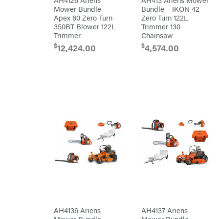
RedMax
Mower Bundle –
Bundle – IKON 42
Gooseneck
Trailers
Apex 60 Zero Turn
Zero Turn 122L
Reese
Utility
Towpower
350BT Blower 122L
Trimmer 130
Trailers
Rhino
Trimmer
Chainsaw
Tool
$
$
12,424.00
4,574.00
Rock
Exotica
Rotary
Rubbermaid
Safford
Sceptor
Shindaiwa
Simpson
SMA
Smitty
Bilt
Speedway
Stihl
AH4136 Ariens
AH4137 Ariens
Sugihara
Mower Bundle –
Mower Bundle –