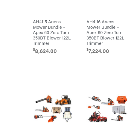
Batteries
Pro
Ironcraft
Chainsaw
Accessories
Irwin
Snow
Blower
AH4115 Ariens
AH4116 Ariens
Accessories
ISC
Mower Bundle –
Mower Bundle –
Tiller
Apex 60 Zero Turn
Apex 60 Zero Turn
Accessories
John
Deere
350BT Blower 122L
350BT Blower 122L
Automower
Accessories
Trimmer
Trimmer
Karcher
Batteries/Chargers
$
$
8,624.00
7,224.00
Kasco
Lithium-
Ion
Kawasaki
Battery
Edger
Kioti
Accessories
Safford
Kohler
Branded
Accessories
Kwik
Blower
Loader
Accessories
Lane
Trailer
Shark
Accessories
Legacy
Chainsaw &
Workforce
Polesaw
Accessories
LIFAN
Chain
Limb
Sharpening
Master
Chainsaw
Bars
Lincoln