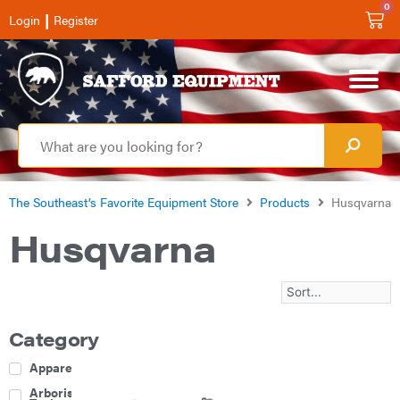
0
|
Login
Register
The Southeast’s Favorite Equipment Store
Products
Husqvarna
Husqvarna
Category
Apparel
Arborist