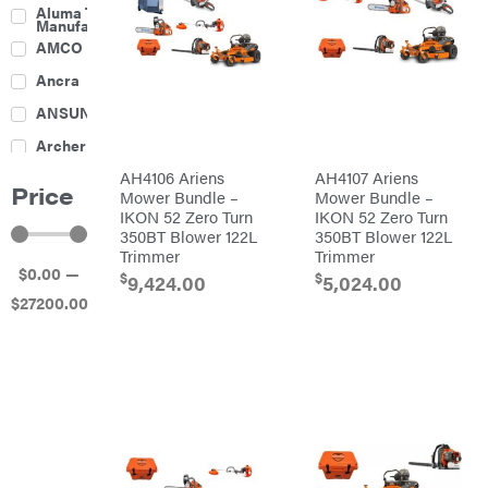
Culti-
Aluma Trailers
Packers
Manufacturing
Disc
AMCO
Harrows
Feeders
Ancra
Fencing
ANSUNG
Electric
Archer
Fence &
Accessories
AH4106 Ariens
AH4107 Ariens
Ariens
Finishing
Price
Mowers
Mower Bundle –
Mower Bundle –
Atlas
Grapples
IKON 52 Zero Turn
IKON 52 Zero Turn
350BT Blower 122L
350BT Blower 122L
Bad Boy
Gravity
Mowers
Trimmer
Trimmer
Wagon
$
0
.00
—
Ballard
Hay
$
$
9,424.00
5,024.00
Equipment
$
27200
.00
Banks
Hay
Outdoors
Mowers
Baumalight
Hay
Tedder
Bearcat
Landscape
Equipment
Behlen
Planters
Country
Big
Plows
Bee
Big
PTO
Green
Augers