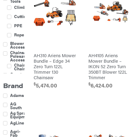
Tools
Climbing
Cutting
PPE
Rope
Blower
Accessories
Chainsaw &
AH310 Ariens Mower
AH4105 Ariens
Polesaw
Accessories
Bundle – Edge 34
Mower Bundle –
Chainsaw
Zero Turn 122L
IKON 52 Zero Turn
Chains
Trimmer 130
350BT Blower 122L
Construction
Chainsaw
Trimmer
Equipment
Brand
$
$
Farm
5,474.00
6,424.00
Agricultural
Adams
Sprayers
Attachments
AG
South
Boom
Ag Spray
Mowers
Equipment
Buckets
AgLine
Chain
Agri-
Harrow
Fab