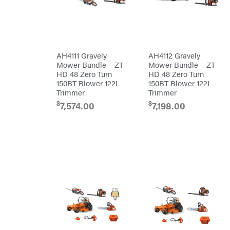
DR Power
Harp
Equipment
Darrell
Engine
Harp
Enterprises
Forestry
Darwin's
Tools
Grip
Log
Delevan
Splitters
AH4111 Gravely
AH4112 Gravely
Replacement
Mower Bundle – ZT
Mower Bundle – ZT
DeWalt
Parts
HD 48 Zero Turn
HD 48 Zero Turn
Sprayers
DMM
150BT Blower 122L
150BT Blower 122L
Trimmer
Trimmer
Spreaders
DR Power
Equipment
$
$
7,574.00
7,198.00
Tool
Dry
Boxes
Wraps
Tools
Echo
Water
EZG
Pumps
Manufacturing
Pressure
Farmco
Washers
Inverters &
Fill-
Generators
Rite
Lawn
Fimco
Mower
Bundle
Forester
Deals
Commercial
Freedom
Lawn Care
Trailers
Equipment