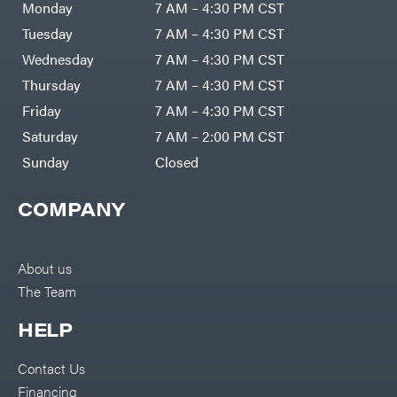
Monday
7 AM – 4:30 PM CST
Tuesday
7 AM – 4:30 PM CST
Wednesday
7 AM – 4:30 PM CST
Thursday
7 AM – 4:30 PM CST
Friday
7 AM – 4:30 PM CST
Saturday
7 AM – 2:00 PM CST
Sunday
Closed
COMPANY
About us
The Team
HELP
Contact Us
Financing