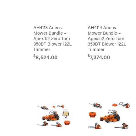
Bundles
Freeze
Miser
Residential
Bundles
Gallagher
ATV's
Gardner
Dirt
AH4113 Ariens
AH4114 Ariens
Bikes
GENERAC
Mower Bundle –
Mower Bundle –
Helmets
Apex 52 Zero Turn
Apex 52 Zero Turn
GenPad
Mini
350BT Blower 122L
350BT Blower 122L
Bike
Trimmer
Trimmer
Gravely
UTV
$
$
8,524.00
7,374.00
Hamilton
4-
Wheelers
Henry's
Go
Karts
HomeLite
Accessories
Honda
Auger
Accessories
Husqvarna
Automotive
Accessories
Hydro
Gear
Fuel
Accessories
Hypro
Hedge
Trimmer
Ingersoll
Accessories
Rand
Co.
Pressure
Washer
Interstate
Accessories