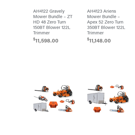
Mission
Brushcutters
Montana
AH4122 Gravely
AH4123 Ariens
Mower Bundle – ZT
Mower Bundle –
Edgers
Montezuma
HD 48 Zero Turn
Apex 52 Zero Turn
String
150BT Blower 122L
350BT Blower 122L
MTD
Trimmers
Parts
Trimmer
Trimmer
Mowers
NGK
$
$
11,598.00
11,148.00
Remote
NHC
Controlled
Dist.
Stand
NOCO
Ons
Husqvarna
Orca
Automowers
Walk
Oregon
Behind
Mowers
Original
Husqvarna
Tractor
Lawn
Cabs
Tractors
Pack'em
Push
Mowers
Paladin
Zero-
Turn
Mowers
Panther
Tillers
Paslode
Front
Tine
Patriot