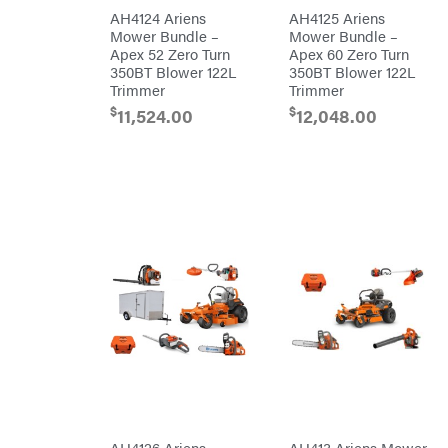
Rear
Tine
PFERD
AH4124 Ariens
AH4125 Ariens
Trailers
Mower Bundle –
Mower Bundle –
Pit
Apex 52 Zero Turn
Apex 60 Zero Turn
Boss
Aluminum
350BT Blower 122L
350BT Blower 122L
Trailers
Polaris
Trimmer
Trimmer
Deckover
Porter
$
$
11,524.00
12,048.00
Cable
Drop-n-go
goosenecks
Poulan
Dump
Power
Trailer
Chute
Enclosed
Designs
Car
Haulers
Predator
Hybrid
Preformed
Enclosed
Line
Trailer
Products
Livestock
(bumper
Pulsar
pull)
Livestock
Quality
(gooseneck)
Trailer
Rack'em
Accessories
Mfg
& Parts
Radiator
Car
Genie
Haulers
Rain
Enclosed
Flo
Trailers
Red
Equipment
Wing
AH4126 Ariens
AH413 Ariens Mower
Trailers