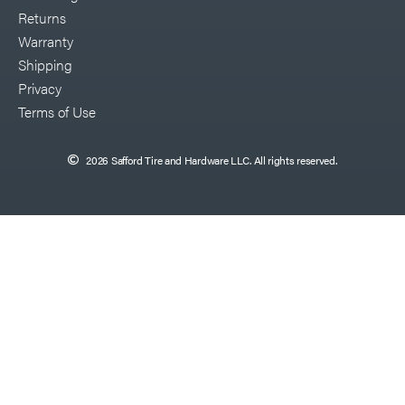
Returns
Warranty
Shipping
Privacy
Terms of Use
2026 Safford Tire and Hardware LLC. All rights reserved.