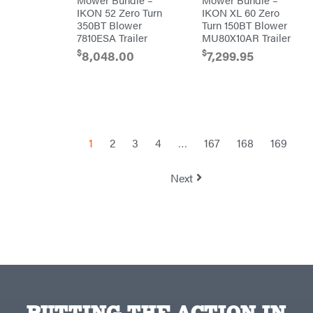
TeeJet
IKON 52 Zero Turn
IKON XL 60 Zero
350BT Blower
Turn 150BT Blower
Terra
Force
7810ESA Trailer
MU80X10AR Trailer
INC
$
$
8,048.00
7,299.95
Teufelberger
Tiger
Jaw
Timberlite
Toolbasix
Topline
1
2
3
4
…
167
168
169
Trailers
Traeger
Next
Trailmaster
Troy-
Bilt
Tuff
Torq
Tufline
Unverferth
Uriah
Products
PUTTING THE ACTION IN
Viper