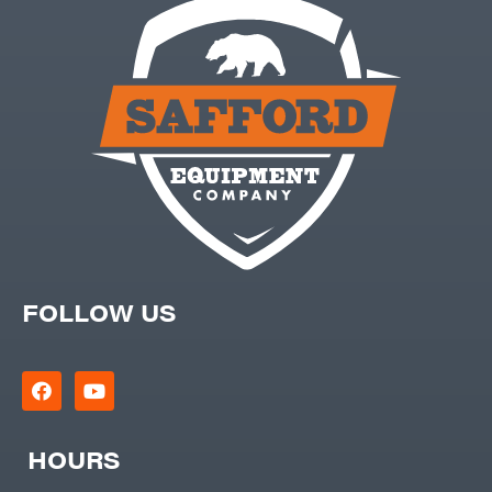
FOLLOW US
HOURS