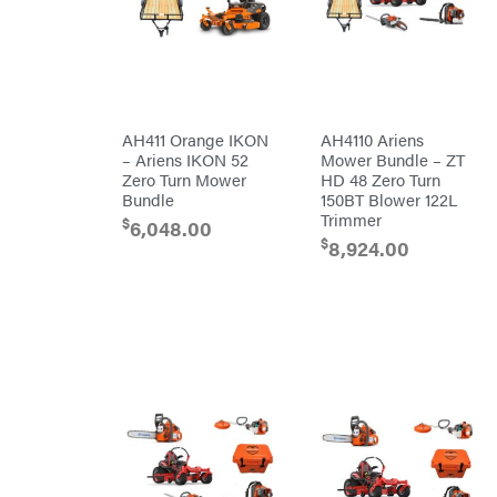
Carry-
powered
On
Pressure
Caterpillar
Washers
Prop 65
Champion
(CA
prohibited)
Circle
Protective
W
Apparel &
Climbing
Gear
AH411 Orange IKON
AH4110 Ariens
Technology
PTO
– Ariens IKON 52
Mower Bundle – ZT
Augers
CMI
Zero Turn Mower
HD 48 Zero Turn
Replacement
Bundle
150BT Blower 122L
Construction
Parts
Attachments
Trimmer
$
Spark
6,048.00
INC
Plug
$
8,924.00
Cosmos
Sprayers
Covington
Tools
Crescent
Toys
Cub
Trimmer/Brushcutter
Cadet
Accessories
Cynergy
Zero-
Cargo
Turn
LLC
Mowers
Dakota
MISC
Lithium
Danuser
Air
Compressors
Darrell