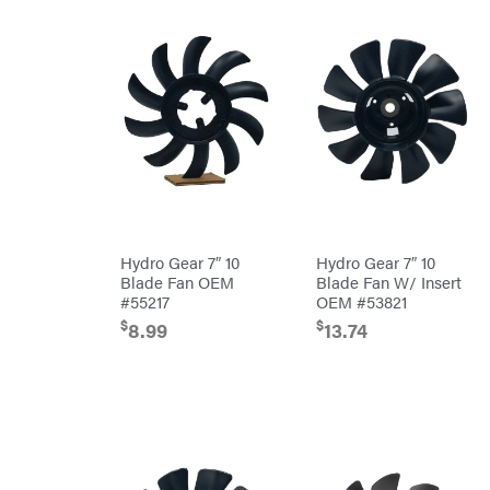
Master
Chainsaw
Bars
Lincoln
Chainsaw
Chains
Liquitube
Safety
Load
Gear
Trail
Lawn
LLC
Mower
Accessories
LockNLube
Trimmer/Brushcutter
Lone
Accessories
Wolf
Handheld
Trailer
Company
Attachments
Louisiana
Grill
Battery
Lumber
Hydro Gear 7″ 10
Hydro Gear 7″ 10
Powered
Jack
Blade Fan OEM
Blade Fan W/ Insert
Bed
MainStream
Redefiner
#55217
OEM #53821
Batteries
Hedge
Makita
$
$
8.99
13.74
Trimmers
Power
Malco
Cutter
Reconditioned
MAXXTUFF
Augers/Cultivators
Miller
Mfg
Chainsaws
Milwaukee
Polesaws
MintCraft