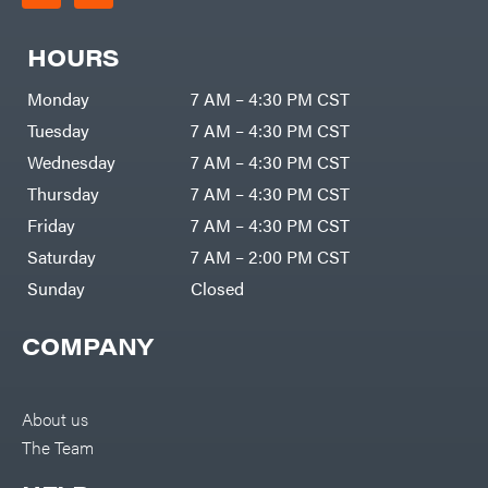
HOURS
Monday
7 AM – 4:30 PM CST
Tuesday
7 AM – 4:30 PM CST
Wednesday
7 AM – 4:30 PM CST
Thursday
7 AM – 4:30 PM CST
Friday
7 AM – 4:30 PM CST
Saturday
7 AM – 2:00 PM CST
Sunday
Closed
COMPANY
About us
The Team