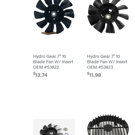
Blowers
Mission
Brushcutters
Montana
Edgers
Montezuma
String
MTD
Trimmers
Parts
Mowers
NGK
Remote
NHC
Controlled
Hydro Gear 7″ 10
Hydro Gear 7″ 10
Dist.
Stand
Blade Fan W/ Insert
Blade Fan W/ Insert
NOCO
Ons
OEM #53822
OEM #53823
Husqvarna
Orca
$
$
Automowers
13.74
11.98
Walk
Oregon
Behind
Mowers
Original
Husqvarna
Tractor
Lawn
Cabs
Tractors
Pack'em
Push
Mowers
Paladin
Zero-
Turn
Mowers
Panther
Tillers
Paslode
Front