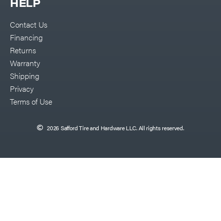
HELP
Contact Us
Financing
Returns
Warranty
Shipping
Privacy
Terms of Use
2026 Safford Tire and Hardware LLC. All rights reserved.