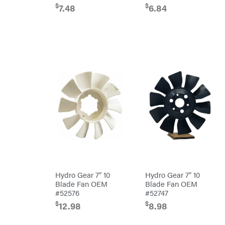
Freedom
Lawn Care
$
$
7.48
6.84
Trailers
Equipment
Bundles
Freeze
Miser
Residential
Bundles
Gallagher
ATV's
Gardner
Dirt
Bikes
GENERAC
Helmets
GenPad
Mini
Bike
Gravely
UTV
Hamilton
4-
Wheelers
Henry's
Go
Karts
HomeLite
Accessories
Honda
Auger
Accessories
Husqvarna
Hydro Gear 7″ 10
Hydro Gear 7″ 10
Automotive
Accessories
Blade Fan OEM
Blade Fan OEM
Hydro
Gear
Fuel
#52576
#52747
Accessories
Hypro
$
$
12.98
8.98
Hedge
Trimmer
Ingersoll
Accessories
Rand