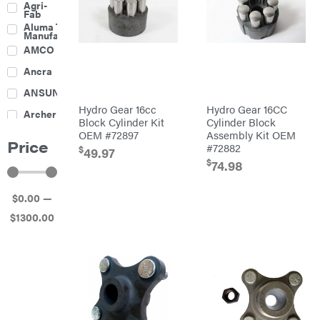
Agri-
Harrow
Fab
Culti-
Aluma Trailers
Packers
Manufacturing
Disc
AMCO
Harrows
Feeders
Ancra
Fencing
ANSUNG
Electric
Hydro Gear 16cc
Hydro Gear 16CC
Archer
Fence &
Block Cylinder Kit
Cylinder Block
Accessories
OEM #72897
Assembly Kit OEM
Ariens
Finishing
Price
Mowers
#72882
$
49.97
Atlas
Grapples
$
74.98
Bad Boy
Gravity
Mowers
Wagon
$
0
.00
—
Ballard
Hay
Equipment
$
1300
.00
Banks
Hay
Outdoors
Mowers
Baumalight
Hay
Tedder
Bearcat
Landscape
Equipment
Behlen
Planters
Country
Big
Plows
Bee