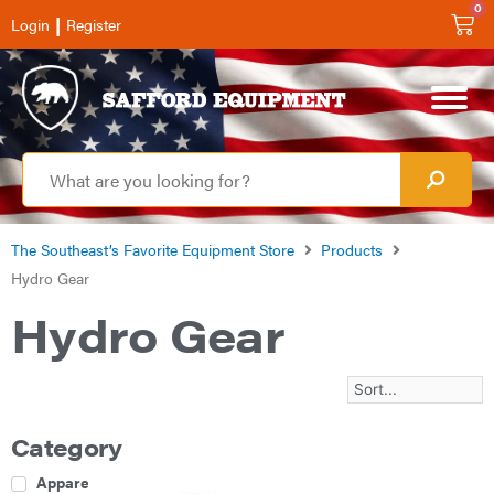
0
|
Login
Register
The Southeast’s Favorite Equipment Store
Products
Hydro Gear
Hydro Gear
Category
Apparel