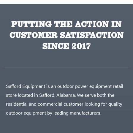
Sugihara
TeeJet
Terra
PUTTING THE ACTION IN
Force
INC
Teufelberger
CUSTOMER SATISFACTION
Tiger
SINCE 2017
Jaw
Timberlite
Toolbasix
Topline
Trailers
Traeger
Safford Equipment is an outdoor power equipment retail
Trailmaster
Troy-
store located in Safford, Alabama. We serve both the
Bilt
Tuff
residential and commercial customer looking for quality
Torq
outdoor equipment by leading manufacturers.
Tufline
Unverferth
Uriah