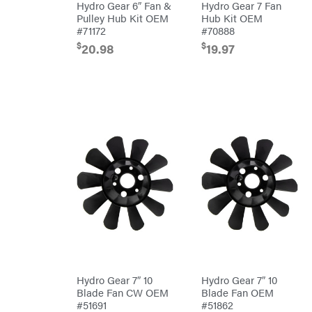
Air
Hydro Gear 6″ Fan &
Hydro Gear 7 Fan
Compressors
Darrell
Pulley Hub Kit OEM
Hub Kit OEM
DR Power
Harp
Equipment
#71172
#70888
Darrell
Engine
Harp
$
$
20.98
19.97
Enterprises
Forestry
Darwin's
Tools
Grip
Log
Delevan
Splitters
Replacement
DeWalt
Parts
Sprayers
DMM
Spreaders
DR Power
Equipment
Tool
Dry
Boxes
Wraps
Tools
Echo
Water
EZG
Pumps
Manufacturing
Pressure
Farmco
Washers
Inverters &
Fill-
Generators
Rite
Lawn
Fimco
Hydro Gear 7″ 10
Hydro Gear 7″ 10
Mower
Bundle
Blade Fan CW OEM
Blade Fan OEM
Forester
Deals
#51691
#51862
Commercial