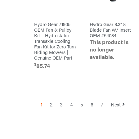
Red
Equipment
Wing
Trailers
RedMax
Gooseneck
Trailers
Reese
Utility
Towpower
Hydro Gear 71905
Hydro Gear 8.3″ 8
Trailers
Rhino
OEM Fan & Pulley
Blade Fan W/ Insert
Tool
Kit – Hydrostatic
OEM #54084
Rock
Transaxle Cooling
This product is
Exotica
Fan Kit for Zero Turn
no longer
Rotary
Riding Mowers |
available.
Genuine OEM Part
Rubbermaid
$
85.74
Safford
Sceptor
Shindaiwa
Simpson
1
2
3
4
5
6
7
Next
SMA
Smitty
Bilt
Speedway
Stihl