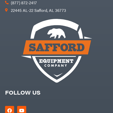
Products
(877) 872-2417
Viper
22445 AL-22 Safford, AL 36773
VP
Racing
Walbro
Warn
Workhorse
Yakta
Yamaha
Zareba
FOLLOW US