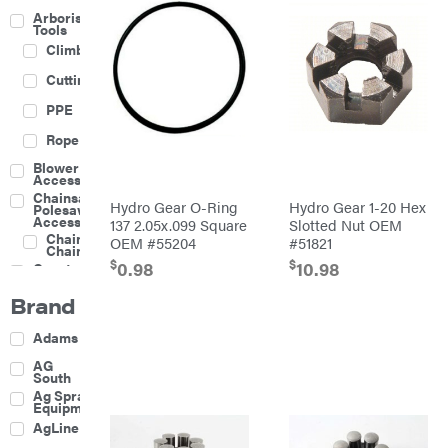
Arborist
Tools
Climbing
Cutting
PPE
Rope
Blower
Accessories
Chainsaw &
Hydro Gear O-Ring
Hydro Gear 1-20 Hex
Polesaw
Accessories
137 2.05x.099 Square
Slotted Nut OEM
Chainsaw
OEM #55204
#51821
Chains
$
$
0.98
10.98
Construction
Equipment
Brand
Farm
Agricultural
Adams
Sprayers
Attachments
AG
South
Boom
Ag Spray
Mowers
Equipment
Buckets
AgLine
Chain