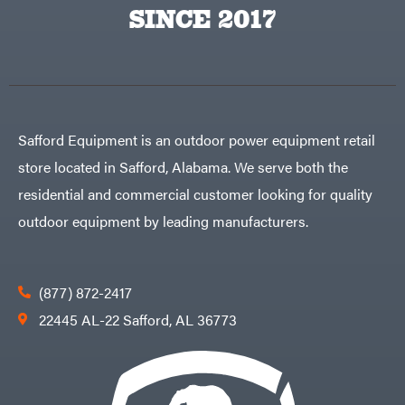
Big
PTO
SINCE 2017
Green
Augers
Egg
Rolling
Big
Harrow
League
Rotary
Lawns
Cutters
Black
&
Rotary
Decker
Tillers
Soil
BluBird
Levelers
Safford Equipment is an outdoor power equipment retail
Boominator
Spreaders
store located in Safford, Alabama. We serve both the
Track
Bosch
Loaders
residential and commercial customer looking for quality
Bostitch
Tractors
outdoor equipment by leading manufacturers.
Bridon
Grade
Briggs
Commercial
&
Stratton
Residential
(877) 872-2417
Bulletproof
Hitches
Implements
22445 AL-22 Safford, AL 36773
Bush
Hog
Lawn
Bye-
Mower
Rite
Accessories
Trailer
Power
& Fab
Source
Caliber
Battery-
Trailer