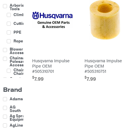
Arborist
Tools
Climbing
Cutting
PPE
Rope
Blower
Accessories
Chainsaw &
Husqvarna Impulse
Husqvarna Impulse
Polesaw
Accessories
Pipe OEM
Pipe OEM
Chainsaw
#505310701
#505310751
Chains
$
$
7.99
7.99
Construction
Equipment
Brand
Farm
Agricultural
Adams
Sprayers
Attachments
AG
South
Boom
Ag Spray
Mowers
Equipment
Buckets
AgLine
Chain