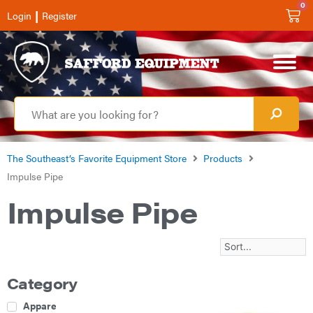
0
|
Login
Register
The Southeast’s Favorite Equipment Store
Products
Impulse Pipe
Impulse Pipe
Category
Apparel