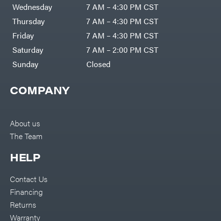
Air
Wednesday
7 AM – 4:30 PM CST
Compressors
Darrell
DR Power
Harp
Thursday
7 AM – 4:30 PM CST
Equipment
Darrell
Engine
Harp
Friday
7 AM – 4:30 PM CST
Enterprises
Forestry
Darwin's
Saturday
7 AM – 2:00 PM CST
Tools
Grip
Log
Delevan
Sunday
Closed
Splitters
Replacement
DeWalt
Parts
COMPANY
Sprayers
DMM
Spreaders
DR Power
Equipment
Tool
Dry
About us
Boxes
Wraps
The Team
Tools
Echo
Water
EZG
Pumps
HELP
Manufacturing
Pressure
Farmco
Washers
Contact Us
Inverters &
Fill-
Generators
Rite
Financing
Lawn
Fimco
Mower
Returns
Bundle
Forester
Deals
Warranty
Commercial