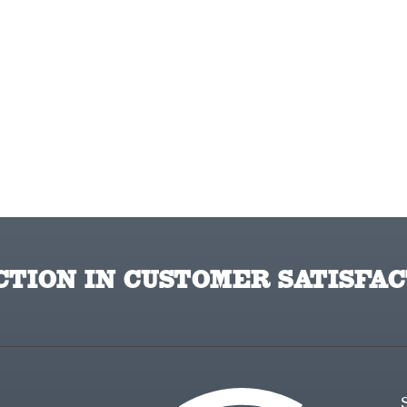
TION IN CUSTOMER SATISFAC