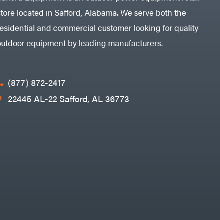
store located in Safford, Alabama. We serve both the
residential and commercial customer looking for quality
outdoor equipment by leading manufacturers.
(877) 872-2417
22445 AL-22 Safford, AL 36773