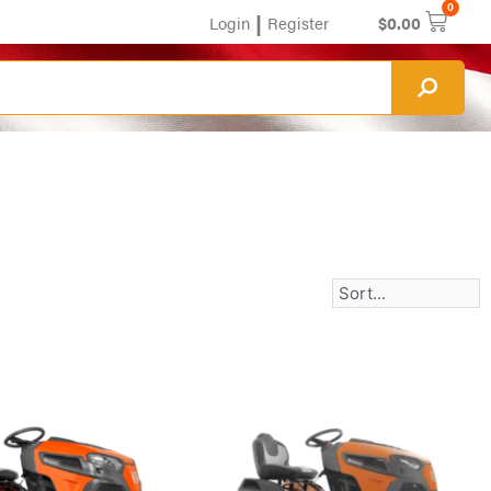
0
|
Login
Register
$
0.00