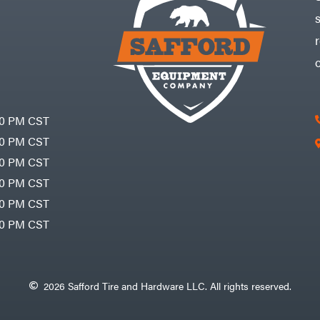
30 PM CST
30 PM CST
30 PM CST
30 PM CST
30 PM CST
00 PM CST
2026 Safford Tire and Hardware LLC. All rights reserved.