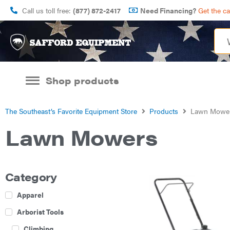
Call us toll free:
(877) 872-2417
Need Financing?
Get the c
Shop products
The Southeast’s Favorite Equipment Store
Products
Lawn Mowe
Lawn Mowers
Category
Apparel
Arborist Tools
Climbing