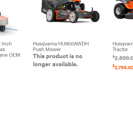
 Inch
Husqvarna HU800AWDH
Husqvar
Gas
Push Mower
Tractor
uine OEM
This product is no
$
2,899.
longer available.
$
2,799.0