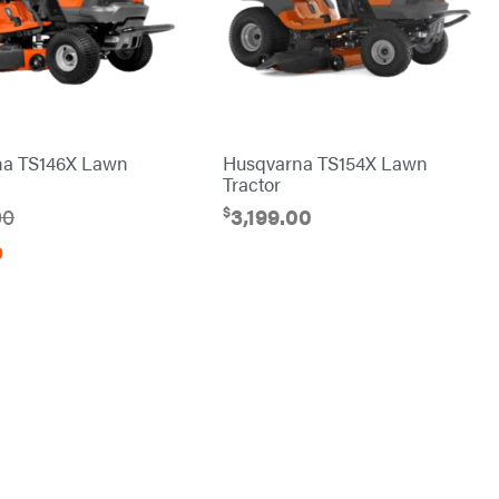
na TS146X Lawn
Husqvarna TS154X Lawn
Tractor
$
00
3,199.00
0