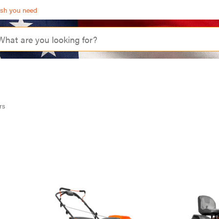
ash you need
rs