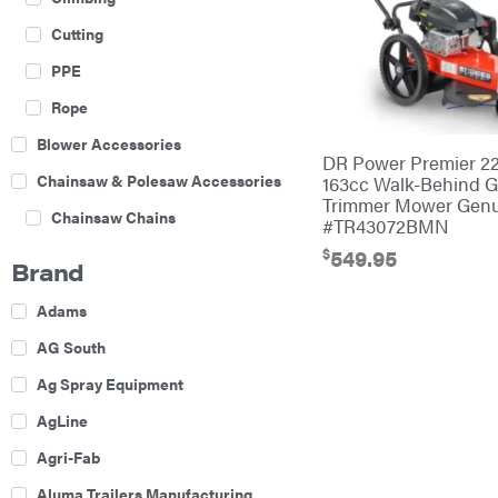
Cutting
PPE
Rope
Blower Accessories
DR Power Premier 22
Chainsaw & Polesaw Accessories
163cc Walk-Behind 
Trimmer Mower Gen
Chainsaw Chains
#TR43072BMN
$
Construction Equipment
549.95
Brand
Farm
Adams
Agricultural Sprayers
AG South
Attachments
Ag Spray Equipment
Boom Mowers
AgLine
Buckets
Agri-Fab
Chain Harrow
Aluma Trailers Manufacturing