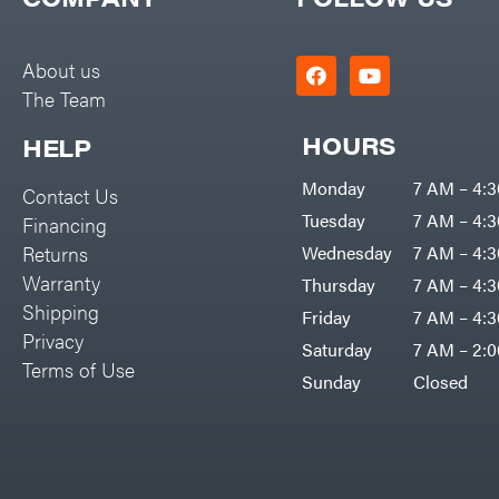
Big Green Egg
PTO Augers
Big League Lawns
Rolling Harrow
About us
Black & Decker
The Team
Rotary Cutters
BluBird
Rotary Tillers
HOURS
HELP
Boominator
Soil Levelers
Monday
7 AM – 4:
Contact Us
Bosch
Spreaders
Tuesday
7 AM – 4:
Financing
Bostitch
Track Loaders
Returns
Wednesday
7 AM – 4:
Bridon
Warranty
Thursday
7 AM – 4:
Tractors
Briggs & Stratton
Shipping
Friday
7 AM – 4:
Grade
Privacy
Bulletproof Hitches
Saturday
7 AM – 2:
Commercial
Terms of Use
Bush Hog
Sunday
Closed
Residential
Bye-Rite Trailer & Fab
Implements
Caliber Trailer Mfg.
Lawn Mower Accessories
Carry-On