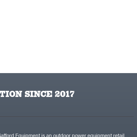
TION SINCE 2017
Safford Equipment is an outdoor power equipment retail