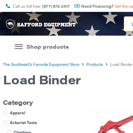
Call us toll free:
(877) 872-2417
Need Financing?
Get the c
Shop products
The Southeast’s Favorite Equipment Store
Products
Load Binder
Load Binder
Category
Apparel
Arborist Tools
Climbing