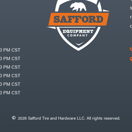
30 PM CST
30 PM CST
30 PM CST
30 PM CST
30 PM CST
00 PM CST
2026 Safford Tire and Hardware LLC. All rights reserved.