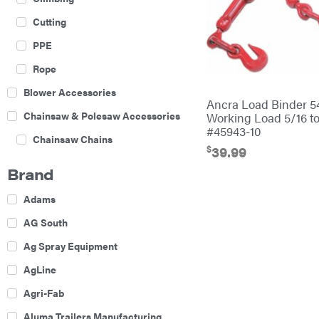
Cutting
PPE
Rope
Blower Accessories
Ancra Load Binder 
Chainsaw & Polesaw Accessories
Working Load 5/16 to
#45943-10
Chainsaw Chains
$
39.99
Construction Equipment
Brand
Farm
Adams
Agricultural Sprayers
AG South
Attachments
Ag Spray Equipment
Boom Mowers
AgLine
Buckets
Agri-Fab
Chain Harrow
Aluma Trailers Manufacturing