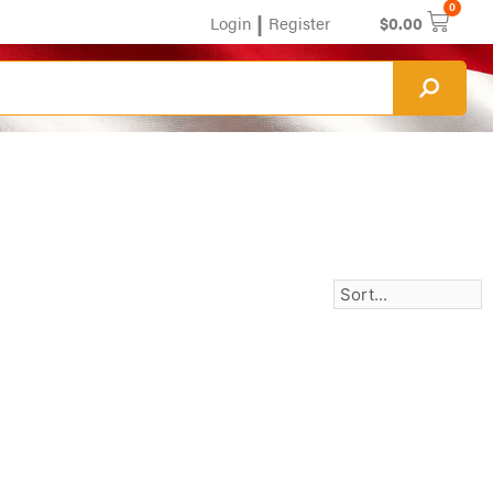
0
|
Login
Register
$
0.00