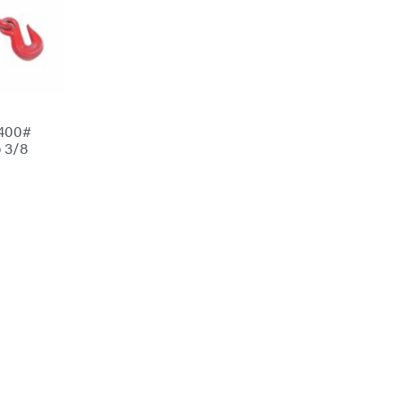
5400#
 3/8