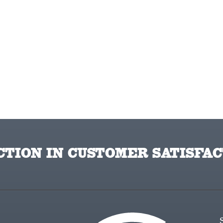
TION IN CUSTOMER SATISFAC