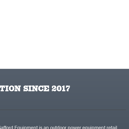
TION SINCE 2017
Safford Equipment is an outdoor power equipment retail