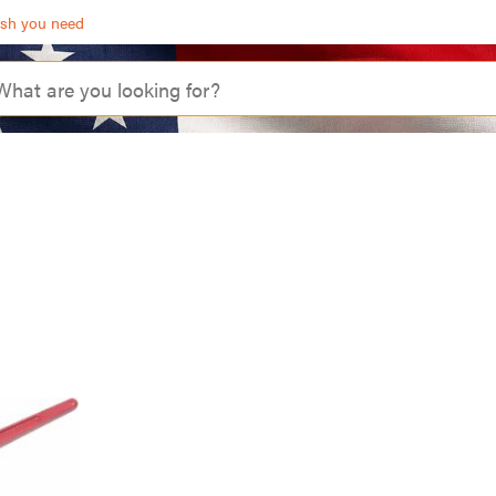
ash you need