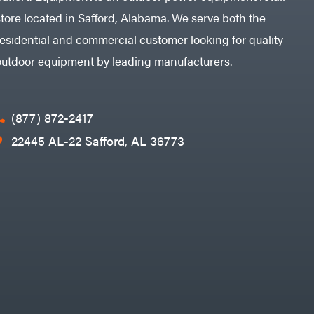
store located in Safford, Alabama. We serve both the
residential and commercial customer looking for quality
outdoor equipment by leading manufacturers.
(877) 872-2417
22445 AL-22 Safford, AL 36773