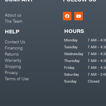
Big Green Egg
PTO Augers
Big League Lawns
Rolling Harrow
About us
Black & Decker
The Team
Rotary Cutters
BluBird
Rotary Tillers
HOURS
HELP
Boominator
Soil Levelers
Monday
7 AM – 4:
Contact Us
Bosch
Spreaders
Tuesday
7 AM – 4:
Financing
Bostitch
Track Loaders
Returns
Wednesday
7 AM – 4:
Bridon
Warranty
Thursday
7 AM – 4:
Tractors
Briggs & Stratton
Shipping
Friday
7 AM – 4:
Grade
Privacy
Bulletproof Hitches
Saturday
7 AM – 2:
Commercial
Terms of Use
Bush Hog
Sunday
Closed
Residential
Bye-Rite Trailer & Fab
Implements
Caliber Trailer Mfg.
Lawn Mower Accessories
Carry-On